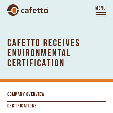
MENU
CAFETTO RECEIVES
ENVIRONMENTAL
CERTIFICATION
COMPANY OVERVIEW
CERTIFICATIONS