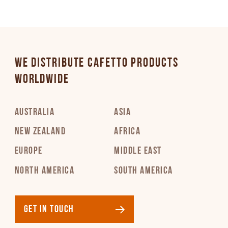
WE DISTRIBUTE CAFETTO PRODUCTS
WORLDWIDE
AUSTRALIA
ASIA
NEW ZEALAND
AFRICA
EUROPE
MIDDLE EAST
NORTH AMERICA
SOUTH AMERICA
GET IN TOUCH