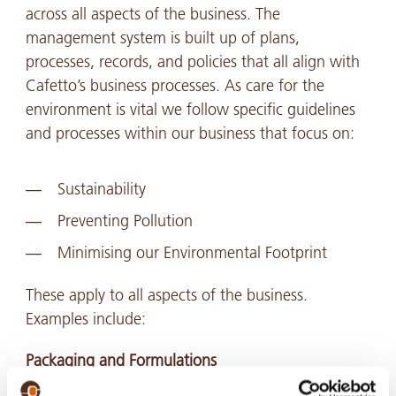
across all aspects of the business. The
management system is built up of plans,
processes, records, and policies that all align with
Cafetto’s business processes. As care for the
environment is vital we follow specific guidelines
and processes within our business that focus on:
Sustainability
Preventing Pollution
Minimising our Environmental Footprint
These apply to all aspects of the business.
Examples include:
Packaging and Formulations