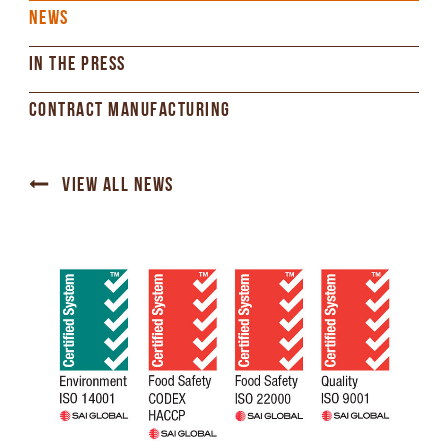
NEWS
IN THE PRESS
CONTRACT MANUFACTURING
VIEW ALL NEWS