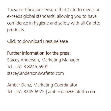
These certifications ensure that Cafetto meets or
exceeds global standards, allowing you to have
confidence in hygiene and safety with all Cafetto
products.
Click to download Press Release
Further information for the press:
Stacey Anderson, Marketing Manager
Tel. +61 8 8245 6901 |
stacey.anderson@cafetto.com
Amber Danz, Marketing Coordinator
Tel. +61 8245 6925 | amber.danz@cafetto.com