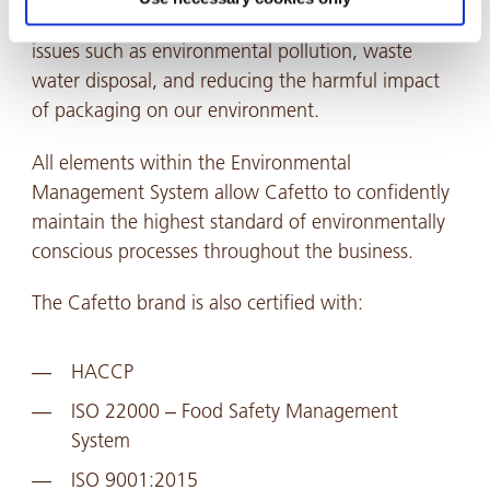
our businesses environmental impact. This includes
issues such as environmental pollution, waste
water disposal, and reducing the harmful impact
of packaging on our environment.
All elements within the Environmental
Management System allow Cafetto to confidently
maintain the highest standard of environmentally
conscious processes throughout the business.
The Cafetto brand is also certified with:
HACCP
ISO 22000 – Food Safety Management
System
ISO 9001:2015