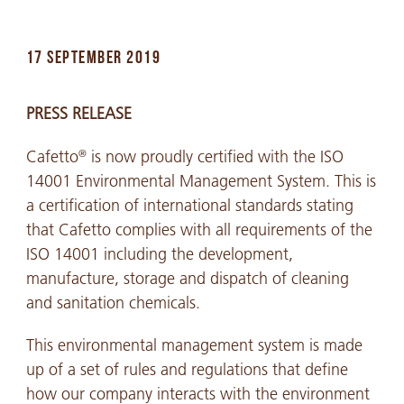
17 SEPTEMBER 2019
PRESS RELEASE
Cafetto
is now proudly certified with the ISO
®
14001 Environmental Management System. This is
a certification of international standards stating
that Cafetto complies with all requirements of the
ISO 14001 including the development,
manufacture, storage and dispatch of cleaning
and sanitation chemicals.
This environmental management system is made
up of a set of rules and regulations that define
how our company interacts with the environment