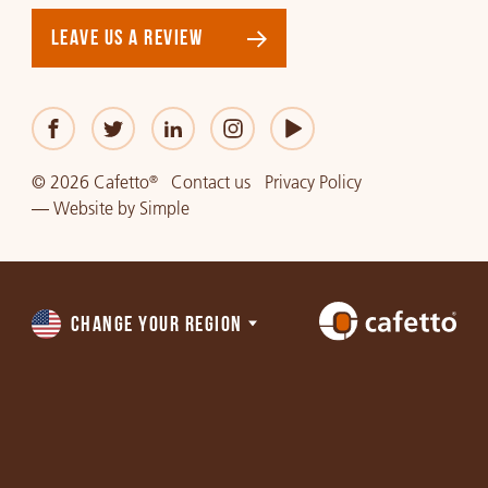
LEAVE US A REVIEW
© 2026 Cafetto
Contact us
Privacy Policy
®
—
Website
by
Simple
CHANGE YOUR REGION
Choose
a
region