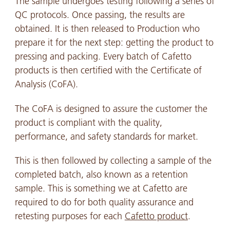
The sample undergoes testing following a series of
QC protocols. Once passing, the results are
obtained. It is then released to Production who
prepare it for the next step: getting the product to
pressing and packing. Every batch of Cafetto
products is then certified with the Certificate of
Analysis (CoFA).
The CoFA is designed to assure the customer the
product is compliant with the quality,
performance, and safety standards for market.
This is then followed by collecting a sample of the
completed batch, also known as a retention
sample. This is something we at Cafetto are
required to do for both quality assurance and
retesting purposes for each
Cafetto product
.