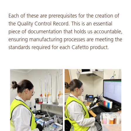
Each of these are prerequisites for the creation of
the Quality Control Record. This is an essential
piece of documentation that holds us accountable,
ensuring manufacturing processes are meeting the
standards required for each Cafetto product.