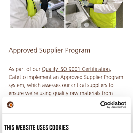
Approved Supplier Program
As part of our
Quality ISO 9001 Certification,
Cafetto implement an Approved Supplier Program
system, which assesses our critical suppliers to
ensure we’re using quality raw materials from
reputable sources for Cafetto products. This is
crucial to upholding our commitment to providing
each customer with reliable, high-quality products
they can trust.
This website uses cookies