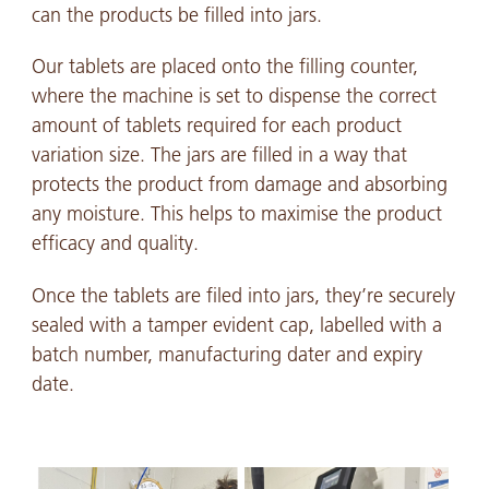
can the products be filled into jars.
Our tablets are placed onto the filling counter,
where the machine is set to dispense the correct
amount of tablets required for each product
variation size. The jars are filled in a way that
protects the product from damage and absorbing
any moisture. This helps to maximise the product
efficacy and quality.
Once the tablets are filed into jars, they’re securely
sealed with a tamper evident cap, labelled with a
batch number, manufacturing dater and expiry
date.