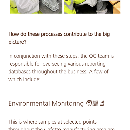
How do these processes contribute to the big
picture?
In conjunction with these steps, the QC team is
responsible for overseeing various reporting
databases throughout the business. A few of
which include:
Environmental Monitoring 🧑🏼🔬
This is where samples at selected points
throughout the Cafetto manufacturing area are