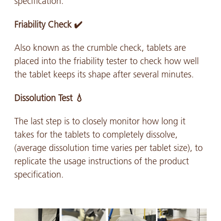
specification.
Friability Check ✔️
Also known as the crumble check, tablets are
placed into the friability tester to check how well
the tablet keeps its shape after several minutes.
Dissolution Test 💧
The last step is to closely monitor how long it
takes for the tablets to completely dissolve,
(average dissolution time varies per tablet size), to
replicate the usage instructions of the product
specification.