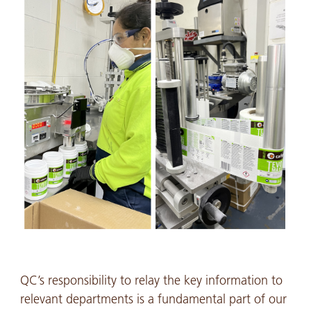
QC’s responsibility to relay the key information to
relevant departments is a fundamental part of our