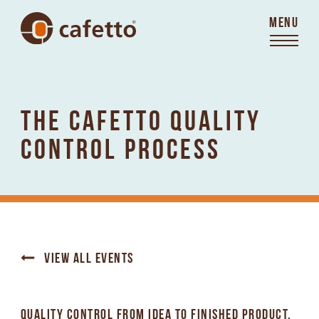
MENU
THE CAFETTO QUALITY
CONTROL PROCESS
VIEW ALL EVENTS
QUALITY CONTROL FROM IDEA TO FINISHED PRODUCT.