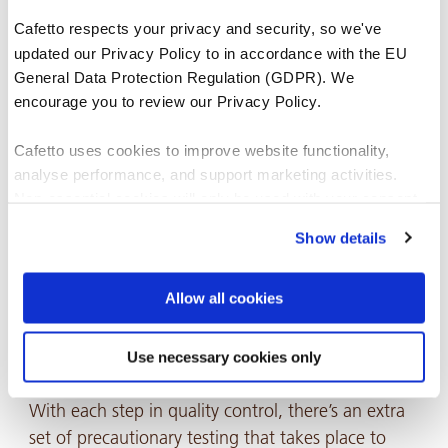
As of such, a pivotal step in Quality Assurance
Cafetto respects your privacy and security, so we've
Management is the assessment of technical
updated our Privacy Policy to in accordance with the EU
documentation for each raw material that is used
General Data Protection Regulation (GDPR). We
in
Cafetto products
. This is essential to answering
encourage you to review our Privacy Policy.
the following:
Cafetto uses cookies to improve website functionality,
analyse performance, and support marketing activities.
Do the raw materials meet our internal
Non-essential cookies will only be used with your consent.
specifications?
Show details
You can accept, reject, or manage your preferences at any
Do they align with the standard of quality and
time through Cookiebot or your browser settings. For more
safety we want to provide our customers?
information, please see our Privacy and Cookie Policy.
Allow all cookies
Use necessary cookies only
The tableting process 💊
With each step in quality control, there’s an extra
set of precautionary testing that takes place to