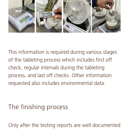
This information is required during various stages
of the tableting process which includes first off
check, regular intervals during the tableting
process, and last off checks. Other information
requested also includes environmental data.
The finishing process
Only after the testing reports are well documented