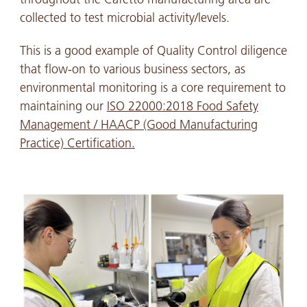
collected to test microbial activity/levels.
This is a good example of Quality Control diligence
that flow-on to various business sectors, as
environmental monitoring is a core requirement to
maintaining our
ISO 22000:2018 Food Safety
Management / HAACP (Good Manufacturing
Practice) Certification.