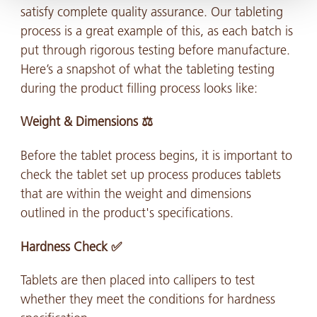
satisfy complete quality assurance. Our tableting
process is a great example of this, as each batch is
put through rigorous testing before manufacture.
Here’s a snapshot of what the tableting testing
during the product filling process looks like:
Weight & Dimensions ⚖️
Before the tablet process begins, it is important to
check the tablet set up process produces tablets
that are within the weight and dimensions
outlined in the product's specifications.
Hardness Check ✅
Tablets are then placed into callipers to test
whether they meet the conditions for hardness