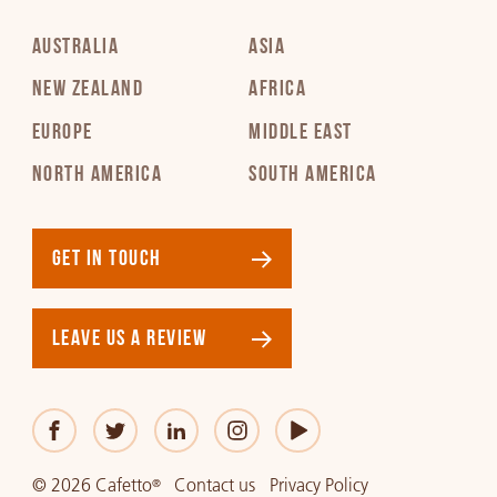
AUSTRALIA
ASIA
NEW ZEALAND
AFRICA
EUROPE
MIDDLE EAST
NORTH AMERICA
SOUTH AMERICA
GET IN TOUCH
LEAVE US A REVIEW
© 2026 Cafetto
Contact us
Privacy Policy
®