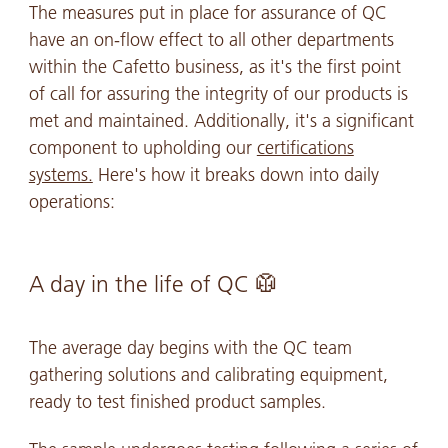
The measures put in place for assurance of QC
have an on-flow effect to all other departments
within the Cafetto business, as it's the first point
of call for assuring the integrity of our products is
met and maintained. Additionally, it's a significant
component to upholding our
certifications
systems.
Here's how it breaks down into daily
operations:
A day in the life of QC 🥼
The average day begins with the QC team
gathering solutions and calibrating equipment,
ready to test finished product samples.