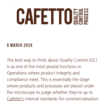
6 MARCH 2024
The best way to think about Quality Control (QC)
is as one of the most pivotal functions in
Operations where product integrity and
compliance meet. This is essentially the stage
where products and processes are placed under
the microscope to judge whether they're up to
Cafetto's
internal standards for commercialisation.