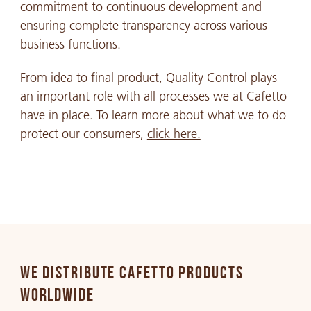
commitment to continuous development and
ensuring complete transparency across various
business functions.
From idea to final product, Quality Control plays
an important role with all processes we at Cafetto
have in place. To learn more about what we to do
protect our consumers,
click here.
WE DISTRIBUTE CAFETTO PRODUCTS
WORLDWIDE