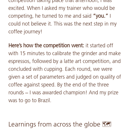
competition taking place that afternoon, I was
excited. When I asked my trainer who would be
competing, he turned to me and said
“you.”
I
could not believe it. This was the next step in my
coffee journey!
Here’s how the competition went:
it started off
with 15 minutes to calibrate the grinder and make
espressos, followed by a latte art competition, and
concluded with cupping. Each round, we were
given a set of parameters and judged on quality of
coffee against speed. By the end of the three
rounds – I was awarded champion! And my prize
was to go to Brazil.
Learnings from across the globe 🗺️