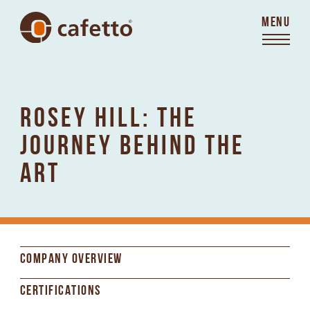
MENU
ROSEY HILL: THE
JOURNEY BEHIND THE
ART
COMPANY OVERVIEW
CERTIFICATIONS