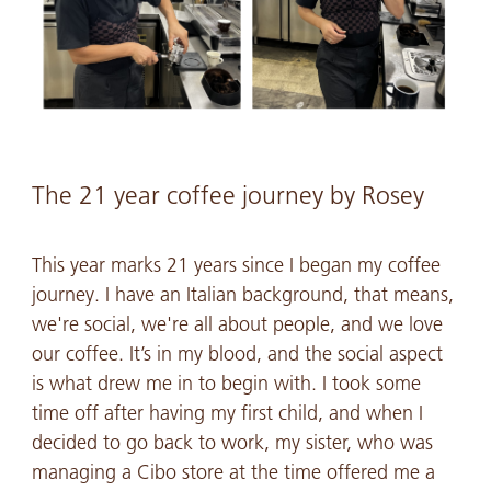
The 21 year coffee journey by Rosey
This year marks 21 years since I began my coffee
journey. I have an Italian background, that means,
we're social, we're all about people, and we love
our coffee. It’s in my blood, and the social aspect
is what drew me in to begin with. I took some
time off after having my first child, and when I
decided to go back to work, my sister, who was
managing a Cibo store at the time offered me a