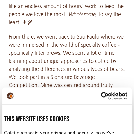
like an endless amount of hours’ work to feed the
people we love the most.
Wholesome,
to say the
least. 👨🌾
From there, we went back to Sao Paolo where we
were immersed in the world of specialty coffee -
specifically filter brews. We spent a lot of time
learning about unique approaches to coffee by
analysing the differences in various types of beans.
We took part in a Signature Beverage
Competition. Mine was centred around fruity
apricot flavours – this was an amazing experience.
The next stop was Rio. There, I was lucky enough
This website uses cookies
to connect with a coffee broker, who spent time
Cafetto respects your privacy and security, so we've
further educating me on coffee cupping.