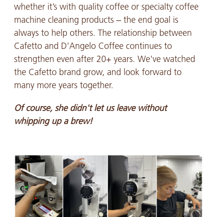
whether it’s with quality coffee or specialty coffee
machine cleaning products – the end goal is
always to help others. The relationship between
Cafetto and D'Angelo Coffee continues to
strengthen even after 20+ years. We've watched
the Cafetto brand grow, and look forward to
many more years together.
Of course, she didn't let us leave without
whipping up a brew!