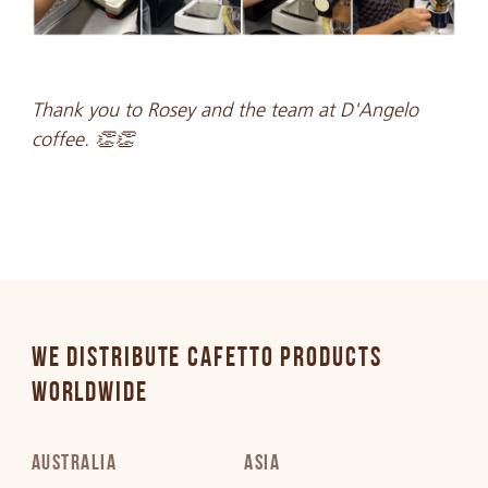
Thank you to Rosey and the team at D'Angelo
coffee. 👏👏
WE DISTRIBUTE CAFETTO PRODUCTS
WORLDWIDE
AUSTRALIA
ASIA