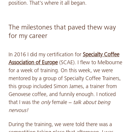
position. That's where it all began.
The milestones that paved thew way
for my career
In 2016 I did my certification for
Specialty Coffee
Association of Europe
(SCAE). I flew to Melbourne
for a week of training. On this week, we were
mentored by a group of Specialty Coffee Trainers,
this group included Simon James, a trainer from
Genovese coffee, and funnily enough. I noticed
that I was the
only
female –
talk about being
nervous!
During the training, we were told there was a