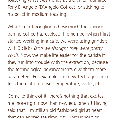
Tony D'Angelo (D’Angelo Coffee) for sticking to
his belief in medium roasting.
What’s mind-boggling is how much the science
behind coffee has evolved. I remember when I first
started working in a café, we were using grinders
with 3 clicks
(and we thought they were pretty
cool!)
Now, we make life easier for the barista if
they run into trouble with the extraction, because
the technological advancements give them more
parameters. For example, the new tech equipment
tells them about dose, temperature, water, etc.
Come to think of it, there’s nothing that excites
me more right now than new equipment! Having
said that, I’m still an old-fashioned girl at heart
that can appreciate simplicity. Throughout my