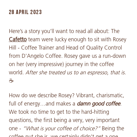
28 APRIL 2023
Here’s a story you’ll want to read all about: The
Cafetto
team were lucky enough to sit with Rosey
Hill - Coffee Trainer and Head of Quality Control
from D'Angelo Coffee. Rosey gave us a run-down
on her (very impressive) journey in the coffee
world.
After she treated us to an espresso, that is.
☕
How do we describe Rosey? Vibrant, charismatic,
full of energy…and makes a
damn good
coffee
.
We took no time to get to the hard-hitting
questions, the first being a very, very important
one -
“What is your coffee of choice?”
Being the
coffee-nut she is, we certainly didn’t get a one-