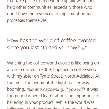
that take place from bean to cup allows me to
help other communities, especially those who
don’t have the resources to implement better
processes themselves.
How has the world of coffee evolved
since you last started vs. now? 🎢
Watching the coffee world evolve is like being on
a roller coaster. In 2009, I opened a coffee shop
with my sister on Tynte Street, North Adelaide. At
the time, the period of the light roaster was
booming,
(hip and happening, if you will).
It was
this period where I learnt about the importance of
believing in your product. While the world was
following what was trendy at the time, I admired