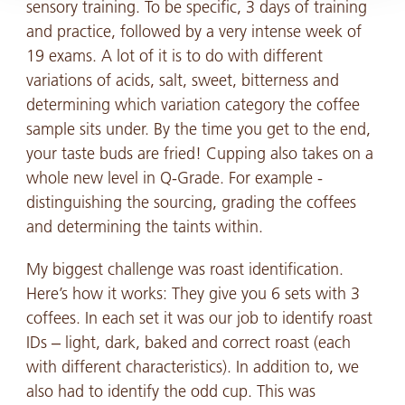
sensory training. To be specific, 3 days of training
and practice, followed by a very intense week of
19 exams. A lot of it is to do with different
variations of acids, salt, sweet, bitterness and
determining which variation category the coffee
sample sits under. By the time you get to the end,
your taste buds are fried! Cupping also takes on a
whole new level in Q-Grade. For example -
distinguishing the sourcing, grading the coffees
and determining the taints within.
My biggest challenge was roast identification.
Here’s how it works: They give you 6 sets with 3
coffees. In each set it was our job to identify roast
IDs – light, dark, baked and correct roast (each
with different characteristics). In addition to, we
also had to identify the odd cup. This was