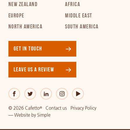
NEW ZEALAND
AFRICA
EUROPE
MIDDLE EAST
NORTH AMERICA
SOUTH AMERICA
GET IN TOUCH
LEAVE US A REVIEW
© 2026 Cafetto
Contact us
Privacy Policy
®
—
Website
by
Simple