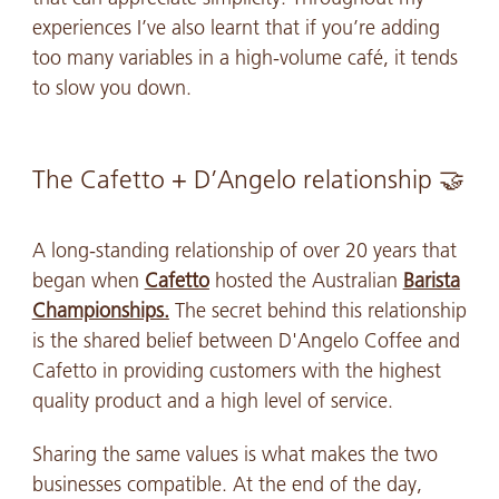
experiences I’ve also learnt that if you’re adding
too many variables in a high-volume café, it tends
to slow you down.
The Cafetto + D’Angelo relationship 🤝
A long-standing relationship of over 20 years that
began when
Cafetto
hosted the Australian
Barista
Championships.
The secret behind this relationship
is the shared belief between D'Angelo Coffee and
Cafetto in providing customers with the highest
quality product and a high level of service.
Sharing the same values is what makes the two
businesses compatible. At the end of the day,