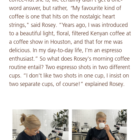
word answer, but rather,
“
My favourite kind of
coffee is one that hits on the nostalgic heart
strings," said Rosey. “Years ago, I was introduced
to a beautiful light, floral, filtered Kenyan coffee at
a coffee show in Houston, and that for me was
delicious. In my day-to-day life, I’m an espresso
enthusiast.” So what does Rosey's morning coffee
routine entail? Two espresso shots in two different
cups. “I don’t like two shots in one cup, I insist on
two separate cups, of course!” explained Rosey.