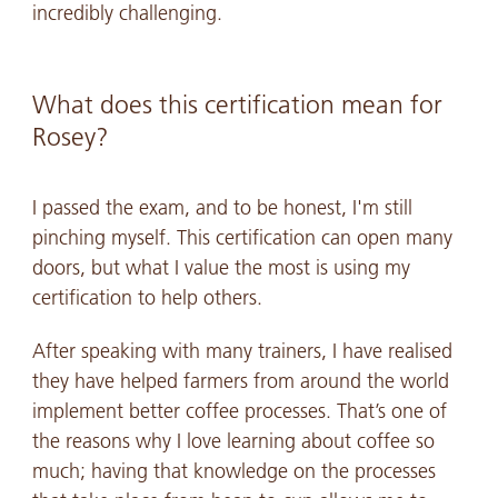
incredibly challenging.
What does this certification mean for
Rosey?
I passed the exam, and to be honest, I'm still
pinching myself. This certification can open many
doors, but what I value the most is using my
certification to help others.
After speaking with many trainers, I have realised
they have helped farmers from around the world
implement better coffee processes. That’s one of
the reasons why I love learning about coffee so
much; having that knowledge on the processes