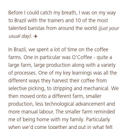
Before I could catch my breath, I was on my way
to Brazil with the trainers and 10 of the most
talented baristas from around the world
(just your
usual day)
. ✈️
In Brazil, we spent a lot of time on the coffee
farms. One in particular was O'Coffee - quite a
large farm, large production along with a variety
of processes. One of my key learnings was all the
different ways they harvest their coffee from
selective picking, to stripping and mechanical. We
then moved onto a different farm, smaller
production, less technological advancement and
more manual labour. The smaller farm reminded
me of being home with my family. Particularly
when we’d come together and put in what felt