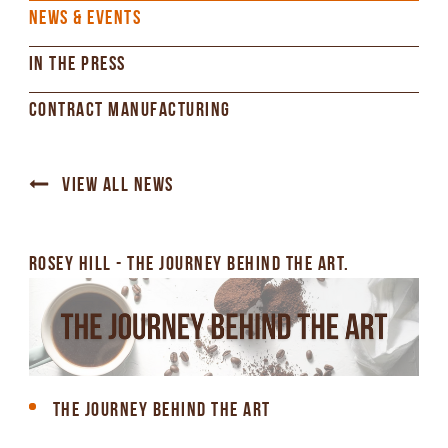
NEWS & EVENTS
IN THE PRESS
CONTRACT MANUFACTURING
VIEW ALL NEWS
ROSEY HILL - THE JOURNEY BEHIND THE ART.
THE JOURNEY BEHIND THE ART