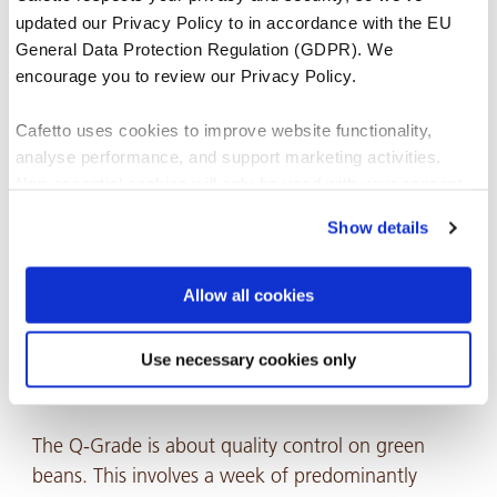
updated our Privacy Policy to in accordance with the EU
This entire learning experience pushed me out of
General Data Protection Regulation (GDPR). We
encourage you to review our Privacy Policy.
my comfort zone and gave me the tools I needed
to take my passion for coffee to a new level. From
Cafetto uses cookies to improve website functionality,
theoretical to practical experience, an da whole lot
analyse performance, and support marketing activities.
of personal development, it gave me the
Non-essential cookies will only be used with your consent.
confidence to challenge myself further and pursue
Show details
a Q-Grade Certification.
You can accept, reject, or manage your preferences at any
time through Cookiebot or your browser settings. For more
information, please see our Privacy and Cookie Policy.
Allow all cookies
Q-Grade Coffee Certification 📜
Use necessary cookies only
Let me just describe it in one word:
INTENSE.
The Q-Grade is about quality control on green
beans. This involves a week of predominantly