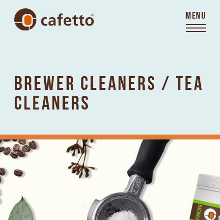
MENU
BREWER CLEANERS / TEA
CLEANERS