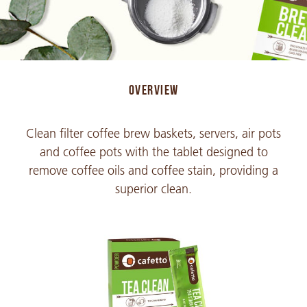
OVERVIEW
Clean filter coffee brew baskets, servers, air pots
and coffee pots with the tablet designed to
remove coffee oils and coffee stain, providing a
superior clean.