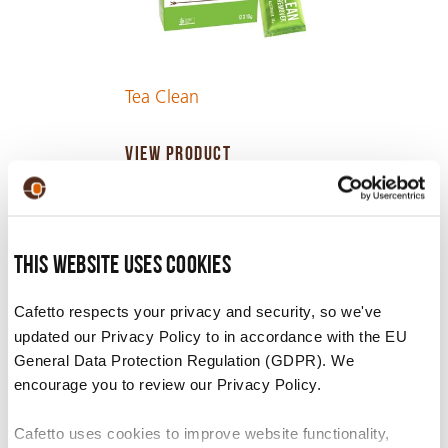
Tea Clean
VIEW PRODUCT
This website uses cookies
Cafetto respects your privacy and security, so we've
updated our Privacy Policy to in accordance with the EU
General Data Protection Regulation (GDPR). We
encourage you to review our Privacy Policy.
Cafetto uses cookies to improve website functionality,
Inverso