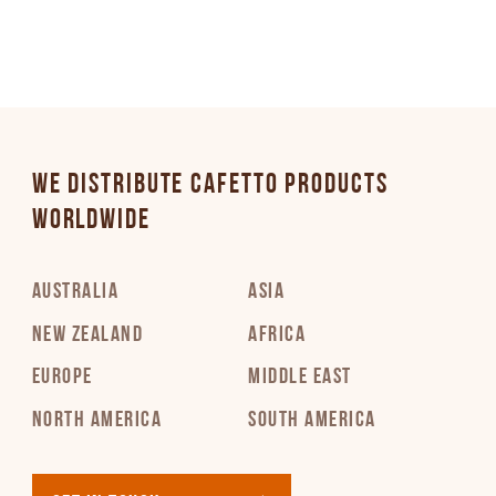
WE DISTRIBUTE CAFETTO PRODUCTS
WORLDWIDE
AUSTRALIA
ASIA
NEW ZEALAND
AFRICA
EUROPE
MIDDLE EAST
NORTH AMERICA
SOUTH AMERICA