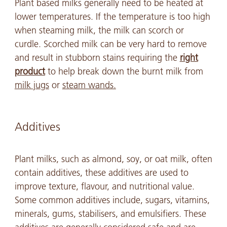
Plant based milks generally need to be heated at
lower temperatures. If the temperature is too high
when steaming milk, the milk can scorch or
curdle. Scorched milk can be very hard to remove
and result in stubborn stains requiring the
right
product
to help break down the burnt milk from
milk jugs
or
steam wands.
Additives
Plant milks, such as almond, soy, or oat milk, often
contain additives, these additives are used to
improve texture, flavour, and nutritional value.
Some common additives include, sugars, vitamins,
minerals, gums, stabilisers, and emulsifiers. These