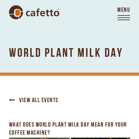
MENU
WORLD PLANT MILK DAY
VIEW ALL EVENTS
WHAT DOES WORLD PLANT MILK DAY MEAN FOR YOUR
COFFEE MACHINE?