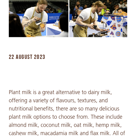
22 AUGUST 2023
Plant milk is a great alternative to dairy milk,
offering a variety of flavours, textures, and
nutritional benefits, there are so many delicious
plant milk options to choose from. These include
almond milk, coconut milk, oat milk, hemp milk,
cashew milk, macadamia milk and flax milk. All of