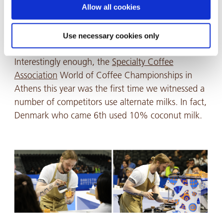
information, please see our Privacy and Cookie Policy.
Allow all cookies
them velvety and easier to steam, this is what
gives you that glossy texture you see when you
Use necessary cookies only
order your barista coffee.
Interestingly enough, the
Specialty Coffee
Association
World of Coffee Championships in
Athens this year was the first time we witnessed a
number of competitors use alternate milks. In fact,
Denmark who came 6th used 10% coconut milk.