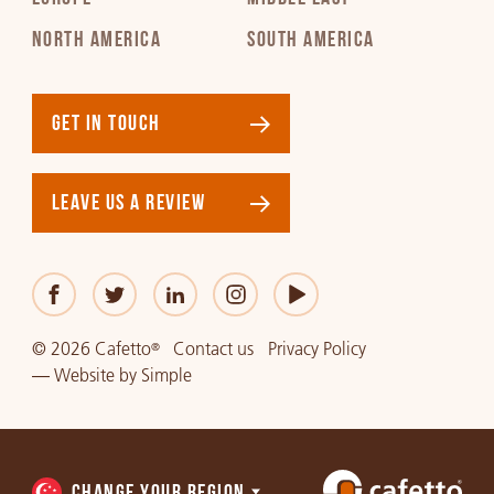
NORTH AMERICA
SOUTH AMERICA
GET IN TOUCH
LEAVE US A REVIEW
© 2026 Cafetto
Contact us
Privacy Policy
®
—
Website
by
Simple