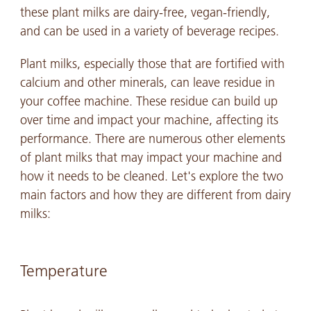
these plant milks are dairy-free, vegan-friendly,
and can be used in a variety of beverage recipes.
Plant milks, especially those that are fortified with
calcium and other minerals, can leave residue in
your coffee machine. These residue can build up
over time and impact your machine, affecting its
performance. There are numerous other elements
of plant milks that may impact your machine and
how it needs to be cleaned. Let's explore the two
main factors and how they are different from dairy
milks:
Temperature