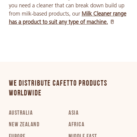
you need a cleaner that can break down build up
from milk-based products, our
Milk Cleaner range
has a product to suit any type of machine.
🥛
WE DISTRIBUTE CAFETTO PRODUCTS
WORLDWIDE
AUSTRALIA
ASIA
NEW ZEALAND
AFRICA
EUROPE
MIDDLE EAST