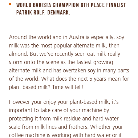
WORLD BARISTA CHAMPPION 6TH PLACE FINALIST
PATRIK ROLF, DENMARK.
Around the world and in Australia especially, soy
milk was the most popular alternate milk, then
almond. But we've recently seen oat milk really
storm onto the scene as the fastest growing
alternate milk and has overtaken soy in many parts
of the world. What does the next 5 years mean for
plant based milk? Time will tell!
However your enjoy your plant-based milk, it's
important to take care of your machine by
protecting it from milk residue and hard water
scale from milk lines and frothers. Whether your
coffee machine is working with hard water or if