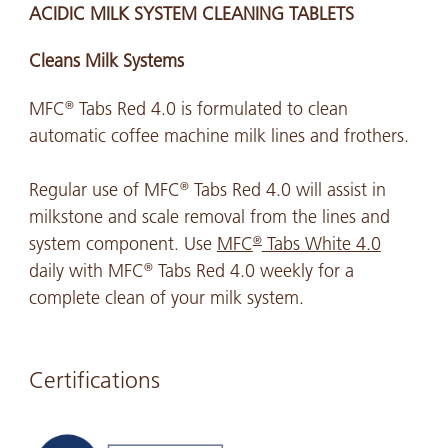
ACIDIC MILK SYSTEM CLEANING TABLETS
Cleans Milk Systems
MFC
Tabs Red 4.0 is formulated to clean
®
automatic coffee machine milk lines and frothers.
Regular use of MFC
Tabs Red 4.0 will assist in
®
milkstone and scale removal from the lines and
system component. Use
MFC
Tabs White 4.0
®
daily with MFC
Tabs Red 4.0 weekly for a
®
complete clean of your milk system.
Certifications