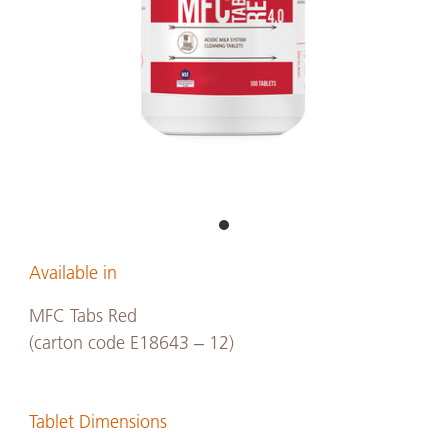
Available in
MFC Tabs Red
(carton code E18643 – 12)
Tablet Dimensions