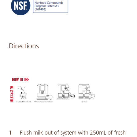
Directions
Flush milk out of system with 250mL of fresh