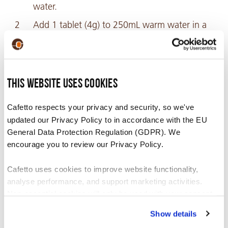
water.
Add 1 tablet (4g) to 250mL warm water in a
container or jug.
Stir until tablet is completely dissolved.
Flush the entire solution through the milk
This website uses cookies
system following the machine manufacturer’s
cleaning instructions.
Cafetto respects your privacy and security, so we've
updated our Privacy Policy to in accordance with the EU
Once the solution is dispensed, rinse the
General Data Protection Regulation (GDPR). We
container. Fill the container with 1 litre of
encourage you to review our Privacy Policy.
clean water and flush through the milk
system to thoroughly rinse.
Cafetto uses cookies to improve website functionality,
analyse performance, and support marketing activities.
Non-essential cookies will only be used with your consent.
Recommended For
Show details
You can accept, reject, or manage your preferences at any