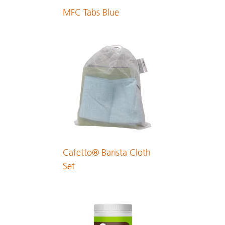
MFC Tabs Blue
Dutch
PDF 134 KB
English
PDF 131 KB
Estonian
PDF 154 KB
Cafetto® Barista Cloth
Finnish
Set
PDF 134 KB
French
PDF 197 KB