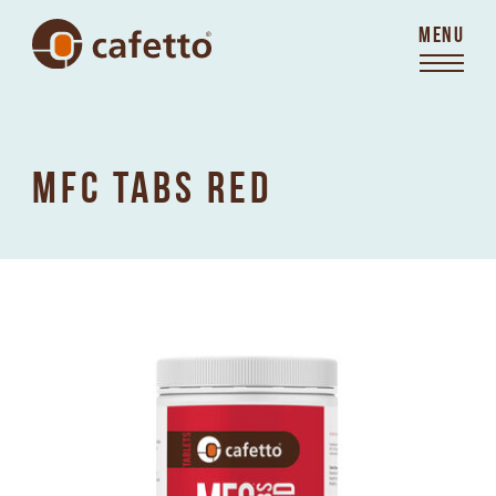
MENU
MFC TABS RED