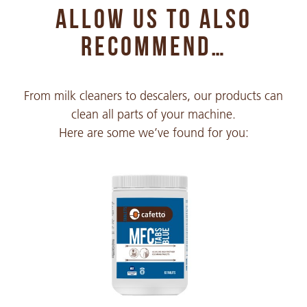
ALLOW US TO ALSO
Chinese Simple
PDF 296 KB
RECOMMEND…
Chinese Traditional
From milk cleaners to descalers, our products can
PDF 396 KB
clean all parts of your machine.
Here are some we’ve found for you:
Croatian
PDF 223 KB
Czech
PDF 251 KB
Danish
PDF 135 KB