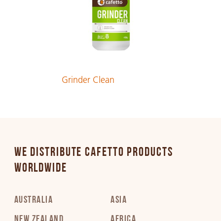
German
PDF 162 KB
Greek
Grinder Clean
PDF 257 KB
Hebrew
PDF 246 KB
WE DISTRIBUTE CAFETTO PRODUCTS
Hungarian
WORLDWIDE
PDF 212 KB
AUSTRALIA
ASIA
Italian
PDF 184 KB
NEW ZEALAND
AFRICA