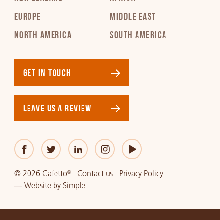
EUROPE
MIDDLE EAST
Japanese
NORTH AMERICA
SOUTH AMERICA
PDF 296 KB
Korean
GET IN TOUCH
PDF 237 KB
LEAVE US A REVIEW
Latvian
PDF 229 KB
Lithuanian
PDF 245 KB
© 2026 Cafetto
Contact us
Privacy Policy
®
—
Website
by
Simple
Norwegian
PDF 133 KB