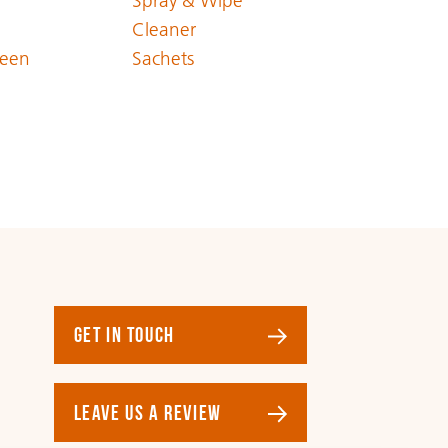
Spray & Wipe
Cleaner
een
Sachets
GET IN TOUCH
LEAVE US A REVIEW