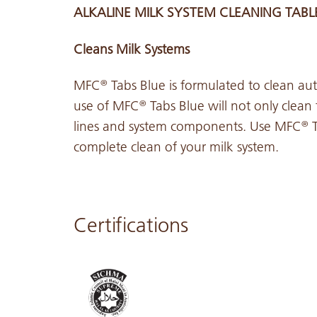
ALKALINE MILK SYSTEM CLEANING TABL
Cleans Milk Systems
MFC
Tabs Blue is formulated to clean aut
®
use of MFC
Tabs Blue will not only clean
®
lines and system components. Use MFC
T
®
complete clean of your milk system.
Certifications