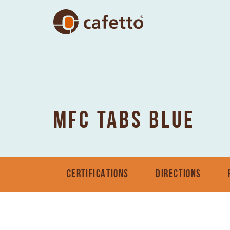
MFC TABS BLUE
CERTIFICATIONS
DIRECTIONS