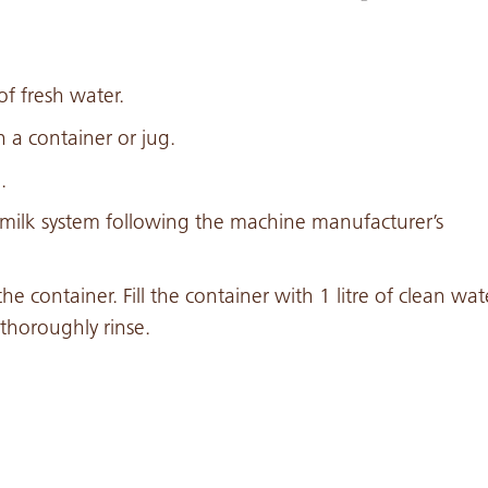
f fresh water.
a container or jug.
.
e milk system following the machine manufacturer’s
he container. Fill the container with 1 litre of clean wat
thoroughly rinse.