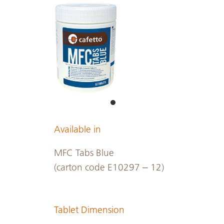
Available in
MFC Tabs Blue
(carton code E10297 – 12)
Tablet Dimension