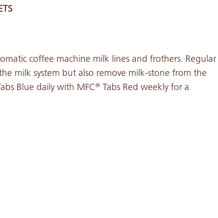
ETS
omatic coffee machine milk lines and frothers. Regular
 the milk system but also remove milk-stone from the
abs Blue daily with MFC
Tabs Red weekly for a
®