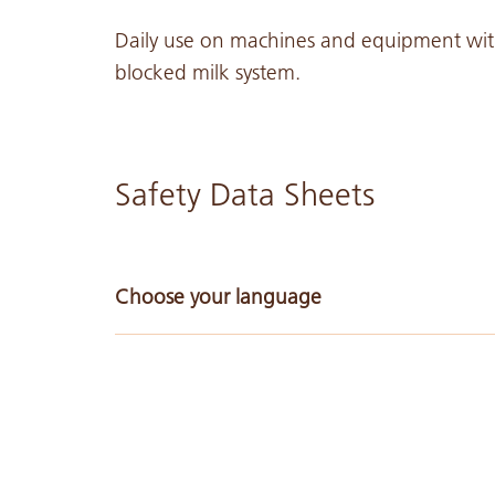
Daily use on machines and equipment with 
blocked milk system.
Safety Data Sheets
Choose your language
Arabic
Chinese Simple