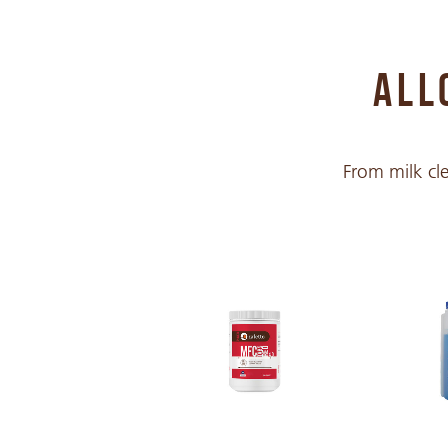
Chinese Traditional
ALL
Croatian
From milk cle
Czech
Danish
Dutch
English