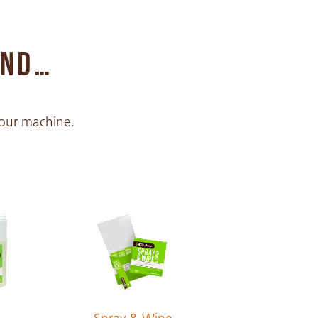
END…
 your machine.