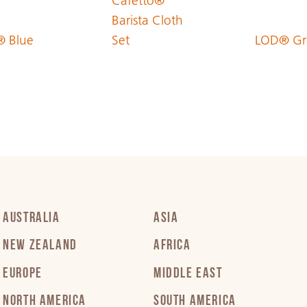
Cafetto®
Barista Cloth
 Blue
Set
LOD® Gr
PDF 229 KB
PDF 213 KB
PDF 374 KB
PDF 239 KB
AUSTRALIA
ASIA
NEW ZEALAND
AFRICA
PDF 323 KB
EUROPE
MIDDLE EAST
NORTH AMERICA
SOUTH AMERICA