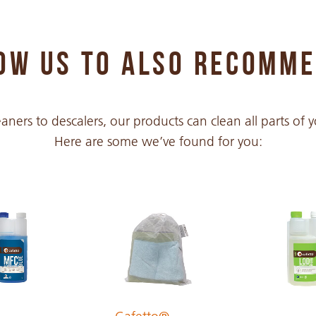
PDF 428 KB
OW US TO ALSO RECOMM
PDF 293 KB
aners to descalers, our products can clean all parts of
Here are some we’ve found for you:
PDF 317 KB
PDF 212 KB
PDF 213 KB
PDF 211 KB