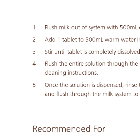
Flush milk out of system with 500mL o
Add 1 tablet to 500mL warm water in 
Stir until tablet is completely dissolved
Flush the entire solution through th
cleaning instructions.
Once the solution is dispensed, rinse t
and flush through the milk system to 
Recommended For