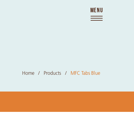
MENU
Home
Products
MFC Tabs Blue