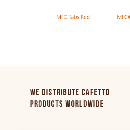
MFC Tabs Red
MFC®
Estonian
Finnish
French
German
WE DISTRIBUTE CAFETTO
PRODUCTS WORLDWIDE
Greek