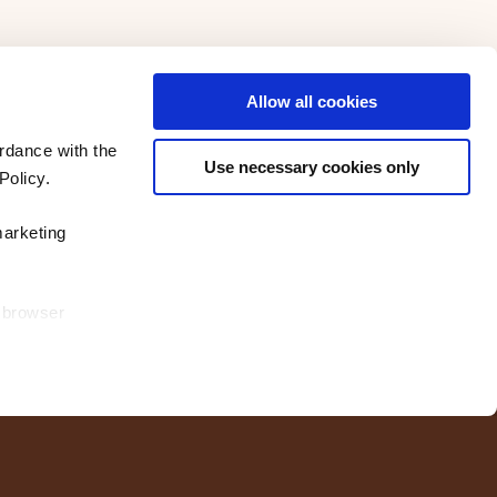
Allow all cookies
rdance with the
Use necessary cookies only
Policy.
marketing
r browser