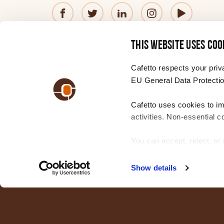
Hungarian
© 2026 Cafetto
Contact us
Privacy Policy
®
This website uses coo
Italian
—
Website
by
Simple
Cafetto respects your priv
EU General Data Protectio
Japanese
Cafetto uses cookies to i
CHANGE YOUR REGION
Choose
activities. Non-essential c
a
Korean
region
You can accept, reject, o
settings. For more informa
Latvian
Show details
Lithuanian