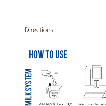
Directions