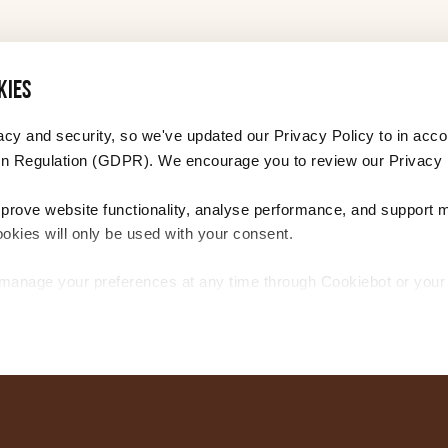
PDF 283 KB
kies
PDF 258 KB
acy and security, so we've updated our Privacy Policy to in acco
n Regulation (GDPR). We encourage you to review our Privacy 
PDF 383 KB
mprove website functionality, analyse performance, and support 
ookies will only be used with your consent.
PDF 295 KB
r manage your preferences at any time through Cookiebot or you
tion, please see our Privacy and Cookie Policy.
PDF 302 KB
PDF 297 KB