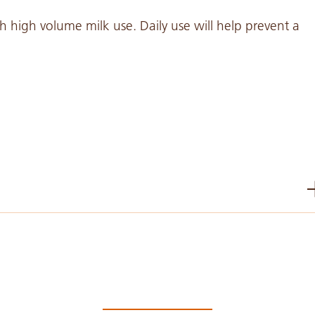
high volume milk use. Daily use will help prevent a
PDF 318 KB
PDF 935 KB