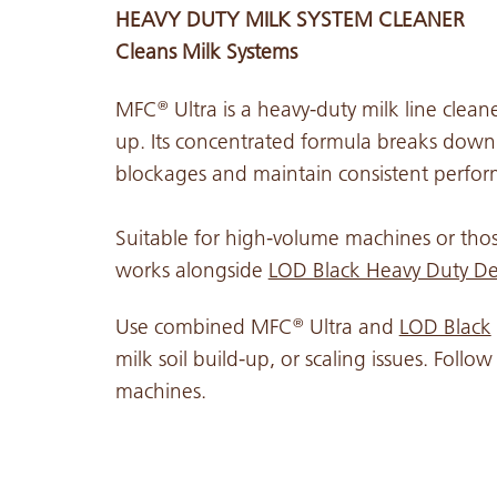
HEAVY DUTY MILK SYSTEM CLEANER
Cleans Milk Systems
MFC
Ultra is a heavy-duty milk line clean
®
up. Its concentrated formula breaks down
blockages and maintain consistent perfo
Suitable for high-volume machines or thos
works alongside
LOD Black Heavy Duty De
Use combined MFC
Ultra and
LOD Black
®
milk soil build-up, or scaling issues. Foll
machines.