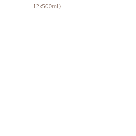
12x500mL)