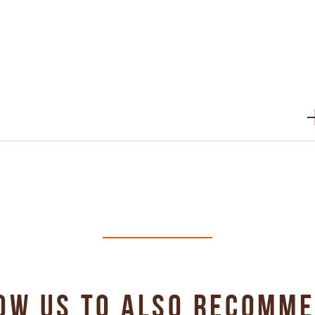
PDF 486 KB
PDF 323 KB
PDF 707 KB
OW US TO ALSO RECOMM