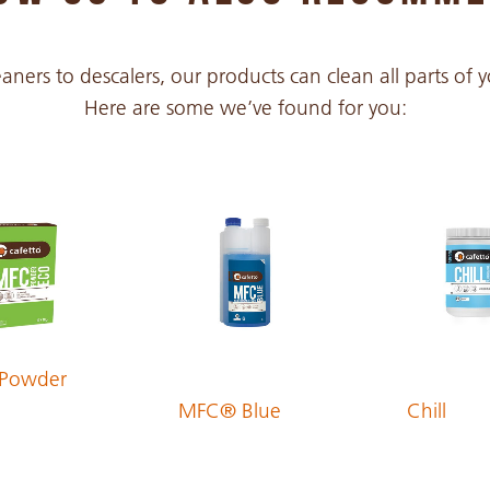
PDF 302 KB
aners to descalers, our products can clean all parts of
Here are some we’ve found for you:
PDF 303 KB
PDF 306 KB
PDF 312 KB
PDF 297 KB
Powder
MFC® Blue
Chill
PDF 298 KB