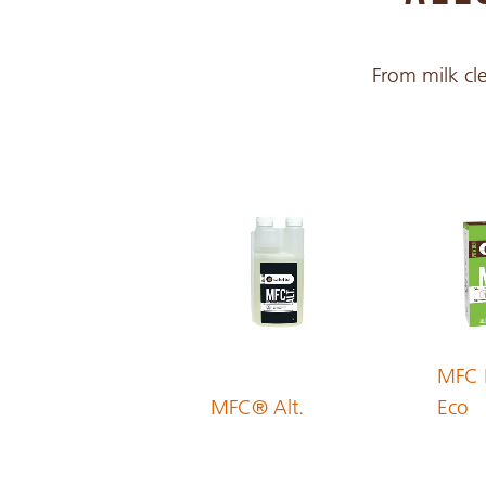
Croatian
From milk cle
Czech
Danish
Dutch
English
MFC 
MFC® Alt.
Eco
Estonian