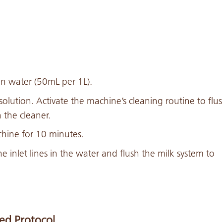
in water (50mL per 1L).
 solution. Activate the machine’s cleaning routine to flu
 the cleaner.
hine for 10 minutes.
he inlet lines in the water and flush the milk system to
ed Protocol