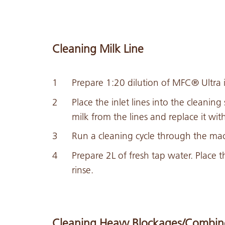
Cleaning Milk Line
Prepare 1:20 dilution of MFC® Ultra 
Place the inlet lines into the cleaning
milk from the lines and replace it with
Run a cleaning cycle through the mac
Prepare 2L of fresh tap water. Place t
rinse.
Cleaning Heavy Blockages/Combin