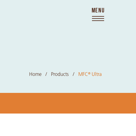
MENU
Home
Products
MFC
Ultra
®