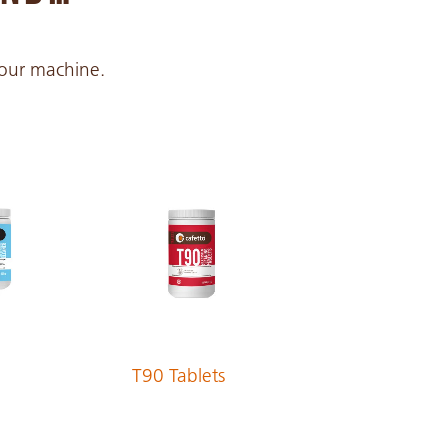
 your machine.
T90 Tablets