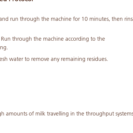
and run through the machine for 10 minutes, then rin
. Run through the machine according to the
ing.
esh water to remove any remaining residues.
gh amounts of milk travelling in the throughput system