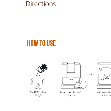
Directions