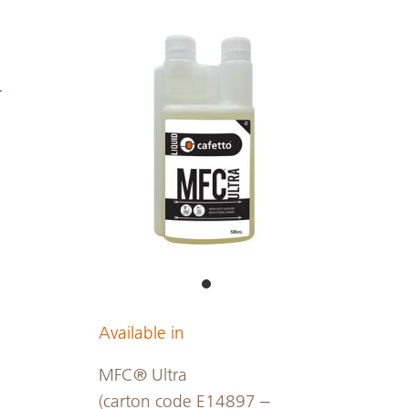
-
Available in
MFC® Ultra
(carton code E14897 –