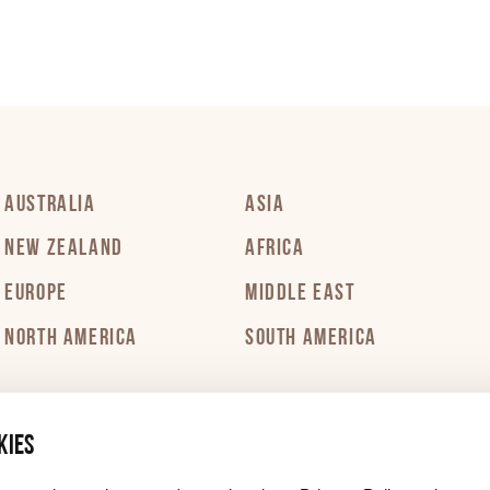
PDF 301 KB
PDF 307 KB
AUSTRALIA
ASIA
PDF 319 KB
NEW ZEALAND
AFRICA
EUROPE
MIDDLE EAST
PDF 319 KB
NORTH AMERICA
SOUTH AMERICA
PDF 302 KB
kies
PDF 298 KB