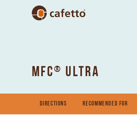
®
MFC
ULTRA
DIRECTIONS
RECOMMENDED FOR