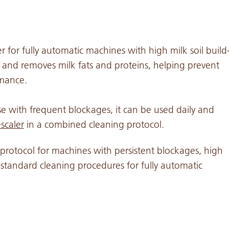
er for fully automatic machines with high milk soil build
 and removes milk fats and proteins, helping prevent
rmance.
e with frequent blockages, it can be used daily and
scaler
in a combined cleaning protocol.
protocol for machines with persistent blockages, high
ow standard cleaning procedures for fully automatic