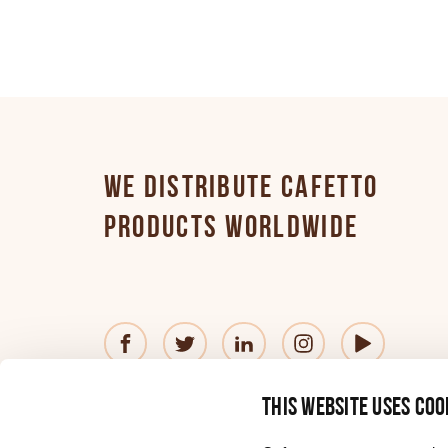
Finnish
French
WE DISTRIBUTE CAFETTO
German
PRODUCTS WORLDWIDE
Greek
Hungarian
© 2026 Cafetto
Contact us
Privacy Policy
®
This website uses coo
—
Website
by
Simple
Italian