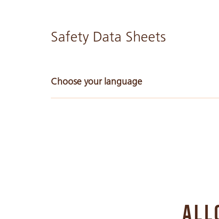
Safety Data Sheets
Choose your language
Arabic
Bulgarian
Chinese Simple
ALL