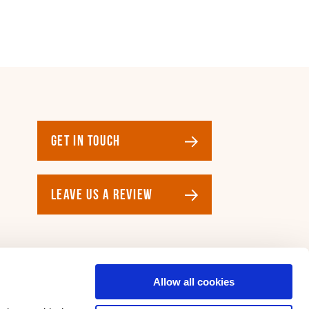
GET IN TOUCH
LEAVE US A REVIEW
Allow all cookies