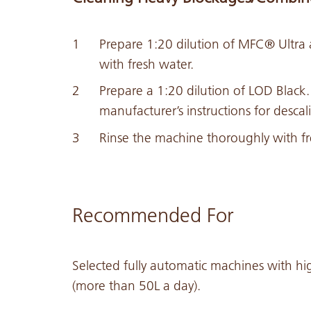
Prepare 1:20 dilution of MFC® Ultra 
with fresh water.
Prepare a 1:20 dilution of LOD Black
manufacturer’s instructions for descal
Rinse the machine thoroughly with fr
Recommended For
Selected fully automatic machines with hi
(more than 50L a day).