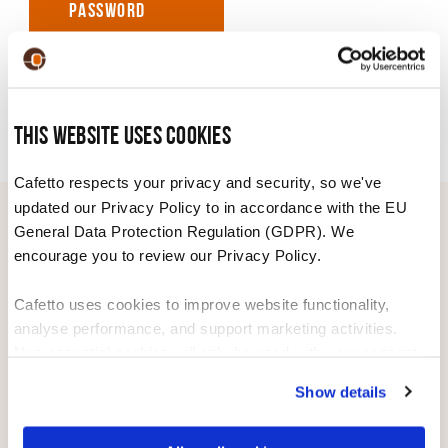
PASSWORD
This website uses cookies
Cafetto respects your privacy and security, so we've
updated our Privacy Policy to in accordance with the EU
General Data Protection Regulation (GDPR). We
WE DISTRIBUTE CAFETTO PRODUCTS
encourage you to review our Privacy Policy.
WORLDWIDE
Cafetto uses cookies to improve website functionality,
analyse performance, and support marketing activities.
AUSTRALIA
ASIA
Non-essential cookies will only be used with your consent.
NEW ZEALAND
AFRICA
Show details
You can accept, reject, or manage your preferences at any
time through Cookiebot or your browser settings. For more
EUROPE
MIDDLE EAST
information, please see our Privacy and Cookie Policy.