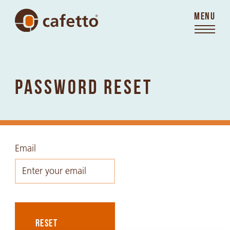
MENU
PASSWORD RESET
Email
RESET