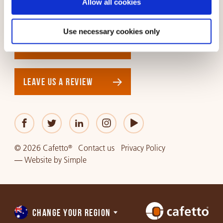
Allow all cookies
NORTH AMERICA
SOUTH AMERICA
Use necessary cookies only
GET IN TOUCH
LEAVE US A REVIEW
© 2026 Cafetto
Contact us
Privacy Policy
®
—
Website
by
Simple
CHANGE YOUR REGION
Choose