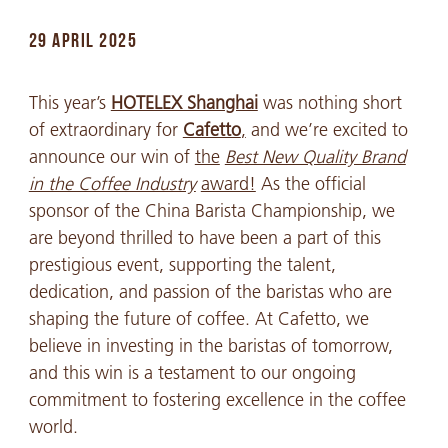
29 APRIL 2025
This year’s
HOTELEX Shanghai
was nothing short
of extraordinary for
Cafetto
,
and we’re excited to
announce our win of
the
Best New Quality Brand
in the Coffee Industry
award!
As the official
sponsor of the China Barista Championship, we
are beyond thrilled to have been a part of this
prestigious event, supporting the talent,
dedication, and passion of the baristas who are
shaping the future of coffee. At Cafetto, we
believe in investing in the baristas of tomorrow,
and this win is a testament to our ongoing
commitment to fostering excellence in the coffee
world.