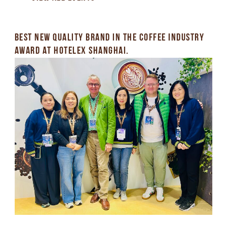
BEST NEW QUALITY BRAND IN THE COFFEE INDUSTRY
AWARD AT HOTELEX SHANGHAI.