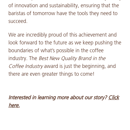
of innovation and sustainability, ensuring that the
baristas of tomorrow have the tools they need to
succeed.
We are incredibly proud of this achievement and
look forward to the future as we keep pushing the
boundaries of what’s possible in the coffee
industry. The
Best New Quality Brand in the
Coffee Industry
award is just the beginning, and
there are even greater things to come!
Interested in learning more about our story?
Click
here.