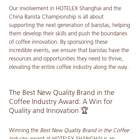
Our involvement in HOTELEX Shanghai and the
China Barista Championship is all about
supporting the next generation of baristas, helping
them develop their skills and push the boundaries
of coffee innovation. By sponsoring these
incredible events, we ensure that baristas have the
resources and opportunities they need to thrive,
elevating the entire coffee industry along the way.
The Best New Quality Brand in the
Coffee Industry Award: A Win for
Quality and Innovation 🏆
Winning the
Best New Quality Brand in the Coffee
Industry
award at HOTELEX SHANGHAI is an