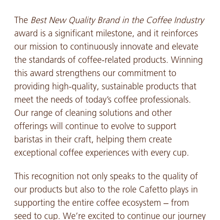
The
Best New Quality Brand in the Coffee Industry
award is a significant milestone, and it reinforces
our mission to continuously innovate and elevate
the standards of coffee-related products. Winning
this award strengthens our commitment to
providing high-quality, sustainable products that
meet the needs of today’s coffee professionals.
Our range of cleaning solutions and other
offerings will continue to evolve to support
baristas in their craft, helping them create
exceptional coffee experiences with every cup.
This recognition not only speaks to the quality of
our products but also to the role Cafetto plays in
supporting the entire coffee ecosystem – from
seed to cup. We’re excited to continue our journey