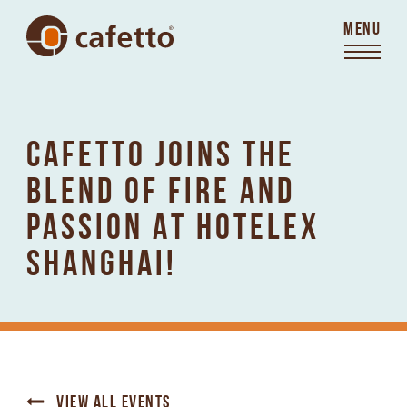
MENU
CAFETTO JOINS THE
BLEND OF FIRE AND
PASSION AT HOTELEX
SHANGHAI!
VIEW ALL EVENTS