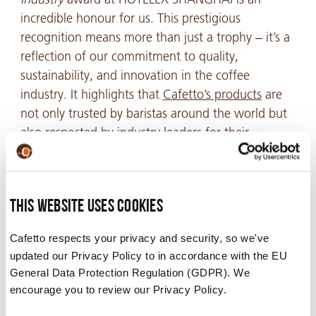
incredible honour for us. This prestigious
recognition means more than just a trophy – it’s a
reflection of our commitment to quality,
sustainability, and innovation in the coffee
industry. It highlights that
Cafetto’s products
are
not only trusted by baristas around the world but
also respected by industry leaders for their
excellence.
For
Cafetto
, this award represents the culmination
of years of hard work and dedication to producing
This website uses cookies
the very best solutions for baristas, cafés, and
Cafetto respects your privacy and security, so we've
coffee lovers alike. It’s a testament to the passion
updated our Privacy Policy to in accordance with the EU
we pour into creating products that help baristas
General Data Protection Regulation (GDPR). We
perfect every cup, maintain high standards of
encourage you to review our Privacy Policy.
cleanliness, and embrace sustainable practices.