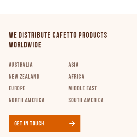
WE DISTRIBUTE CAFETTO PRODUCTS
WORLDWIDE
AUSTRALIA
ASIA
NEW ZEALAND
AFRICA
EUROPE
MIDDLE EAST
NORTH AMERICA
SOUTH AMERICA
GET IN TOUCH