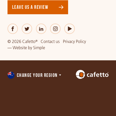
LEAVE US A REVIEW
© 2026 Cafetto
Contact us
Privacy Policy
®
—
Website
by
Simple
CHANGE YOUR REGION
Choose
a
region