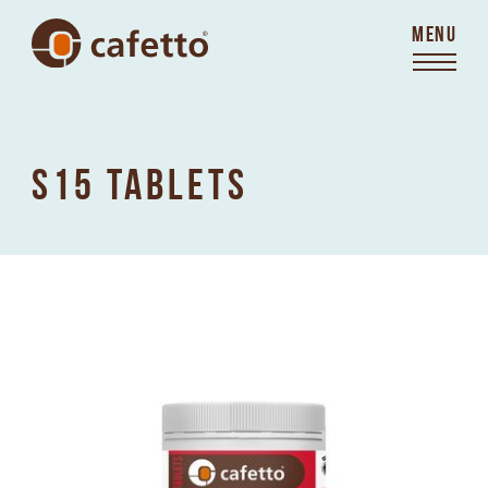
MENU
S15 TABLETS