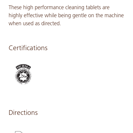
These high performance cleaning tablets are
highly effective while being gentle on the machine
when used as directed.
Certifications
Directions