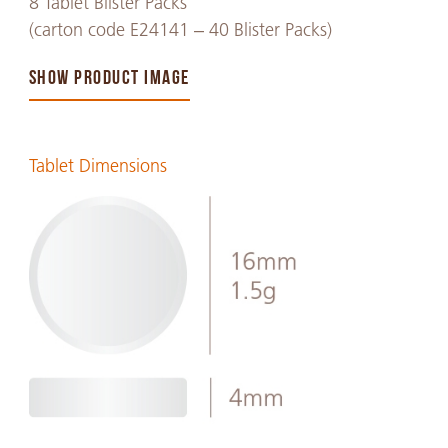
8 Tablet Blister Packs
(carton code E24141 – 40 Blister Packs)
SHOW PRODUCT IMAGE
Tablet Dimensions