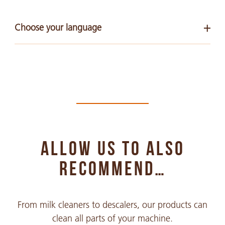
Choose your language
Arabic
PDF 268 KB
Chinese Simple
PDF 290 KB
ALLOW US TO ALSO
Chinese Traditional
PDF 391 KB
RECOMMEND…
English
From milk cleaners to descalers, our products can
PDF 126 KB
clean all parts of your machine.