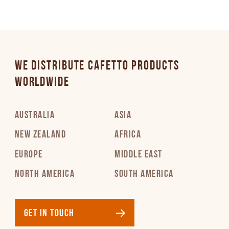
WE DISTRIBUTE CAFETTO PRODUCTS
WORLDWIDE
AUSTRALIA
ASIA
NEW ZEALAND
AFRICA
EUROPE
MIDDLE EAST
NORTH AMERICA
SOUTH AMERICA
GET IN TOUCH