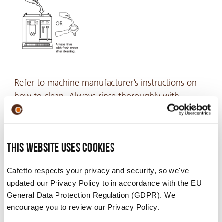
Refer to machine manufacturer’s instructions on
how to clean. Always rinse thoroughly with
potable water after cleaning.
This website uses cookies
Video
Cafetto respects your privacy and security, so we've
updated our Privacy Policy to in accordance with the EU
General Data Protection Regulation (GDPR). We
encourage you to review our Privacy Policy.