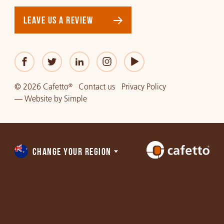
LEAVE US A REVIEW
© 2026 Cafetto
Contact us
Privacy Policy
®
—
Website
by
Simple
CHANGE YOUR REGION
Choose
a
region