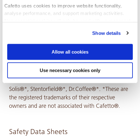
Cafetto uses cookies to improve website functionality,
analyse performance, and support marketing activities.
Non-essential cookies will only be used with your consent.
Show details
You can accept, reject, or manage your preferences at any
time through Cookiebot or your browser settings. For more
information, please see our Privacy and Cookie Policy.
Allow all cookies
Recommended For
Use necessary cookies only
Miele®*, Rancillio®*, Saeco Schaerer®*, SCS®*,
Solis®*, Stentorfield®*, Dr.Coffee®*. *These are
the registered trademarks of their respective
owners and are not associated with Cafetto®.
Safety Data Sheets