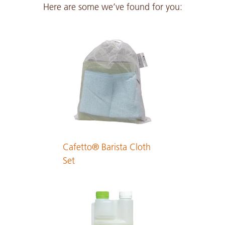
Here are some we’ve found for you:
Japanese
PDF 291 KB
Cafetto® Barista Cloth
Set