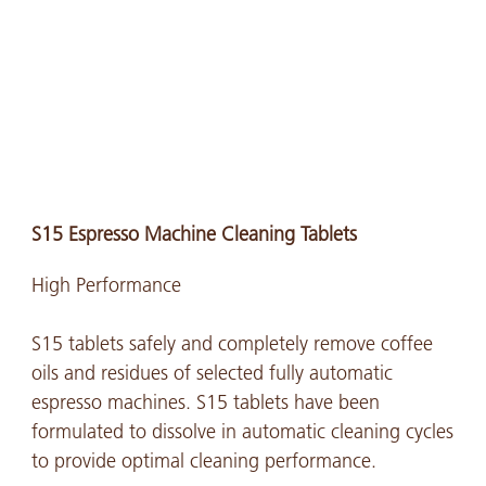
S15 Espresso Machine Cleaning Tablets
High Performance
S15 tablets safely and completely remove coffee
oils and residues of selected fully automatic
espresso machines. S15 tablets have been
formulated to dissolve in automatic cleaning cycles
to provide optimal cleaning performance.