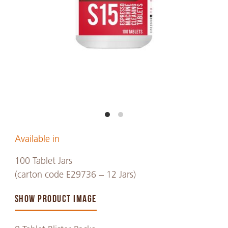
Available in
100 Tablet Jars
(carton code E29736 – 12 Jars)
SHOW PRODUCT IMAGE