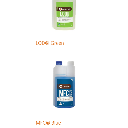
LOD® Green
MFC® Blue