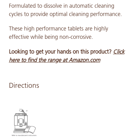
Formulated to dissolve in automatic cleaning
cycles to provide optimal cleaning performance.
These high performance tablets are highly
effective while being non-corrosive.
Looking to get your hands on this product?
Click
here to find the range at Amazon.com
Directions