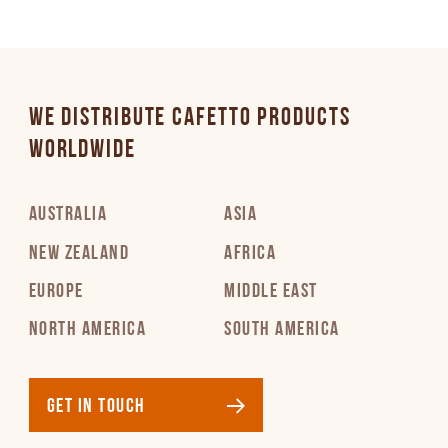
PDF 252 KB
Italian
PDF 227 KB
WE DISTRIBUTE CAFETTO PRODUCTS
WORLDWIDE
Latvian
PDF 269 KB
AUSTRALIA
ASIA
Lithuanian
NEW ZEALAND
AFRICA
PDF 285 KB
EUROPE
MIDDLE EAST
NORTH AMERICA
SOUTH AMERICA
Norwegian
PDF 175 KB
GET IN TOUCH
Polish