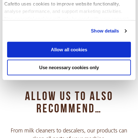
Cafetto uses cookies to improve website functionality,
analyse performance, and support marketing activities.
Non-essential cookies will only be used with your consent.
Choose your language
Show details
You can accept, reject, or manage your preferences at any
time through Cookiebot or your browser settings. For more
Arabic
information, please see our Privacy and Cookie Policy.
PDF 315 KB
Allow all cookies
Use necessary cookies only
Chinese Simple
PDF 337 KB
ALLOW US TO ALSO
Chinese Traditional
PDF 437 KB
RECOMMEND…
Croatian
From milk cleaners to descalers, our products can
PDF 264 KB