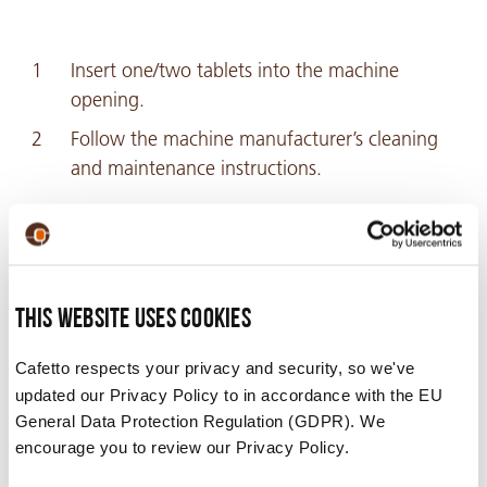
Insert one/two tablets into the machine
opening.
Follow the machine manufacturer’s cleaning
and maintenance instructions.
Recommended For
This website uses cookies
Jura®*, Krups®*. *These are the registered
trademarks of their respective owners and are not
Cafetto respects your privacy and security, so we've
associated with Cafetto®.
updated our Privacy Policy to in accordance with the EU
General Data Protection Regulation (GDPR). We
encourage you to review our Privacy Policy.
Safety Data Sheets