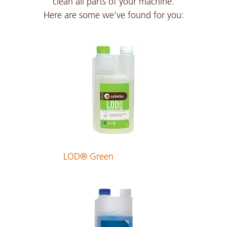
clean all parts of your machine.
Here are some we’ve found for you:
Czech
PDF 292 KB
Danish
PDF 175 KB
Dutch
PDF 176 KB
LOD® Green
English
PDF 173 KB
Estonian
PDF 178 KB