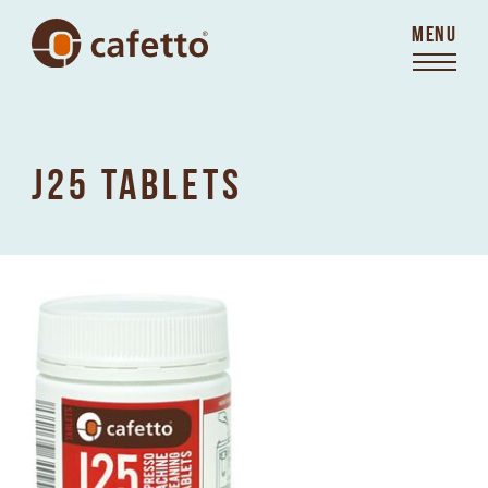
MENU
J25 TABLETS