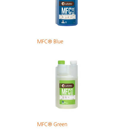
Finnish
PDF 175 KB
MFC® Blue
French
PDF 240 KB
German
PDF 205 KB
Greek
PDF 299 KB
MFC® Green
Hungarian