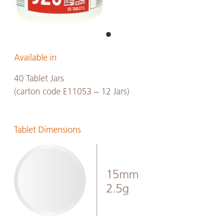
Available in
40 Tablet Jars
(carton code E11053 – 12 Jars)
Tablet Dimensions