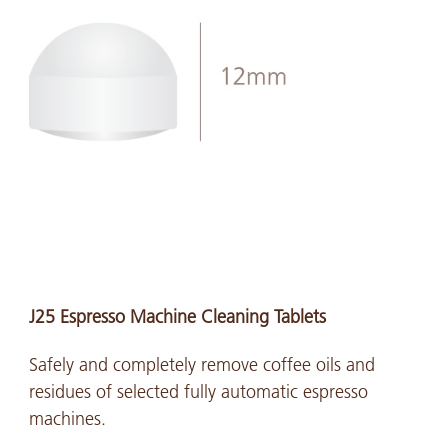
J25 Espresso Machine Cleaning Tablets
Safely and completely remove coffee oils and
residues of selected fully automatic espresso
machines.