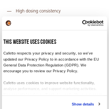
High dosing consistency
Consistent temperature
Improve the life span of equipment
Removes old, oily, stale coffee residues
This website uses cookies
blocking the grinder spout, therefore
improving flavour
Cafetto respects your privacy and security, so we've
updated our Privacy Policy to in accordance with the EU
Grinding without cleaning leads to loss of grind
General Data Protection Regulation (GDPR). We
speed, loss of dosing consistency and a higher
encourage you to review our Privacy Policy.
temperature.
Cafetto uses cookies to improve website functionality,
analyse performance, and support marketing activities.
Non-essential cookies will only be used with your consent.
Show details
You can accept, reject, or manage your preferences at any