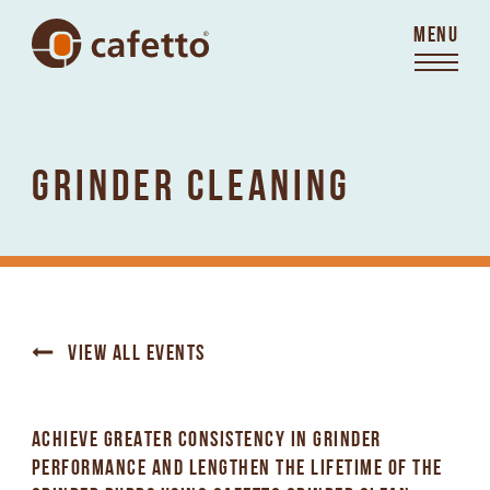
MENU
GRINDER CLEANING
VIEW ALL EVENTS
ACHIEVE GREATER CONSISTENCY IN GRINDER
PERFORMANCE AND LENGTHEN THE LIFETIME OF THE