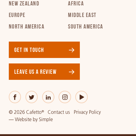
NEW ZEALAND
AFRICA
EUROPE
MIDDLE EAST
NORTH AMERICA
SOUTH AMERICA
GET IN TOUCH
LEAVE US A REVIEW
© 2026 Cafetto
Contact us
Privacy Policy
®
—
Website
by
Simple