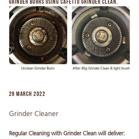
GRINDER BURRS USING CAFETTO GRINDER CLEAN.
29 MARCH 2022
Grinder Cleaner
Regular Cleaning with Grinder Clean will deliver: