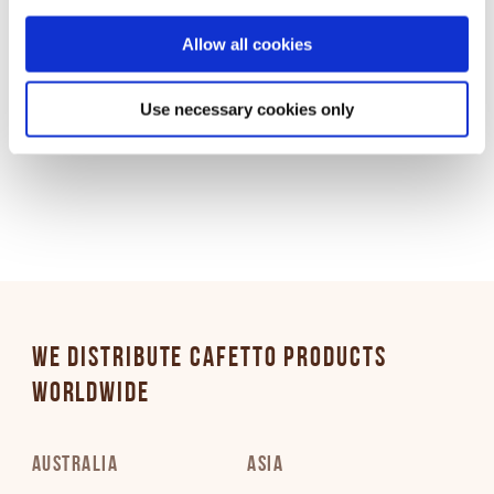
time through Cookiebot or your browser settings. For more
information, please see our Privacy and Cookie Policy.
Allow all cookies
Use necessary cookies only
Download:
Standard
/
High
WE DISTRIBUTE CAFETTO PRODUCTS
WORLDWIDE
AUSTRALIA
ASIA