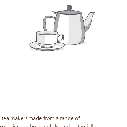
d tea makers made from a range of
se stains can be unsightly, and potentially