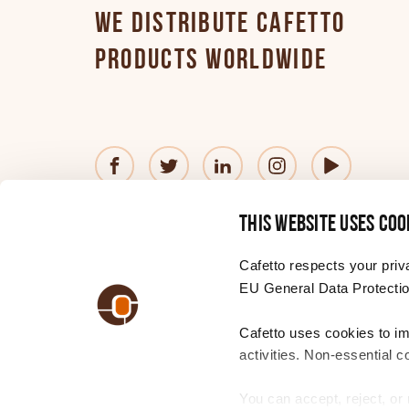
WE DISTRIBUTE CAFETTO
PRODUCTS WORLDWIDE
© 2026 Cafetto
Contact us
Privacy Policy
®
This website uses coo
—
Website
by
Simple
Cafetto respects your priv
EU General Data Protectio
Cafetto uses cookies to i
CHANGE YOUR REGION
Choose
activities. Non-essential c
a
region
You can accept, reject, o