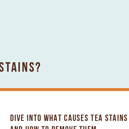
STAINS?
DIVE INTO WHAT CAUSES TEA STAINS