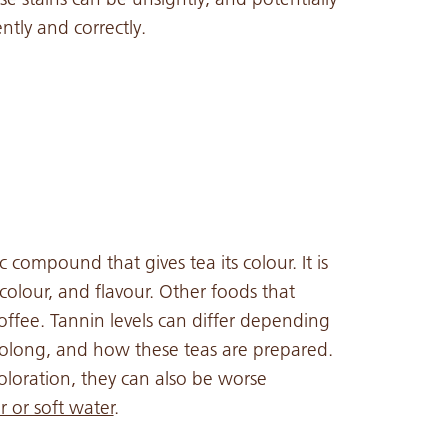
ntly and correctly.
 compound that gives tea its colour. It is
 colour, and flavour. Other foods that
offee. Tannin levels can differ depending
oolong, and how these teas are prepared.
oloration, they can also be worse
 or soft water
.