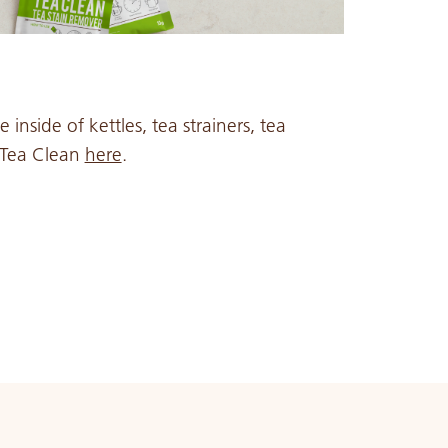
inside of kettles, tea strainers, tea
o Tea Clean
here
.