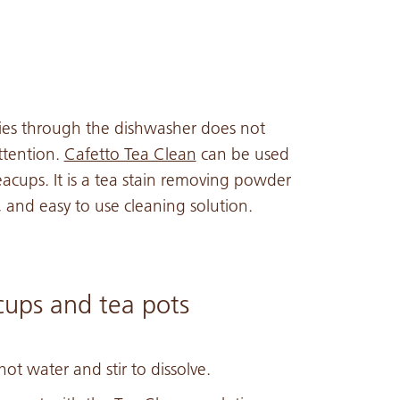
ries through the dishwasher does not
ttention.
Cafetto Tea Clean
can be used
eacups. It is a tea stain removing powder
 and easy to use cleaning solution.
cups and tea pots
ot water and stir to dissolve.