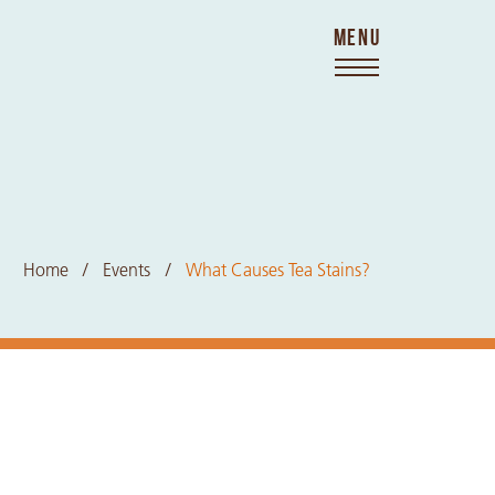
MENU
Home
Events
What Causes Tea Stains?