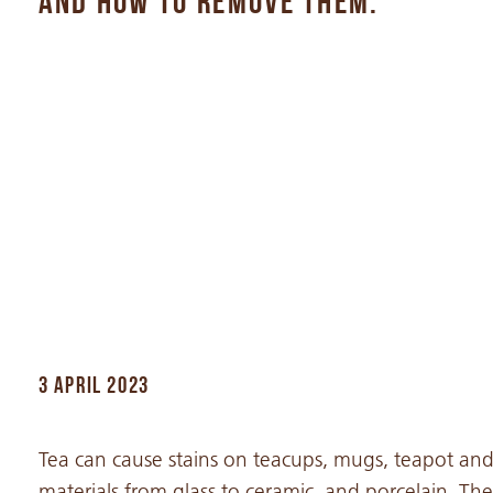
AND HOW TO REMOVE THEM.
3 APRIL 2023
Tea can cause stains on teacups, mugs, teapot an
materials from glass to ceramic, and porcelain. The