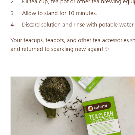
Fill tea cup, tea pot or other tea brewing equ
Allow to stand for 10 minutes.
Discard solution and rinse with potable water
Your teacups, teapots, and other tea accessories s
and returned to sparkling new again! ✨