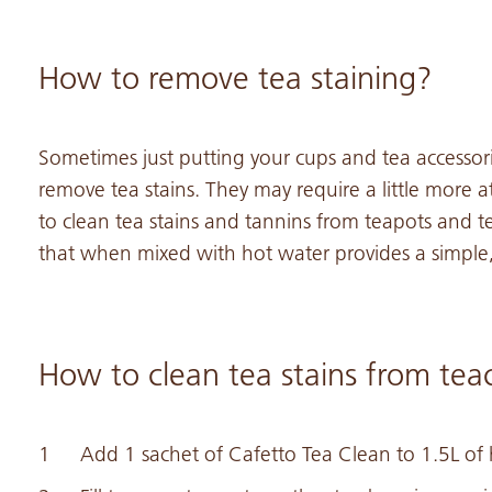
How to remove tea staining?
Sometimes just putting your cups and tea accesso
remove tea stains. They may require a little more a
to clean tea stains and tannins from teapots and t
that when mixed with hot water provides a simple,
How to clean tea stains from tea
Add 1 sachet of Cafetto Tea Clean to 1.5L of h