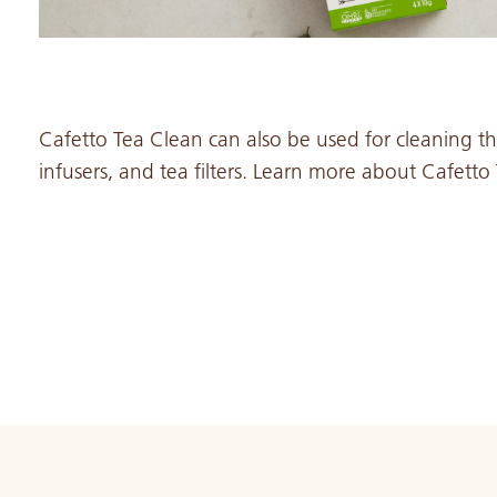
Cafetto Tea Clean can also be used for cleaning the 
infusers, and tea filters. Learn more about Cafett