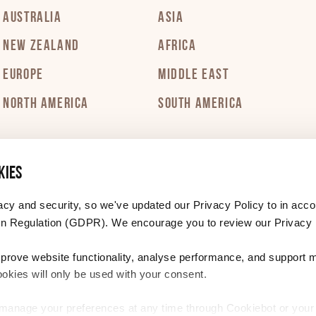
AUSTRALIA
ASIA
NEW ZEALAND
AFRICA
EUROPE
MIDDLE EAST
NORTH AMERICA
SOUTH AMERICA
kies
acy and security, so we've updated our Privacy Policy to in acco
n Regulation (GDPR). We encourage you to review our Privacy 
mprove website functionality, analyse performance, and support 
ookies will only be used with your consent.
r manage your preferences at any time through Cookiebot or you