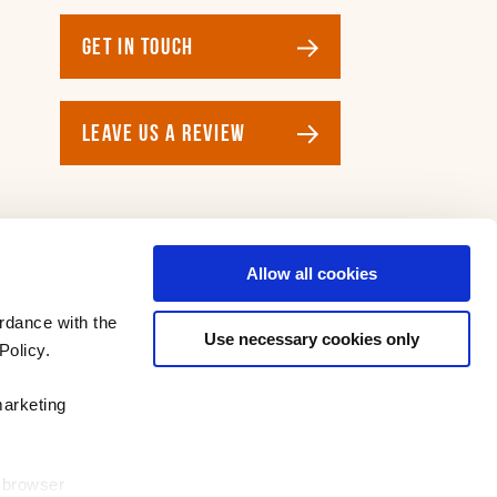
GET IN TOUCH
LEAVE US A REVIEW
Allow all cookies
rdance with the
Use necessary cookies only
Policy.
marketing
r browser