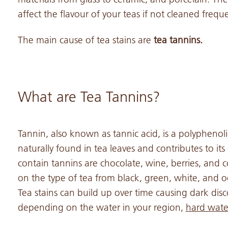
affect the flavour of your teas if not cleaned freque
The main cause of tea stains are
tea tannins.
What are Tea Tannins?
Tannin, also known as tannic acid, is a polyphenolic
naturally found in tea leaves and contributes to its
contain tannins are chocolate, wine, berries, and c
on the type of tea from black, green, white, and 
Tea stains can build up over time causing dark disc
depending on the water in your region,
hard water