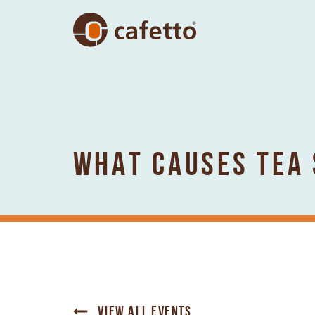
WHAT CAUSES TEA 
VIEW ALL EVENTS