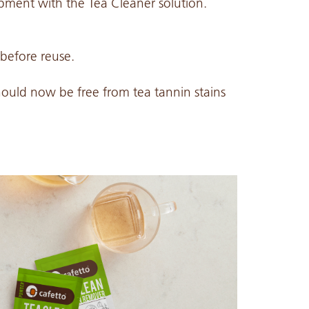
ipment with the Tea Cleaner solution.
 before reuse.
hould now be free from tea tannin stains