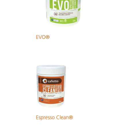
EVO®
Espresso Clean®