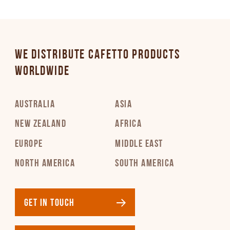
WE DISTRIBUTE CAFETTO PRODUCTS
WORLDWIDE
AUSTRALIA
ASIA
NEW ZEALAND
AFRICA
EUROPE
MIDDLE EAST
NORTH AMERICA
SOUTH AMERICA
GET IN TOUCH