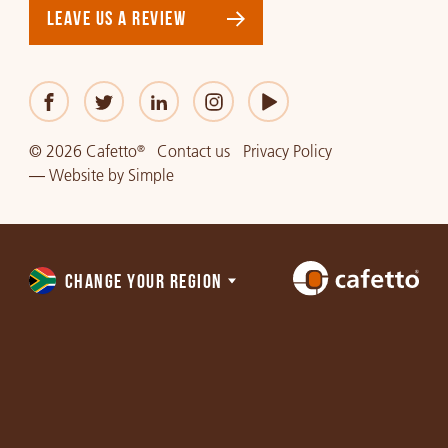
LEAVE US A REVIEW
© 2026 Cafetto
Contact us
Privacy Policy
®
—
Website
by
Simple
CHANGE YOUR REGION
Choose
a
region