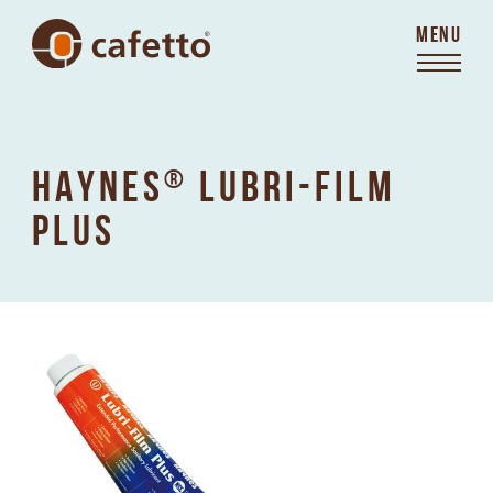
MENU
HAYNES
®
LUBRI-FILM
PLUS