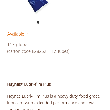
Available in
113g Tube
(carton code E28262 – 12 Tubes)
Haynes
Lubri-film Plus
®
Haynes Lubri-Film Plus is a heavy duty food grade
lubricant with extended performance and low
friction properties.