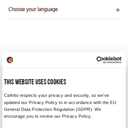
Choose your language
English
PDF 100 KB
ALLOW US TO ALSO
This website uses cookies
RECOMMEND…
Cafetto respects your privacy and security, so we've
updated our Privacy Policy to in accordance with the EU
General Data Protection Regulation (GDPR). We
From milk cleaners to descalers, our products can
encourage you to review our Privacy Policy.
clean all parts of your machine.
Here are some we’ve found for you: