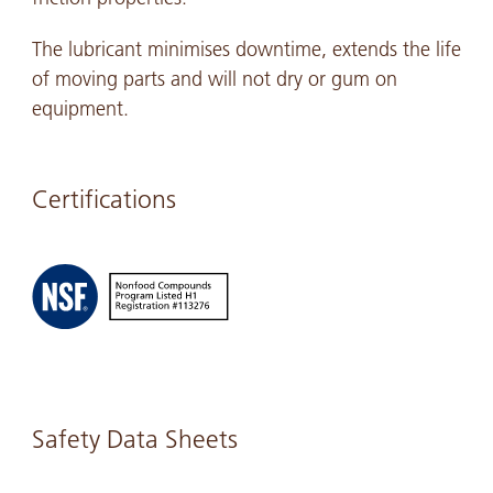
The lubricant minimises downtime, extends the life
of moving parts and will not dry or gum on
equipment.
Certifications
Safety Data Sheets