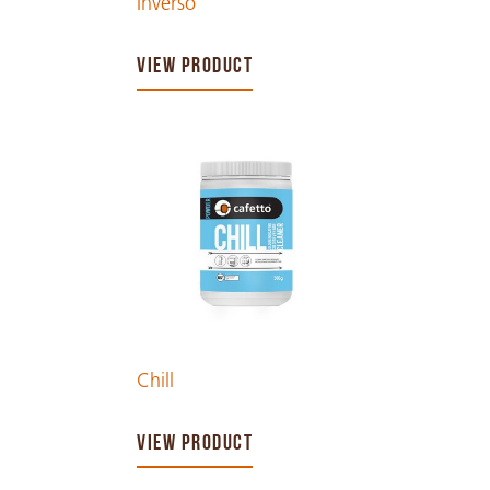
Inverso
VIEW PRODUCT
Chill
VIEW PRODUCT