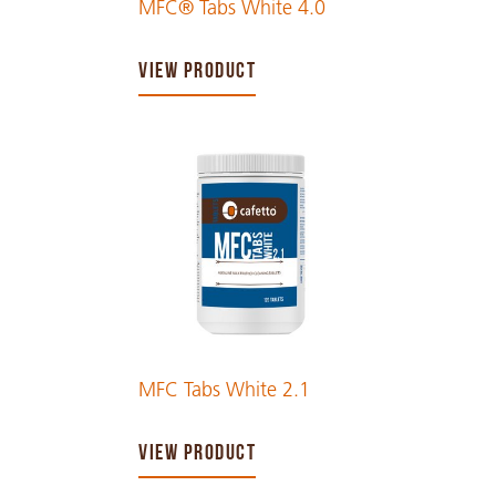
MFC® Tabs White 4.0
VIEW PRODUCT
MFC Tabs White 2.1
VIEW PRODUCT