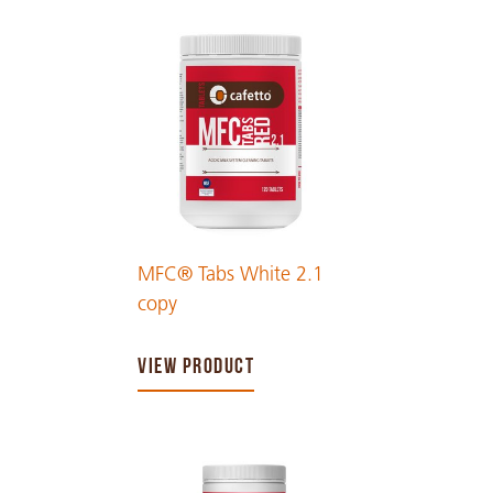
MFC® Tabs White 2.1
copy
VIEW PRODUCT