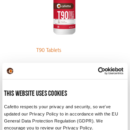
T90 Tablets
VIEW PRODUCT
This website uses cookies
Cafetto respects your privacy and security, so we've
updated our Privacy Policy to in accordance with the EU
General Data Protection Regulation (GDPR). We
encourage you to review our Privacy Policy.