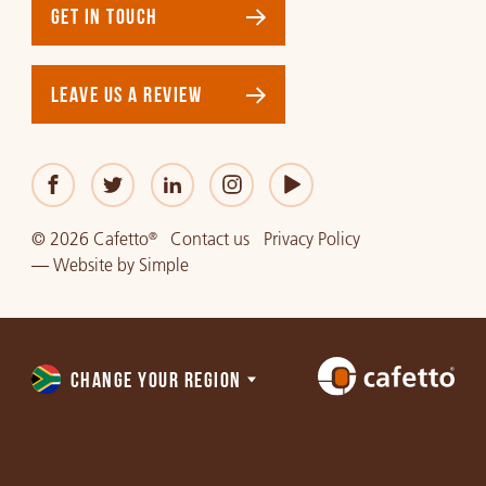
GET IN TOUCH
LEAVE US A REVIEW
© 2026 Cafetto
Contact us
Privacy Policy
®
—
Website
by
Simple
CHANGE YOUR REGION
Choose
a
region