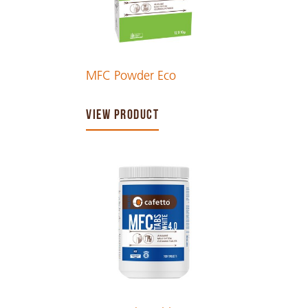
MFC Powder Eco
VIEW PRODUCT