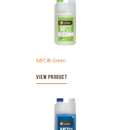
MFC® Green
VIEW PRODUCT