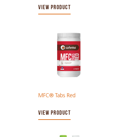
VIEW PRODUCT
MFC® Tabs Red
VIEW PRODUCT