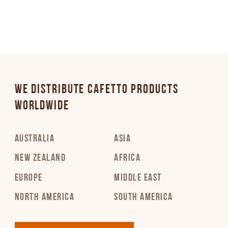
WE DISTRIBUTE CAFETTO PRODUCTS
WORLDWIDE
AUSTRALIA
ASIA
NEW ZEALAND
AFRICA
EUROPE
MIDDLE EAST
NORTH AMERICA
SOUTH AMERICA