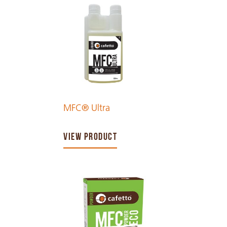
MFC® Ultra
VIEW PRODUCT