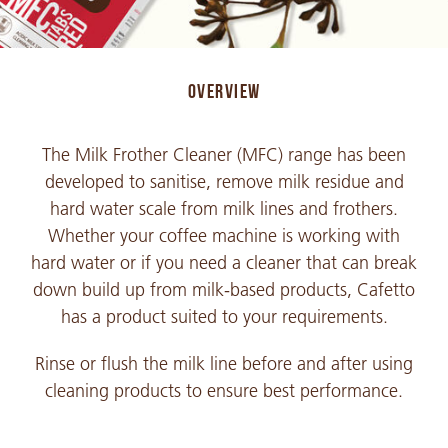
OVERVIEW
The Milk Frother Cleaner (MFC) range has been
developed to sanitise, remove milk residue and
hard water scale from milk lines and frothers.
Whether your coffee machine is working with
hard water or if you need a cleaner that can break
down build up from milk-based products, Cafetto
has a product suited to your requirements.
Rinse or flush the milk line before and after using
cleaning products to ensure best performance.