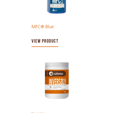
MFC® Blue
VIEW PRODUCT