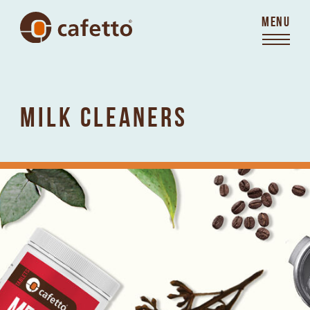
MENU
MILK CLEANERS