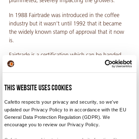
plummeted, severely impacting the growers.
In 1988 Fairtrade was introduced in the coffee
industry but it wasn’t until 1992 that it became
the widely known stamp of approval that it now
is.
Fairtrade
is a certification which can be handed
out by various organisations after assessing if
coffee production is adhering to the overarching
Fairtrade norms. It guarantees that the coffee has
This website uses cookies
been produced in an environmentally friendly way
and that the farmers have received a fair price for
Cafetto respects your privacy and security, so we've
their produce which allow them to turn a
updated our Privacy Policy to in accordance with the EU
sustainable profit. The Fairtrade certifying bodies,
General Data Protection Regulation (GDPR). We
in many instances, run programs for the benefit of
encourage you to review our Privacy Policy.
coffee producing communities that they work
with.