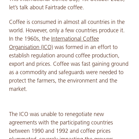
let’s talk about Fairtrade coffee.
Coffee is consumed in almost all countries in the
world. However, only a few countries produce it.
In the 1960s, the
International Coffee
Organisation (ICO)
was formed in an effort to
establish regulation around coffee production,
export and prices. Coffee was fast gaining ground
as a commodity and safeguards were needed to
protect the farmers, the environment and the
market.
The ICO was unable to renegotiate new
agreements with the participating countries
between 1990 and 1992 and coffee prices