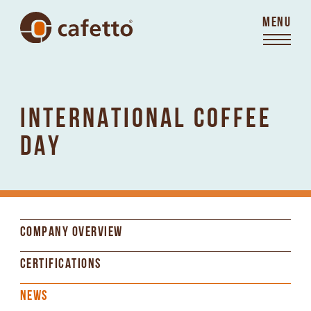
MENU
INTERNATIONAL COFFEE
DAY
COMPANY OVERVIEW
CERTIFICATIONS
NEWS