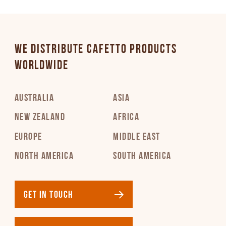
WE DISTRIBUTE CAFETTO PRODUCTS
WORLDWIDE
AUSTRALIA
ASIA
NEW ZEALAND
AFRICA
EUROPE
MIDDLE EAST
NORTH AMERICA
SOUTH AMERICA
GET IN TOUCH