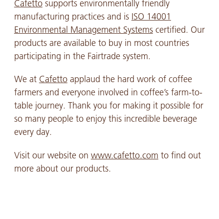
Cafetto
supports environmentally friendly
manufacturing practices and is
ISO 14001
Environmental Management Systems
certified. Our
products are available to buy in most countries
participating in the Fairtrade system.
We at
Cafetto
applaud the hard work of coffee
farmers and everyone involved in coffee’s farm-to-
table journey. Thank you for making it possible for
so many people to enjoy this incredible beverage
every day.
Visit our website on
www.cafetto.com
to find out
more about our products.