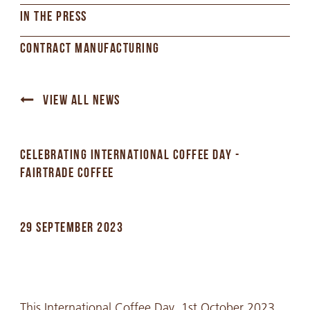
IN THE PRESS
CONTRACT MANUFACTURING
VIEW ALL NEWS
CELEBRATING INTERNATIONAL COFFEE DAY -
FAIRTRADE COFFEE
29 SEPTEMBER 2023
This International Coffee Day, 1st October 2023,