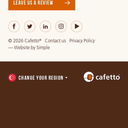
LEAVE US A REVIEW
© 2026 Cafetto
Contact us
Privacy Policy
®
—
Website
by
Simple
CHANGE YOUR REGION
Choose
a
region