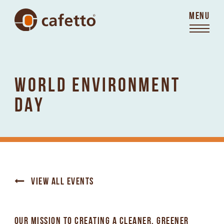
MENU
WORLD ENVIRONMENT
DAY
VIEW ALL EVENTS
OUR MISSION TO CREATING A CLEANER, GREENER