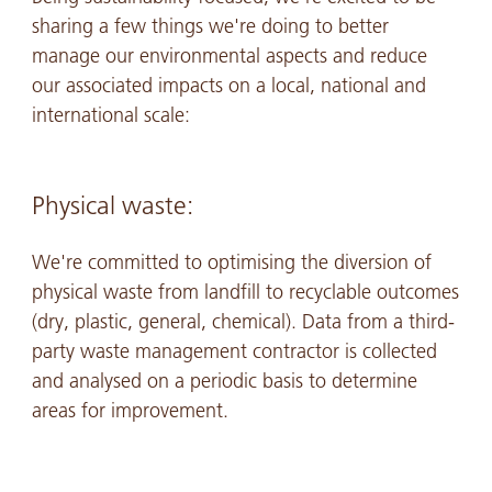
sharing a few things we're doing to better
manage our environmental aspects and reduce
our associated impacts on a local, national and
international scale:
Physical waste:
We're committed to optimising the diversion of
physical waste from landfill to recyclable outcomes
(dry, plastic, general, chemical). Data from a third-
party waste management contractor is collected
and analysed on a periodic basis to determine
areas for improvement.