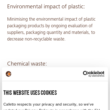
Environmental impact of plastic:
Minimising the environmental impact of plastic
packaging products by ongoing evaluation of
suppliers, packaging quantity and materials, to
decrease non-recyclable waste.
Chemical waste:
Minimise chemical waste discharged to sewer by
collecting contaminated rinse water from cleaning
processes, and diverting it to secondary activities
This website uses cookies
or to waste management contractors.
Cafetto respects your privacy and security, so we've