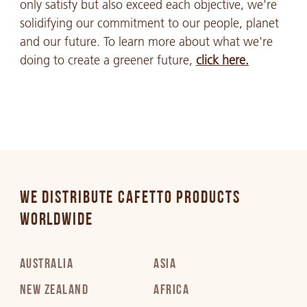
only satisfy but also exceed each objective, we're
solidifying our commitment to our people, planet
and our future. To learn more about what we're
doing to create a greener future,
click here.
WE DISTRIBUTE CAFETTO PRODUCTS
WORLDWIDE
AUSTRALIA
ASIA
NEW ZEALAND
AFRICA