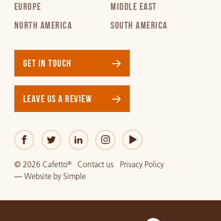
EUROPE
MIDDLE EAST
NORTH AMERICA
SOUTH AMERICA
GET IN TOUCH
LEAVE US A REVIEW
© 2026 Cafetto
Contact us
Privacy Policy
®
—
Website
by
Simple