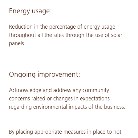
Energy usage:
Reduction in the percentage of energy usage
throughout all the sites through the use of solar
panels.
Ongoing improvement:
Acknowledge and address any community
concerns raised or changes in expectations
regarding environmental impacts of the business.
By placing appropriate measures in place to not