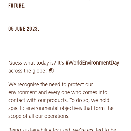
FUTURE.
05 JUNE 2023.
Guess what today is? It's
#WorldEnvironmentDay
across the globe! 🌏
We recognise the need to protect our
environment and every one who comes into
contact with our products. To do so, we hold
specific environmental objectives that form the
scope of all our operations.
Being sustainability focused, we're excited to be