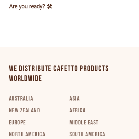
Are you ready? 🛠️
WE DISTRIBUTE CAFETTO PRODUCTS
WORLDWIDE
AUSTRALIA
ASIA
NEW ZEALAND
AFRICA
EUROPE
MIDDLE EAST
NORTH AMERICA
SOUTH AMERICA