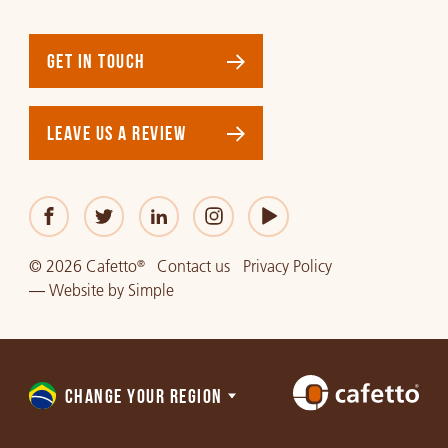
GET IN TOUCH
LEAVE US A REVIEW
© 2026 Cafetto
Contact us
Privacy Policy
®
—
Website
by
Simple
CHANGE YOUR REGION
Choose
a