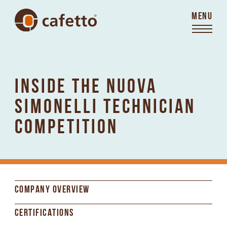
MENU
INSIDE THE NUOVA
SIMONELLI TECHNICIAN
COMPETITION
COMPANY OVERVIEW
CERTIFICATIONS