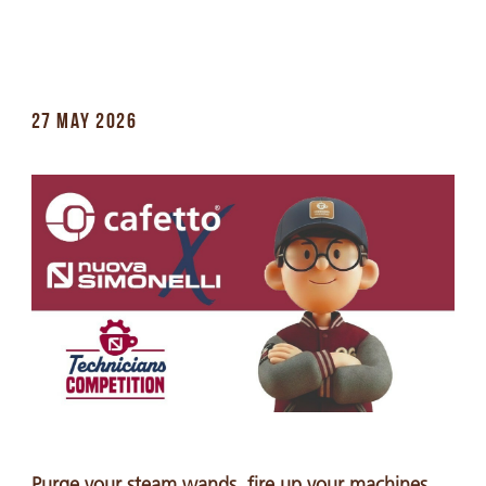
27 MAY 2026
Purge your steam wands, fire up your machines,