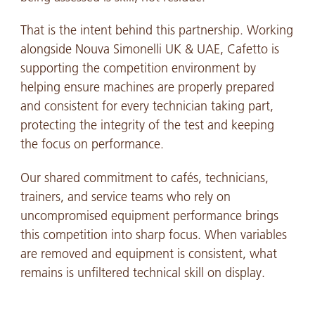
That is the intent behind this partnership. Working
alongside Nouva Simonelli UK & UAE, Cafetto is
supporting the competition environment by
helping ensure machines are properly prepared
and consistent for every technician taking part,
protecting the integrity of the test and keeping
the focus on performance.
Our shared commitment to cafés, technicians,
trainers, and service teams who rely on
uncompromised equipment performance brings
this competition into sharp focus. When variables
are removed and equipment is consistent, what
remains is unfiltered technical skill on display.