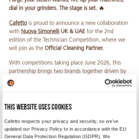
dial in your grinders. The stage is set. 🔥
Cafetto
is proud to announce a new collaboration
with
Nuova Simonelli
UK & UAE
for the 2nd
edition of the Technician Competition, where we
will join as the
Official Cleaning Partner.
With competitions taking place June 2026, this
partnership brings two brands together driven by
the same pursuit of precision, performance, and
uncompromising standards. Combining world-
class espresso equipment with industry-leading
cleaning expertise to help create the ultimate
This website uses cookies
experience for technical excellence to shine.
Cafetto respects your privacy and security, so we've
updated our Privacy Policy to in accordance with the EU
General Data Protection Regulation (GDPR). We
While technician competitions are designed to test