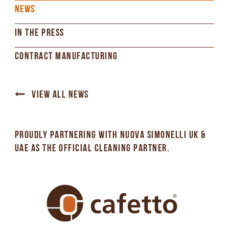
NEWS
IN THE PRESS
CONTRACT MANUFACTURING
VIEW ALL NEWS
PROUDLY PARTNERING WITH NUOVA SIMONELLI UK &
UAE AS THE OFFICIAL CLEANING PARTNER.