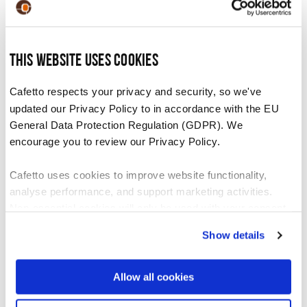
system following the machine manufacturer’s
cleaning instructions.
Once the solution is dispensed, rinse the
This website uses cookies
container. Fill the container with 1 litre of
Cafetto respects your privacy and security, so we've
clean water and flush through the milk
updated our Privacy Policy to in accordance with the EU
system to thoroughly rinse.
General Data Protection Regulation (GDPR). We
encourage you to review our Privacy Policy.
Recommended For
Cafetto uses cookies to improve website functionality,
analyse performance, and support marketing activities.
Non-essential cookies will only be used with your consent.
Daily use on machines and equipment with high
volume milk use. Daily use will help prevent a
Show details
You can accept, reject, or manage your preferences at any
blocked milk system.
time through Cookiebot or your browser settings. For more
information, please see our Privacy and Cookie Policy.
Allow all cookies