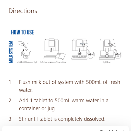
Directions
Flush milk out of system with 500mL of fresh
water.
Add 1 tablet to 500mL warm water in a
container or jug.
Stir until tablet is completely dissolved.
Flush the entire solution through the milk