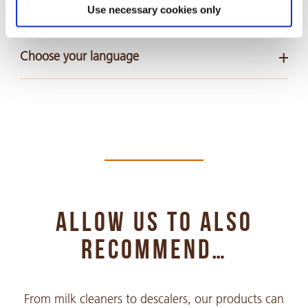
Safety Data Sheets
Use necessary cookies only
Choose your language
Arabic
PDF 318 KB
Chinese Simple
PDF 935 KB
ALLOW US TO ALSO
Chinese Traditional
PDF 428 KB
RECOMMEND…
Croatian
From milk cleaners to descalers, our products can
PDF 293 KB