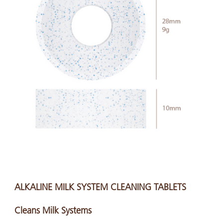
ALKALINE MILK SYSTEM CLEANING TABLETS
Cleans Milk Systems