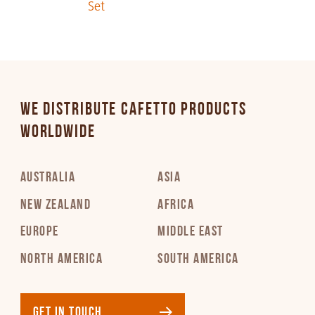
Set
PDF 283 KB
Italian
PDF 258 KB
WE DISTRIBUTE CAFETTO PRODUCTS
Japanese
WORLDWIDE
PDF 383 KB
AUSTRALIA
ASIA
Korean
PDF 295 KB
NEW ZEALAND
AFRICA
EUROPE
MIDDLE EAST
Latvian
NORTH AMERICA
SOUTH AMERICA
PDF 302 KB
Lithuanian
GET IN TOUCH