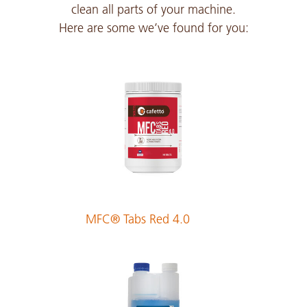
clean all parts of your machine.
Here are some we’ve found for you:
Czech
PDF 317 KB
Danish
PDF 212 KB
Dutch
PDF 213 KB
MFC® Tabs Red 4.0
English
PDF 211 KB
Estonian