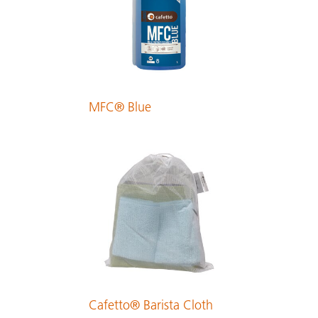
PDF 229 KB
Finnish
PDF 213 KB
MFC® Blue
French
PDF 374 KB
German
PDF 239 KB
Greek
PDF 323 KB
Cafetto® Barista Cloth
Hungarian