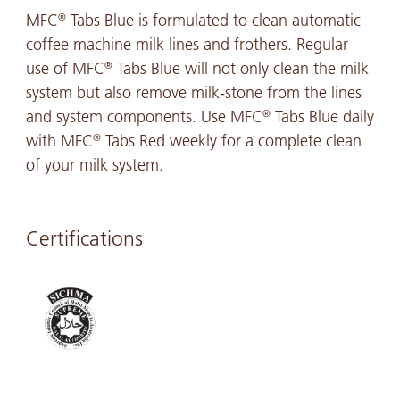
MFC
Tabs Blue is formulated to clean automatic
®
coffee machine milk lines and frothers. Regular
use of MFC
Tabs Blue will not only clean the milk
®
system but also remove milk-stone from the lines
and system components. Use MFC
Tabs Blue daily
®
with MFC
Tabs Red weekly for a complete clean
®
of your milk system.
Certifications