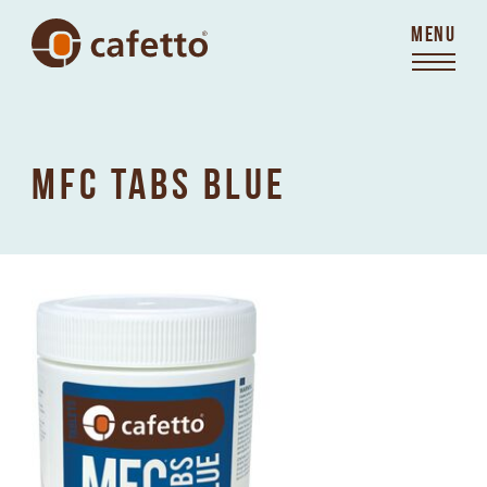
MENU
MFC TABS BLUE