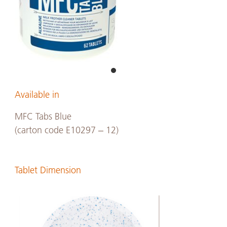
Available in
MFC Tabs Blue
(carton code E10297 – 12)
Tablet Dimension