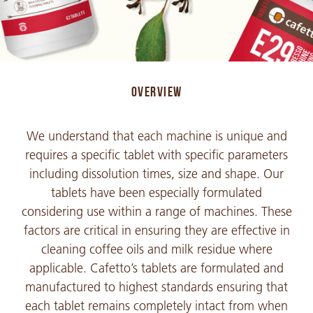
OVERVIEW
We understand that each machine is unique and
requires a specific tablet with specific parameters
including dissolution times, size and shape. Our
tablets have been especially formulated
considering use within a range of machines. These
factors are critical in ensuring they are effective in
cleaning coffee oils and milk residue where
applicable. Cafetto’s tablets are formulated and
manufactured to highest standards ensuring that
each tablet remains completely intact from when