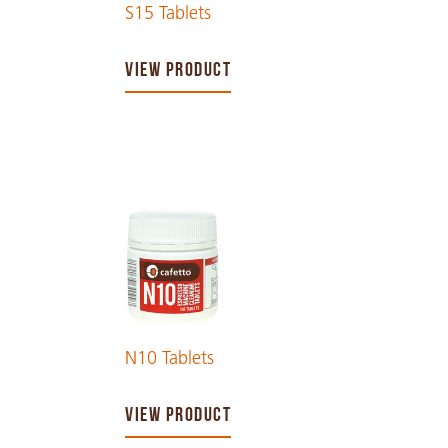
S15 Tablets
VIEW PRODUCT
N10 Tablets
VIEW PRODUCT