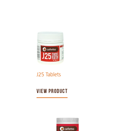
J25 Tablets
VIEW PRODUCT