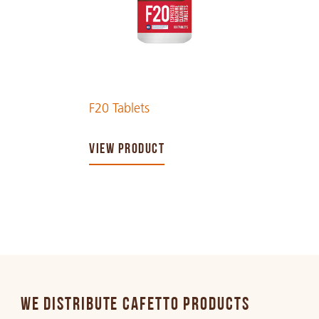
F20 Tablets
VIEW PRODUCT
WE DISTRIBUTE CAFETTO PRODUCTS