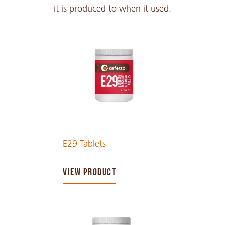
it is produced to when it used.
E29 Tablets
VIEW PRODUCT