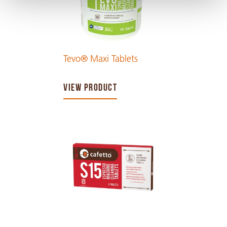
Tevo® Maxi Tablets
VIEW PRODUCT