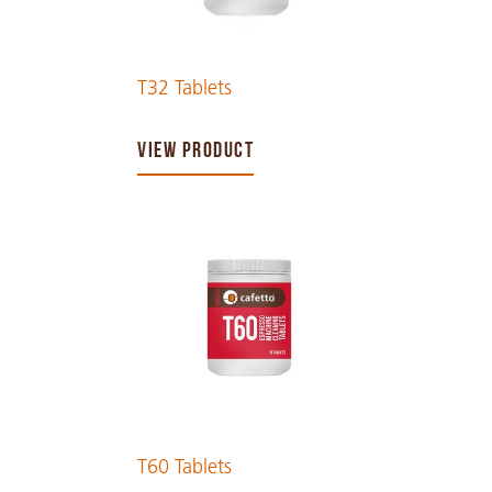
T32 Tablets
VIEW PRODUCT
T60 Tablets