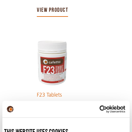
VIEW PRODUCT
F23 Tablets
VIEW PRODUCT