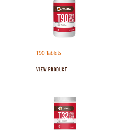
T90 Tablets
VIEW PRODUCT