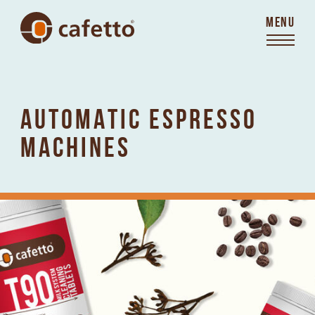
MENU
AUTOMATIC ESPRESSO
MACHINES