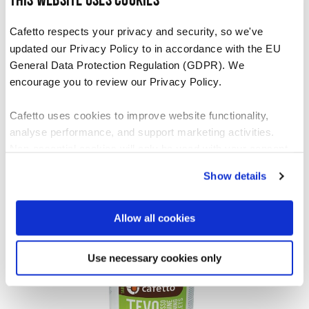
This website uses cookies
Cafetto respects your privacy and security, so we've
updated our Privacy Policy to in accordance with the EU
General Data Protection Regulation (GDPR). We
encourage you to review our Privacy Policy.
Cafetto uses cookies to improve website functionality,
analyse performance, and support marketing activities.
Non-essential cookies will only be used with your consent.
Tevo Mini Tablets
Show details
You can accept, reject, or manage your preferences at any
VIEW PRODUCT
time through Cookiebot or your browser settings. For more
information, please see our Privacy and Cookie Policy.
Allow all cookies
Use necessary cookies only