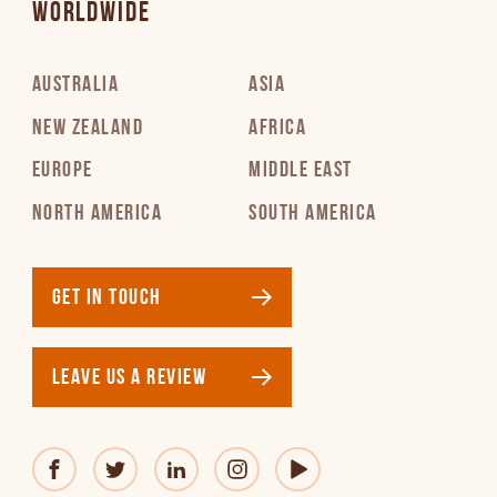
WORLDWIDE
AUSTRALIA
ASIA
NEW ZEALAND
AFRICA
EUROPE
MIDDLE EAST
NORTH AMERICA
SOUTH AMERICA
GET IN TOUCH
LEAVE US A REVIEW