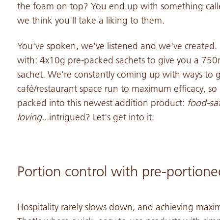
the foam on top? You end up with something cal
we think you'll take a liking to them.
You've spoken, we've listened and we've created.
with: 4x10g pre-packed sachets to give you a 750m
sachet. We're constantly coming up with ways to 
café/restaurant space run to maximum efficacy, so 
packed into this newest addition product:
food-saf
loving..
.intrigued? Let's get into it:
Portion control with pre-portione
Hospitality rarely slows down, and achieving maxim