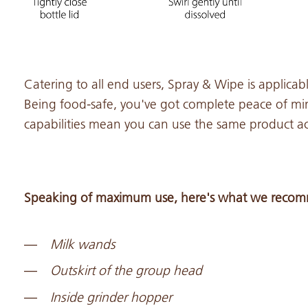
Catering to all end users, Spray & Wipe is applicable
Being food-safe, you've got complete peace of min
capabilities mean you can use the same product acr
Speaking of maximum use, here's what we recomm
Milk wands
Outskirt of the group head
Inside grinder hopper