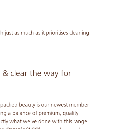
h just as much as it prioritises cleaning
 & clear the way for
t-packed beauty is our newest member
ring a balance of premium, quality
actly what we've done with this range.