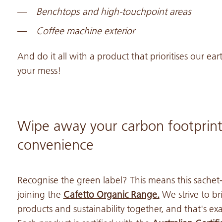
Benchtops and high-touchpoint areas
Coffee machine exterior
And do it all with a product that prioritises our eart
your mess!
Wipe away your carbon footprint
convenience
Recognise the green label? This means this sache
joining the
Cafetto Organic Range.
We strive to b
products and sustainability together, and that's ex