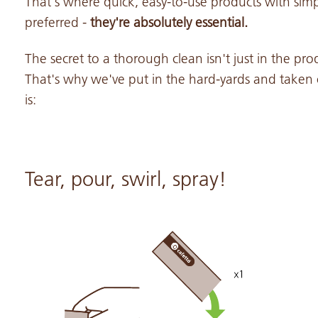
That's where quick, easy-to-use products with simpl
preferred -
they're absolutely essential.
The secret to a thorough clean isn't just in the pro
That's why we've put in the hard-yards and taken 
is:
Tear, pour, swirl, spray!