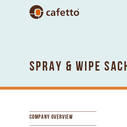
SPRAY & WIPE SAC
COMPANY OVERVIEW