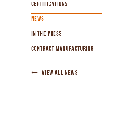
CERTIFICATIONS
NEWS
IN THE PRESS
CONTRACT MANUFACTURING
VIEW ALL NEWS