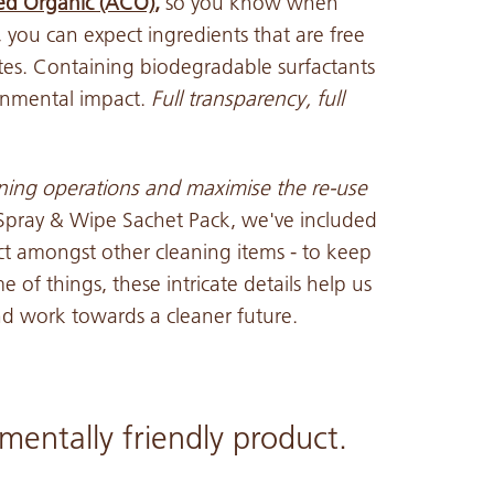
ied Organic (ACO)
,
so you know when
 you can expect ingredients that are free
es. Containing biodegradable surfactants
onmental impact.
Full transparency, full
aning operations and maximise the
re-use
 Spray & Wipe Sachet Pack, we've included
uct amongst other cleaning items - to keep
 of things, these intricate details help us
 and work towards a cleaner future.
mentally friendly product.