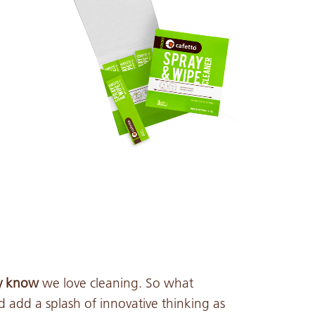
ly know
we love cleaning. So what
add a splash of innovative thinking as