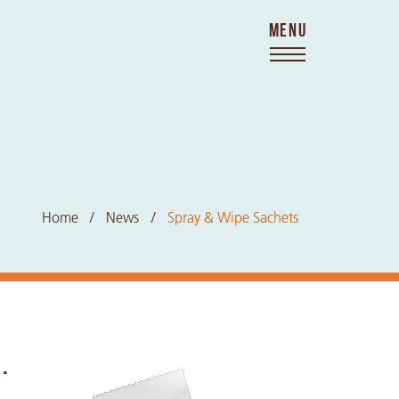
MENU
Home
News
Spray & Wipe Sachets
.