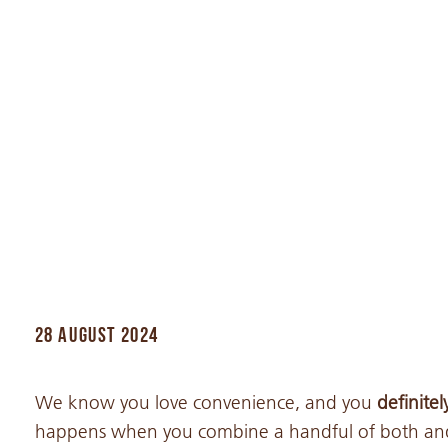
28 AUGUST 2024
We know you love convenience, and you
definite
happens when you combine a handful of both and 