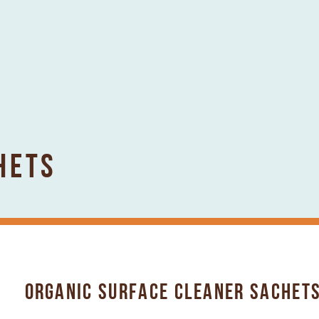
HETS
ORGANIC SURFACE CLEANER SACHETS