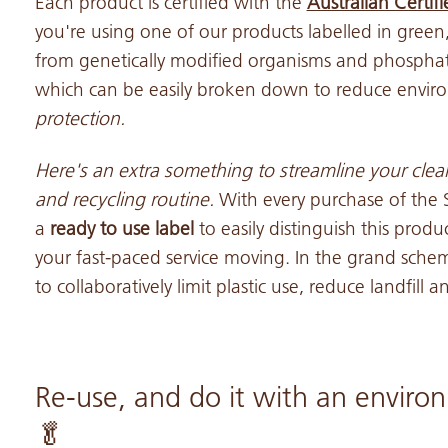
Each product is certified with the
Australian Certif
you're using one of our products labelled in green,
from genetically modified organisms and phosphat
which can be easily broken down to reduce envir
protection.
Here's an extra something to streamline your cle
and recycling
routine.
With every purchase of the
a
ready to use label
to easily distinguish this prod
your fast-paced service moving. In the grand scheme
to collaboratively limit plastic use, reduce landfill
Re-use, and do it with an environ
🥬