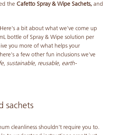
led the
Cafetto Spray & Wipe Sachets,
and
 Here's a bit about what we've come up
L bottle of Spray & Wipe solution per
give you more of what helps your
here's a few other fun inclusions we've
e, sustainable, reusable, earth-
d sachets
um cleanliness shouldn't require you to.