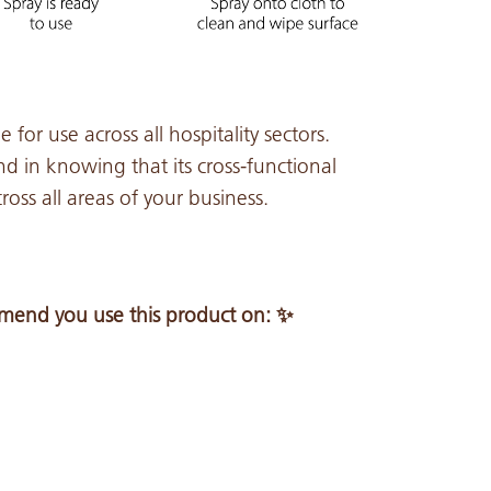
 for use across all hospitality sectors.
d in knowing that its cross-functional
oss all areas of your business.
end you use this product on: ✨