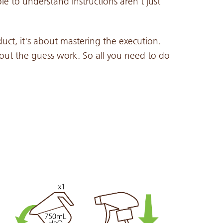
e to understand instructions aren't just
duct, it's about mastering the execution.
out the guess work. So all you need to do