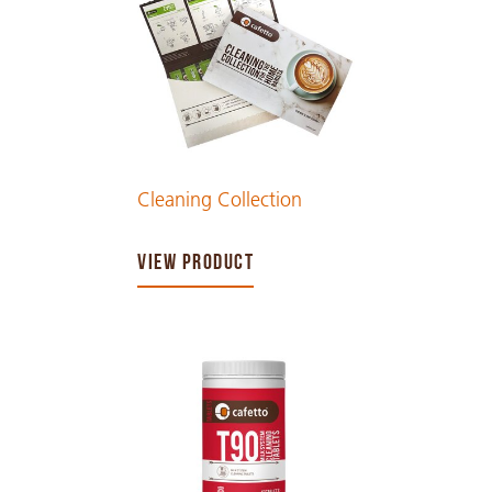
Cleaning Collection
VIEW PRODUCT