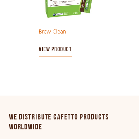
Brew Clean
VIEW PRODUCT
WE DISTRIBUTE CAFETTO PRODUCTS
WORLDWIDE