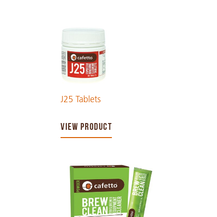
J25 Tablets
VIEW PRODUCT