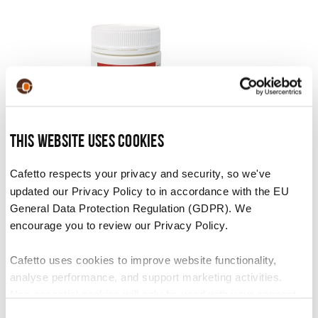
This website uses cookies
F23 Tablets
Cafetto respects your privacy and security, so we've
updated our Privacy Policy to in accordance with the EU
VIEW PRODUCT
General Data Protection Regulation (GDPR). We
encourage you to review our Privacy Policy.
Cafetto uses cookies to improve website functionality,
analyse performance, and support marketing activities.
Non-essential cookies will only be used with your consent.