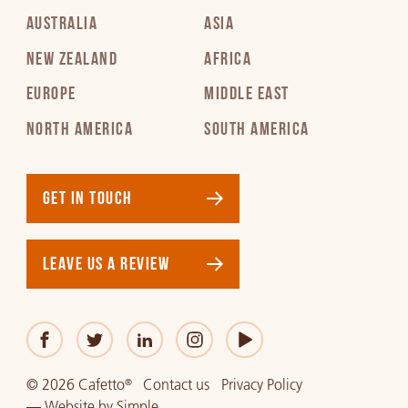
AUSTRALIA
ASIA
NEW ZEALAND
AFRICA
EUROPE
MIDDLE EAST
NORTH AMERICA
SOUTH AMERICA
GET IN TOUCH
LEAVE US A REVIEW
© 2026 Cafetto
Contact us
Privacy Policy
®
—
Website
by
Simple