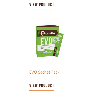
VIEW PRODUCT
EVO Sachet Pack
VIEW PRODUCT