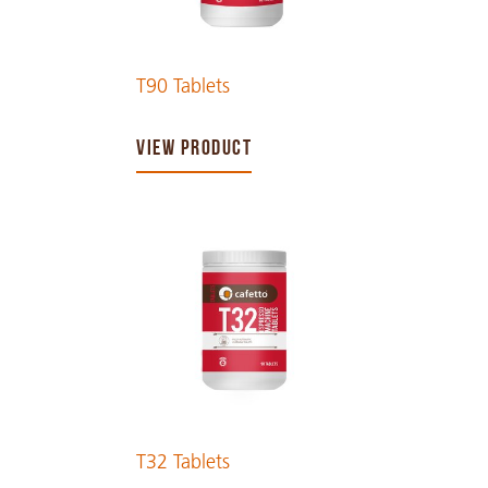
T90 Tablets
VIEW PRODUCT
T32 Tablets