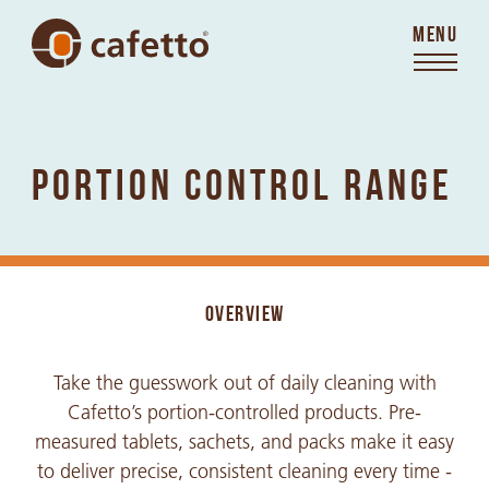
MENU
PORTION CONTROL RANGE
OVERVIEW
Take the guesswork out of daily cleaning with
Cafetto’s portion-controlled products. Pre-
measured tablets, sachets, and packs make it easy
to deliver precise, consistent cleaning every time -