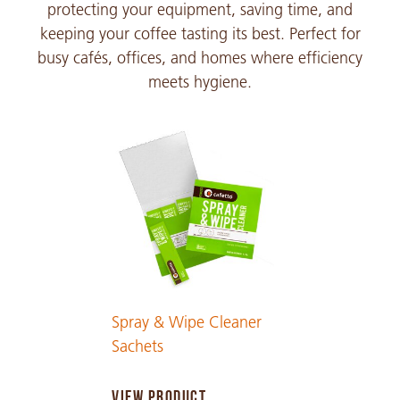
protecting your equipment, saving time, and
keeping your coffee tasting its best. Perfect for
busy cafés, offices, and homes where efficiency
meets hygiene.
Spray & Wipe Cleaner
Sachets
VIEW PRODUCT