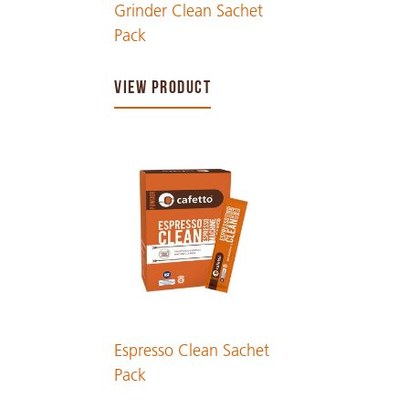
Grinder Clean Sachet
Pack
VIEW PRODUCT
Espresso Clean Sachet
Pack