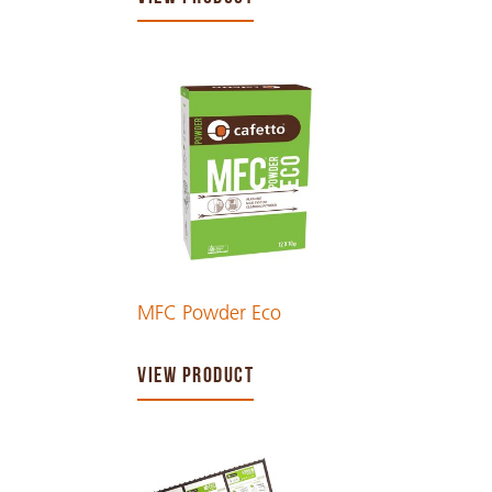
MFC Powder Eco
VIEW PRODUCT