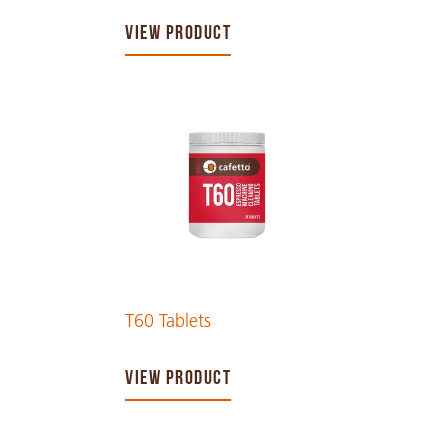
VIEW PRODUCT
T60 Tablets
VIEW PRODUCT