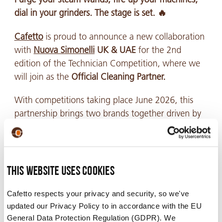
dial in your grinders. The stage is set. 🔥
Cafetto
is proud to announce a new collaboration
with
Nuova Simonelli
UK & UAE
for the 2nd
edition of the Technician Competition, where we
will join as the
Official Cleaning Partner.
With competitions taking place June 2026, this
partnership brings two brands together driven by
the same pursuit of precision, performance, and
uncompromising standards. Combining world-
class espresso equipment with industry-leading
cleaning expertise to help create the ultimate
This website uses cookies
experience for technical excellence to shine.
Cafetto respects your privacy and security, so we've
updated our Privacy Policy to in accordance with the EU
General Data Protection Regulation (GDPR). We
While technician competitions are designed to test