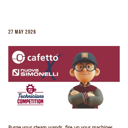
27 MAY 2026
Purge your steam wands, fire up your machines,