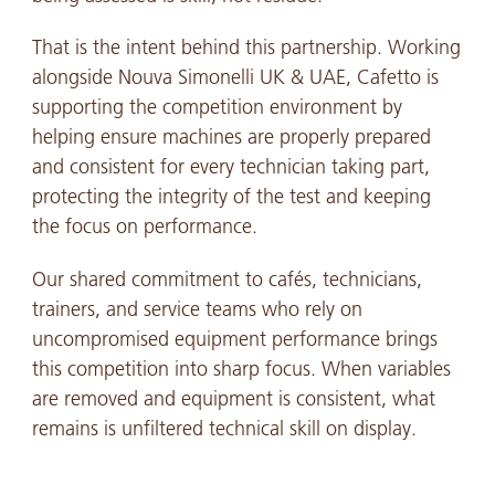
That is the intent behind this partnership. Working
alongside Nouva Simonelli UK & UAE, Cafetto is
supporting the competition environment by
helping ensure machines are properly prepared
and consistent for every technician taking part,
protecting the integrity of the test and keeping
the focus on performance.
Our shared commitment to cafés, technicians,
trainers, and service teams who rely on
uncompromised equipment performance brings
this competition into sharp focus. When variables
are removed and equipment is consistent, what
remains is unfiltered technical skill on display.