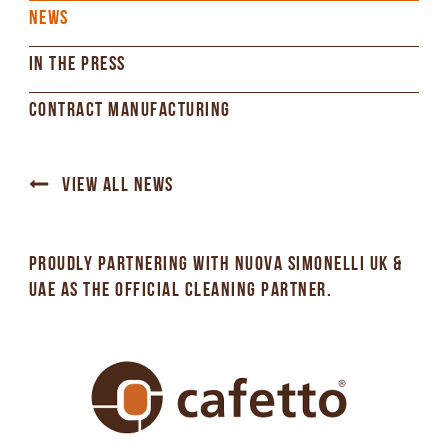
NEWS
IN THE PRESS
CONTRACT MANUFACTURING
VIEW ALL NEWS
PROUDLY PARTNERING WITH NUOVA SIMONELLI UK &
UAE AS THE OFFICIAL CLEANING PARTNER.