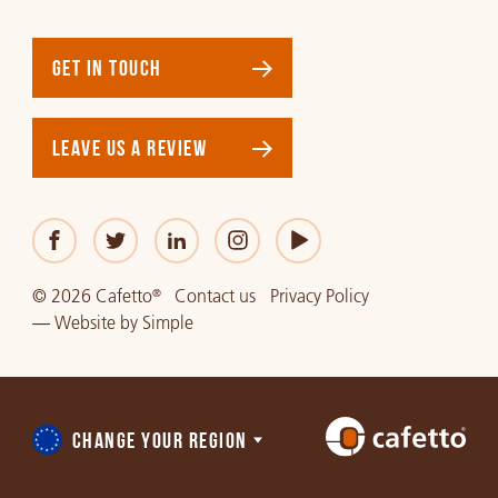
GET IN TOUCH
LEAVE US A REVIEW
© 2026 Cafetto
Contact us
Privacy Policy
®
—
Website
by
Simple
CHANGE YOUR REGION
Choose
a