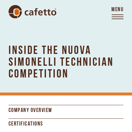
MENU
INSIDE THE NUOVA
SIMONELLI TECHNICIAN
COMPETITION
COMPANY OVERVIEW
CERTIFICATIONS