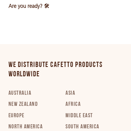
Are you ready? 🛠️
WE DISTRIBUTE CAFETTO PRODUCTS
WORLDWIDE
AUSTRALIA
ASIA
NEW ZEALAND
AFRICA
EUROPE
MIDDLE EAST
NORTH AMERICA
SOUTH AMERICA