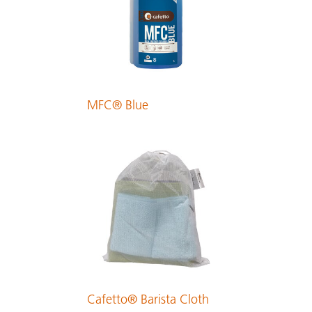
PDF 229 KB
Finnish
PDF 213 KB
MFC® Blue
French
PDF 374 KB
German
PDF 239 KB
Greek
PDF 323 KB
Cafetto® Barista Cloth
Hungarian