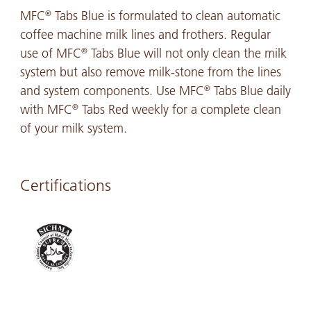
MFC
Tabs Blue is formulated to clean automatic
®
coffee machine milk lines and frothers. Regular
use of MFC
Tabs Blue will not only clean the milk
®
system but also remove milk-stone from the lines
and system components. Use MFC
Tabs Blue daily
®
with MFC
Tabs Red weekly for a complete clean
®
of your milk system.
Certifications