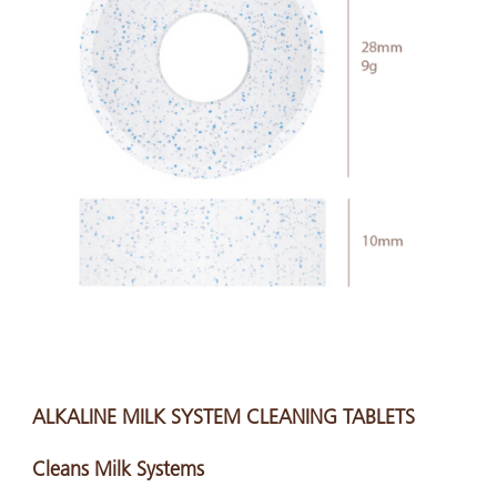
ALKALINE MILK SYSTEM CLEANING TABLETS
Cleans Milk Systems