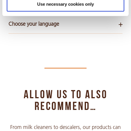
Safety Data Sheets
Use necessary cookies only
Choose your language
Arabic
PDF 318 KB
Chinese Simple
PDF 935 KB
ALLOW US TO ALSO
Chinese Traditional
PDF 428 KB
RECOMMEND…
Croatian
From milk cleaners to descalers, our products can
PDF 293 KB