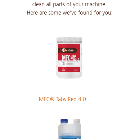
clean all parts of your machine.
Here are some we’ve found for you:
Czech
PDF 317 KB
Danish
PDF 212 KB
Dutch
PDF 213 KB
MFC® Tabs Red 4.0
English
PDF 211 KB
Estonian