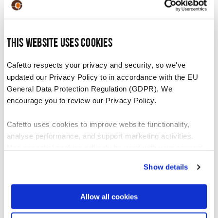
system following the machine manufacturer’s
cleaning instructions.
Once the solution is dispensed, rinse the
This website uses cookies
container. Fill the container with 1 litre of
Cafetto respects your privacy and security, so we've
clean water and flush through the milk
updated our Privacy Policy to in accordance with the EU
system to thoroughly rinse.
General Data Protection Regulation (GDPR). We
encourage you to review our Privacy Policy.
Recommended For
Cafetto uses cookies to improve website functionality,
analyse performance, and support marketing activities.
Non-essential cookies will only be used with your consent.
Daily use on machines and equipment with high
volume milk use. Daily use will help prevent a
Show details
You can accept, reject, or manage your preferences at any
blocked milk system.
time through Cookiebot or your browser settings. For more
information, please see our Privacy and Cookie Policy.
Allow all cookies