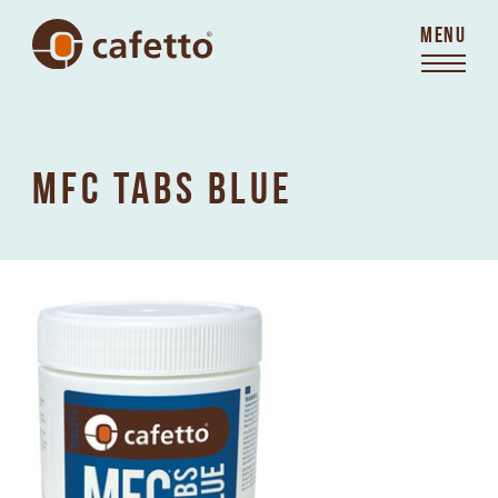
MENU
MFC TABS BLUE