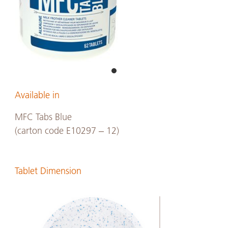
Available in
MFC Tabs Blue
(carton code E10297 – 12)
Tablet Dimension