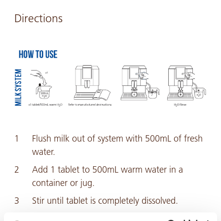
Directions
Flush milk out of system with 500mL of fresh
water.
Add 1 tablet to 500mL warm water in a
container or jug.
Stir until tablet is completely dissolved.
Flush the entire solution through the milk