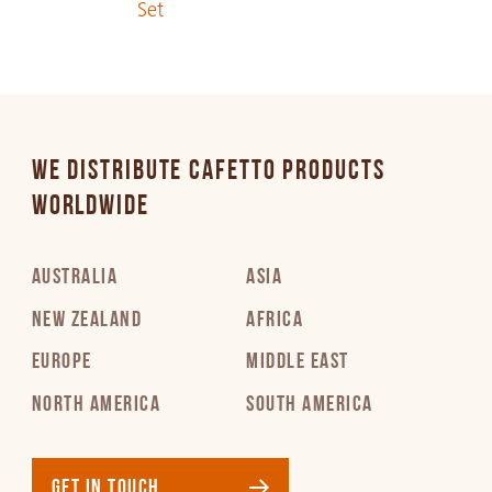
Set
PDF 283 KB
Italian
PDF 258 KB
WE DISTRIBUTE CAFETTO PRODUCTS
Japanese
WORLDWIDE
PDF 383 KB
AUSTRALIA
ASIA
Korean
PDF 295 KB
NEW ZEALAND
AFRICA
EUROPE
MIDDLE EAST
Latvian
NORTH AMERICA
SOUTH AMERICA
PDF 302 KB
Lithuanian
GET IN TOUCH