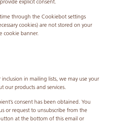
provide explicit consent.
time through the Cookiebot settings
ecessary cookies) are not stored on your
e cookie banner.
 inclusion in mailing lists, we may use your
t our products and services.
pient’s consent has been obtained. You
s or request to unsubscribe from the
utton at the bottom of this email or