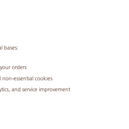
l bases:
 your orders
non-essential cookies
lytics, and service improvement