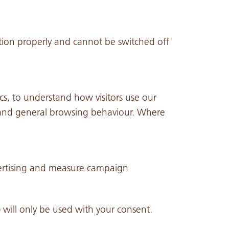
tion properly and cannot be switched off
cs, to understand how visitors use our
e, and general browsing behaviour. Where
vertising and measure campaign
 will only be used with your consent.