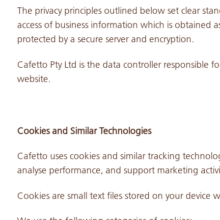
The privacy principles outlined below set clear stan
access of business information which is obtained as
protected by a secure server and encryption.
Cafetto Pty Ltd is the data controller responsible f
website.
Cookies and Similar Technologies
Cafetto uses cookies and similar tracking technolog
analyse performance, and support marketing activit
Cookies are small text files stored on your device 