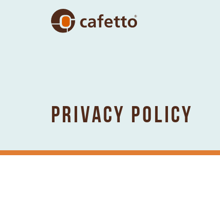
PRIVACY POLICY