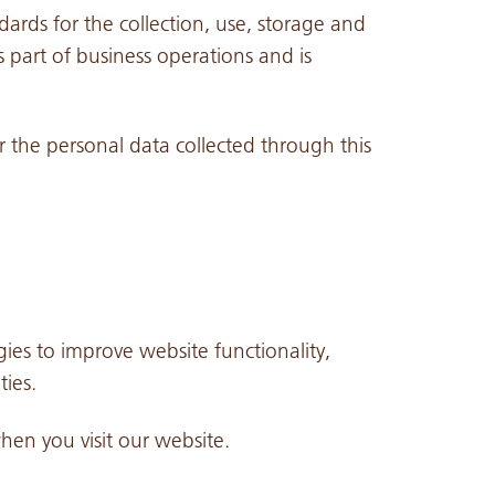
dards for the collection, use, storage and
 part of business operations and is
or the personal data collected through this
ies to improve website functionality,
ies.
when you visit our website.