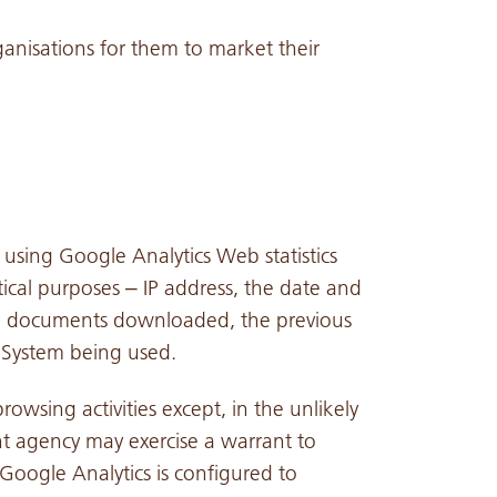
anisations for them to market their
 using Google Analytics Web statistics
tical purposes – IP address, the date and
 and documents downloaded, the previous
g System being used.
rowsing activities except, in the unlikely
t agency may exercise a warrant to
 Google Analytics is configured to