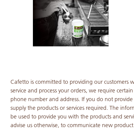
Cafetto is committed to providing our customers wi
service and process your orders, we require certai
phone number and address. If you do not provide 
supply the products or services required. The infor
be used to provide you with the products and serv
advise us otherwise, to communicate new product a