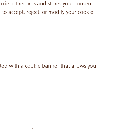
iebot records and stores your consent
to accept, reject, or modify your cookie
ented with a cookie banner that allows you