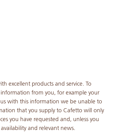
th excellent products and service. To
n information from you, for example your
us with this information we be unable to
mation that you supply to Cafetto will only
ices you have requested and, unless you
vailability and relevant news.