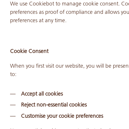
We use Cookiebot to manage cookie consent. Cook
preferences as proof of compliance and allows you 
preferences at any time.
Cookie Consent
When you first visit our website, you will be pres
to:
Accept all cookies
Reject non-essential cookies
Customise your cookie preferences