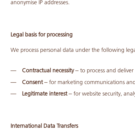
anonymise IP addresses.
Legal basis for processing
We process personal data under the following lega
Contractual necessity
– to process and deliver
Consent
– for marketing communications and 
Legitimate interest
– for website security, ana
International Data Transfers