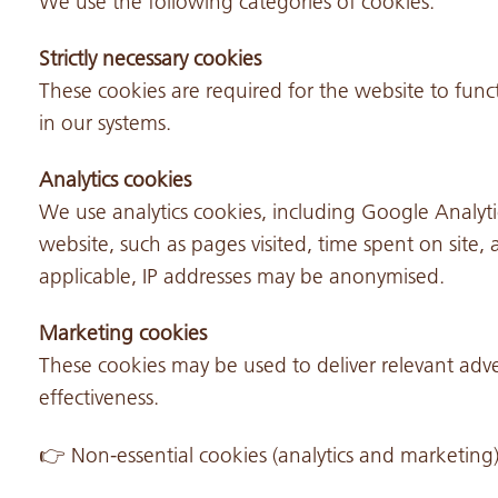
We use the following categories of cookies:
Strictly necessary cookies
These cookies are required for the website to func
in our systems.
Analytics cookies
We use analytics cookies, including Google Analyti
website, such as pages visited, time spent on sit
applicable, IP addresses may be anonymised.
Marketing cookies
These cookies may be used to deliver relevant ad
effectiveness.
👉 Non-essential cookies (analytics and marketing)