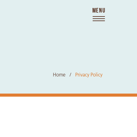
MENU
Home
Privacy Policy