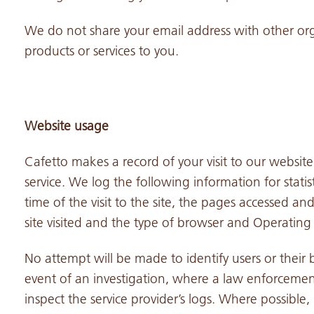
We do not share your email address with other org
products or services to you.
Website usage
Cafetto makes a record of your visit to our website
service. We log the following information for statis
time of the visit to the site, the pages accessed
site visited and the type of browser and Operatin
No attempt will be made to identify users or their b
event of an investigation, where a law enforcemen
inspect the service provider’s logs. Where possible,