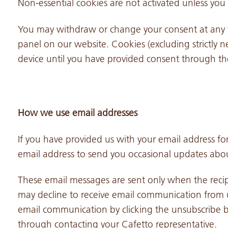
Non-essential cookies are not activated unless you 
You may withdraw or change your consent at any 
panel on our website. Cookies (excluding strictly n
device until you have provided consent through th
How we use email addresses
If you have provided us with your email address for
email address to send you occasional updates abou
These email messages are sent only when the reci
may decline to receive email communication from u
email communication by clicking the unsubscribe b
through contacting your Cafetto representative.