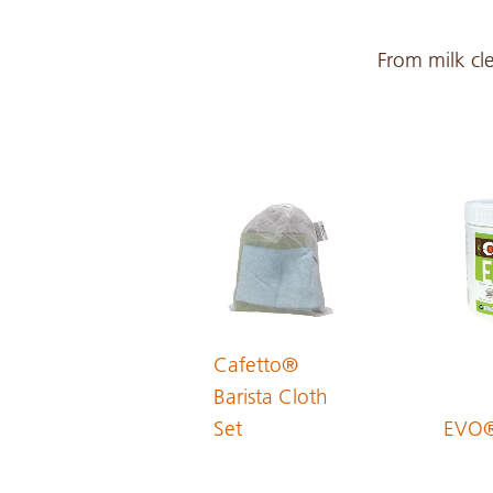
Croatian
From milk cle
Czech
Danish
Dutch
English
Cafetto®
Barista Cloth
Set
EVO
Estonian