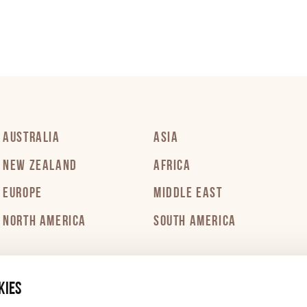
PDF 175 KB
PDF 202 KB
PDF 297 KB
AUSTRALIA
ASIA
NEW ZEALAND
AFRICA
PDF 251 KB
EUROPE
MIDDLE EAST
NORTH AMERICA
SOUTH AMERICA
PDF 225 KB
kies
PDF 336 KB