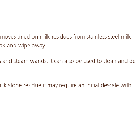
oves dried on milk residues from stainless steel milk
oak and wipe away.
ers and steam wands, it can also be used to clean and de
ilk stone residue it may require an initial descale with