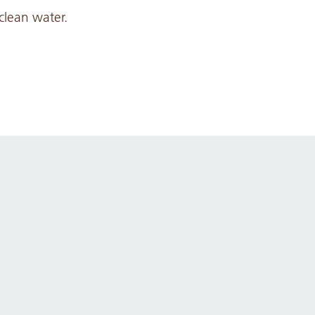
clean water.