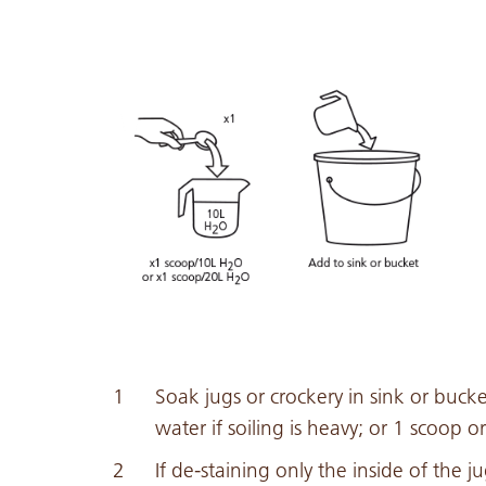
Soak jugs or crockery in sink or buck
water if soiling is heavy; or 1 scoop or 
If de-staining only the inside of the