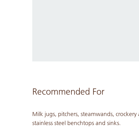
Recommended For
Milk jugs, pitchers, steamwands, crockery
stainless steel benchtops and sinks.