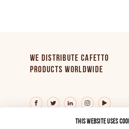
Finnish
German
Greek
WE DISTRIBUTE CAFETTO
PRODUCTS WORLDWIDE
Hungarian
Italian
© 2026 Cafetto
Contact us
Privacy Policy
®
This website uses coo
Japanese
—
Website
by
Simple