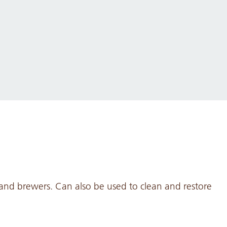
 and brewers. Can also be used to clean and restore