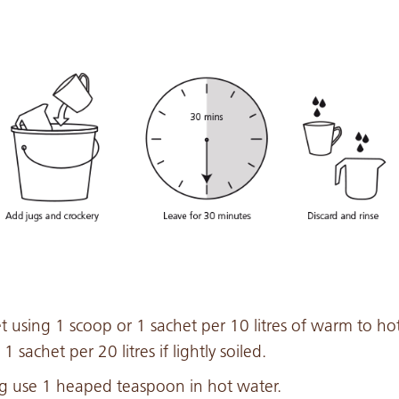
et using 1 scoop or 1 sachet per 10 litres of warm to ho
1 sachet per 20 litres if lightly soiled.
 jug use 1 heaped teaspoon in hot water.