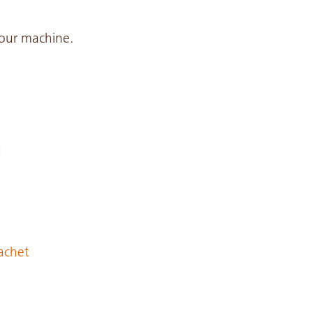
 your machine.
achet