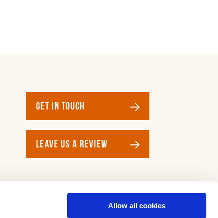
GET IN TOUCH
LEAVE US A REVIEW
Allow all cookies