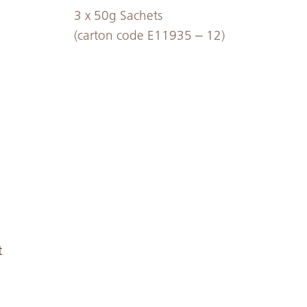
3 x 50g Sachets
(carton code E11935 – 12)
t