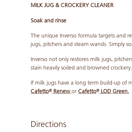
MILK JUG & CROCKERY CLEANER
Soak and rinse
The unique Inverso formula targets and rem
jugs, pitchers and steam wands. Simply s
Inverso not only restores milk jugs, pitch
stain heavily soiled and browned crockery.
If milk jugs have a long term build-up of m
Cafetto
Renew
or
Cafetto
LOD Green.
®
®
Directions