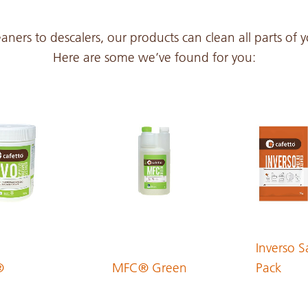
PDF 262 KB
aners to descalers, our products can clean all parts of
Here are some we’ve found for you:
PDF 291 KB
PDF 174 KB
PDF 174 KB
PDF 170 KB
Inverso S
®
MFC® Green
Pack
PDF 194 KB