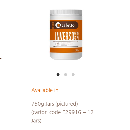
-
Available in
750g Jars (pictured)
(carton code E29916 – 12
Jars)