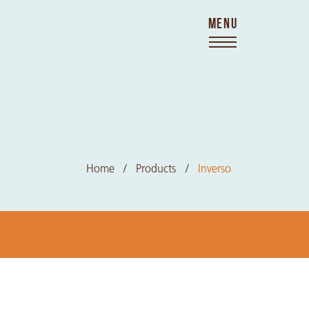
MENU
Home
Products
Inverso