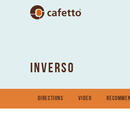
INVERSO
DIRECTIONS
VIDEO
RECOMMEN