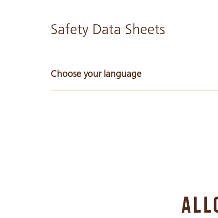
Safety Data Sheets
Choose your language
Arabic
Chinese Simple
Chinese Traditional
ALL