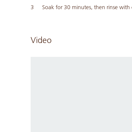
Soak for 30 minutes, then rinse with 
Video