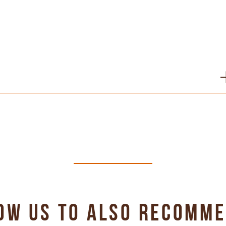
PDF 315 KB
PDF 341 KB
PDF 442 KB
OW US TO ALSO RECOMM