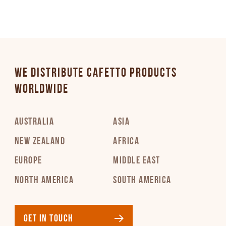
WE DISTRIBUTE CAFETTO PRODUCTS
WORLDWIDE
AUSTRALIA
ASIA
NEW ZEALAND
AFRICA
EUROPE
MIDDLE EAST
NORTH AMERICA
SOUTH AMERICA
GET IN TOUCH