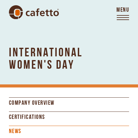
MENU
INTERNATIONAL
WOMEN'S DAY
COMPANY OVERVIEW
CERTIFICATIONS
NEWS