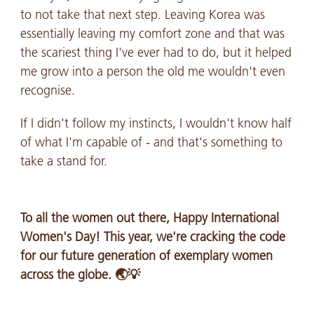
to not take that next step. Leaving Korea was
essentially leaving my comfort zone and that was
the scariest thing I've ever had to do, but it helped
me grow into a person the old me wouldn't even
recognise.
If I didn't follow my instincts, I wouldn't know half
of what I'm capable of - and that's something to
take a stand for.
To all the women out there, Happy International
Women's Day! This year, we're cracking the code
for our future generation of exemplary women
across the globe. 🌏💡