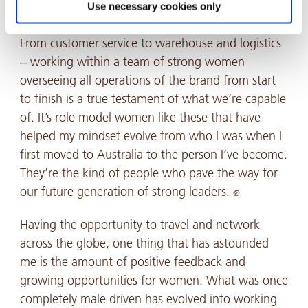
In my day-to-day role, I’m fortunate enough to
Use necessary cookies only
work alongside a team that’s majority female.
From customer service to warehouse and logistics
– working within a team of strong women
overseeing all operations of the brand from start
to finish is a true testament of what we’re capable
of. It’s role model women like these that have
helped my mindset evolve from who I was when I
first moved to Australia to the person I’ve become.
They’re the kind of people who pave the way for
our future generation of strong leaders. ✊
Having the opportunity to travel and network
across the globe, one thing that has astounded
me is the amount of positive feedback and
growing opportunities for women. What was once
completely male driven has evolved into working