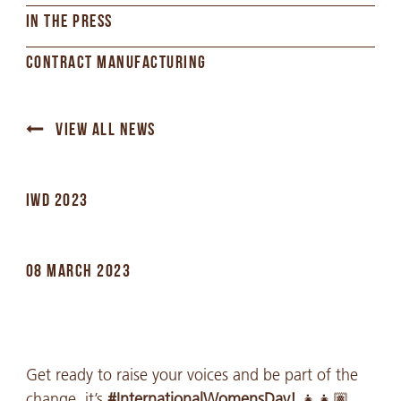
IN THE PRESS
CONTRACT MANUFACTURING
VIEW ALL NEWS
IWD 2023
08 MARCH 2023
Get ready to raise your voices and be part of the
change, it’s
#InternationalWomensDay!
👧👧🏽