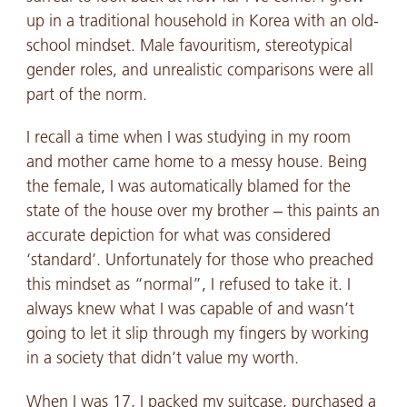
up in a traditional household in Korea with an old-
school mindset. Male favouritism, stereotypical
gender roles, and unrealistic comparisons were all
part of the norm.
I recall a time when I was studying in my room
and mother came home to a messy house. Being
the female, I was automatically blamed for the
state of the house over my brother – this paints an
accurate depiction for what was considered
‘standard’. Unfortunately for those who preached
this mindset as “normal”, I refused to take it. I
always knew what I was capable of and wasn’t
going to let it slip through my fingers by working
in a society that didn’t value my worth.
When I was 17, I packed my suitcase, purchased a