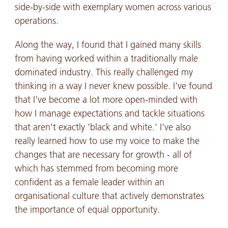
side-by-side with exemplary women across various
operations.
Along the way, I found that I gained many skills
from having worked within a traditionally male
dominated industry. This really challenged my
thinking in a way I never knew possible. I've found
that I've become a lot more open-minded with
how I manage expectations and tackle situations
that aren't exactly 'black and white.' I've also
really learned how to use my voice to make the
changes that are necessary for growth - all of
which has stemmed from becoming more
confident as a female leader within an
organisational culture that actively demonstrates
the importance of equal opportunity.