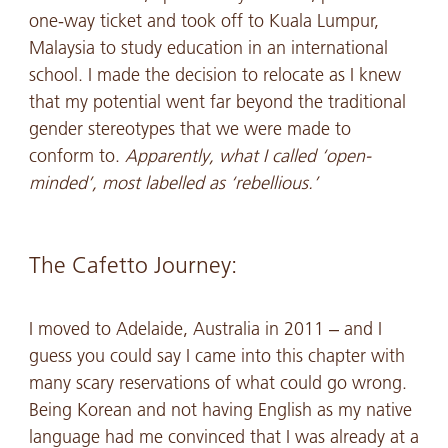
one-way ticket and took off to Kuala Lumpur,
Malaysia to study education in an international
school. I made the decision to relocate as I knew
that my potential went far beyond the traditional
gender stereotypes that we were made to
conform to.
Apparently, what I called ‘open-
minded’, most labelled as ‘rebellious.’
The Cafetto Journey:
I moved to Adelaide, Australia in 2011 – and I
guess you could say I came into this chapter with
many scary reservations of what could go wrong.
Being Korean and not having English as my native
language had me convinced that I was already at a