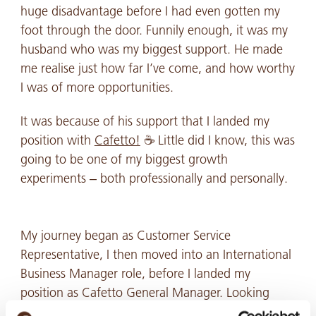
huge disadvantage before I had even gotten my
foot through the door. Funnily enough, it was my
husband who was my biggest support. He made
me realise just how far I’ve come, and how worthy
I was of more opportunities.
It was because of his support that I landed my
position with
Cafetto!
☕ Little did I know, this was
going to be one of my biggest growth
experiments – both professionally and personally.
My journey began as Customer Service
Representative, I then moved into an International
Business Manager role, before I landed my
position as Cafetto General Manager. Looking
back at where I started, it’s a career path I never