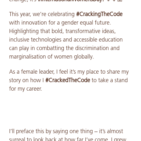
This year, we’re celebrating
#CrackingTheCode
with innovation for a gender equal future.
Highlighting that bold, transformative ideas,
inclusive technologies and accessible education
can play in combatting the discrimination and
marginalisation of women globally.
As a female leader, I feel it’s my place to share my
story on how I
#CrackedTheCode
to take a stand
for my career.
I’ll preface this by saying one thing – it’s almost
surreal to look back at how far I’ve come. I grew