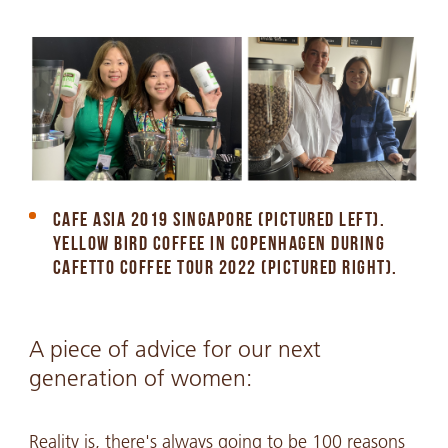
CAFE ASIA 2019 SINGAPORE (PICTURED LEFT).
YELLOW BIRD COFFEE IN COPENHAGEN DURING
CAFETTO COFFEE TOUR 2022 (PICTURED RIGHT).
A piece of advice for our next
generation of women:
Reality is, there's always going to be 100 reasons