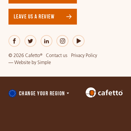
LEAVE US A REVIEW
© 2026 Cafetto
Contact us
Privacy Policy
®
—
Website
by
Simple
CHANGE YOUR REGION
Choose
a
region