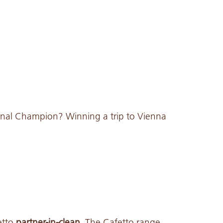
nal Champion? Winning a trip to Vienna
etto
partner-in-clean.
The Cafetto range