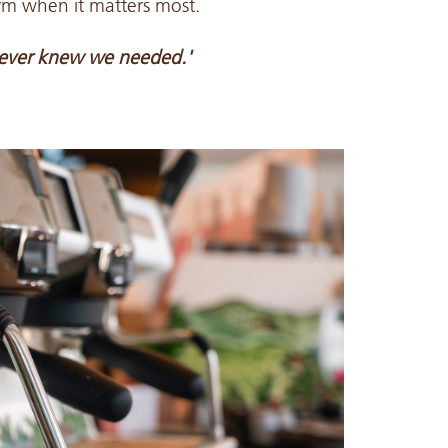
orm when it matters most.
ever knew we needed.'