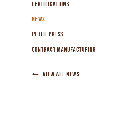
CERTIFICATIONS
NEWS
IN THE PRESS
CONTRACT MANUFACTURING
VIEW ALL NEWS