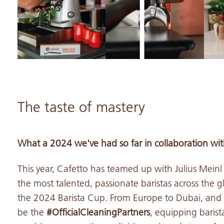
The taste of mastery
What a 2024 we've had so far in collaboration with
This year, Cafetto has teamed up with Julius Meinl
the most talented, passionate baristas across the g
the 2024 Barista Cup. From Europe to Dubai, and a
be the
#OfficialCleaningPartners
, equipping barist