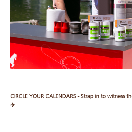
CIRCLE YOUR CALENDARS - Strap in to witness the
✈️