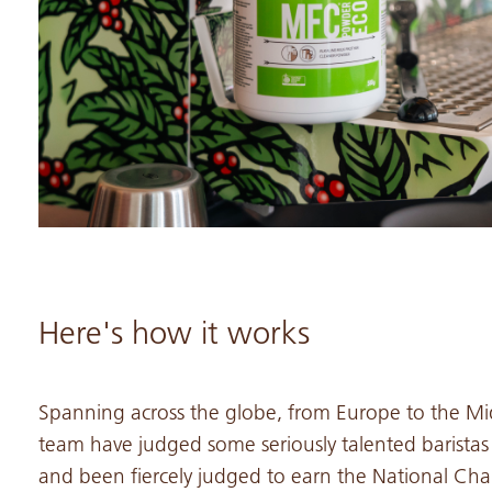
Here's how it works
Spanning across the globe, from Europe to the Mid
team have judged some seriously talented baristas 
and been fiercely judged to earn the National Cham