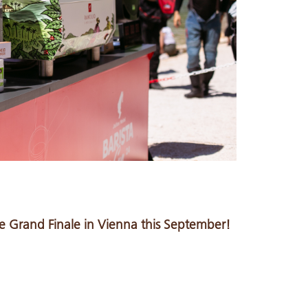
 Grand Finale in Vienna this September!