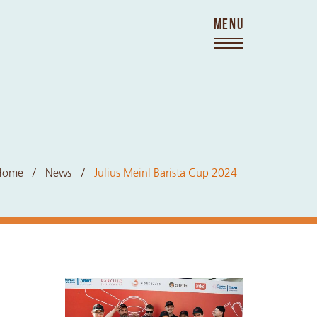
MENU
Home
News
Julius Meinl Barista Cup 2024