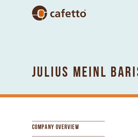
JULIUS MEINL BAR
COMPANY OVERVIEW