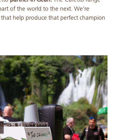
art of the world to the next. We're
s that help produce that perfect champion