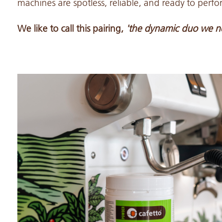
machines are spotless, reliable, and ready to perf
We like to call this pairing,
'the dynamic duo we n