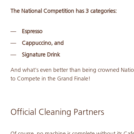
The National Competition has 3 categories:
Espresso
Cappuccino, and
Signature Drink
And what's even better than being crowned Natio
to Compete in the Grand Finale!
Official Cleaning Partners
Of course, no machine is complete without its Caf