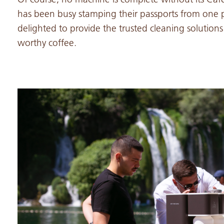
has been busy stamping their passports from one p
delighted to provide the trusted cleaning solution
worthy coffee.