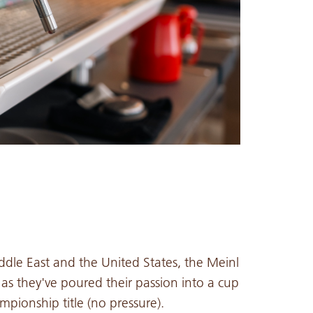
dle East and the United States, the Meinl
as they've poured their passion into a cup
pionship title (no pressure).