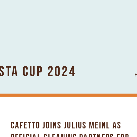
ISTA CUP 2024
CAFETTO JOINS JULIUS MEINL AS