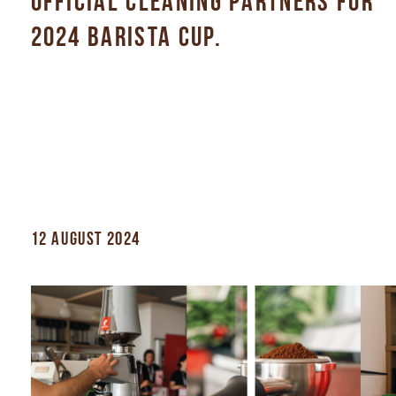
OFFICIAL CLEANING PARTNERS FOR
2024 BARISTA CUP.
12 AUGUST 2024