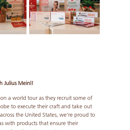
 Julius Meinl!
 on a world tour as they recruit some of
lobe to execute their craft and take out
cross the United States, we’re proud to
as with products that ensure their