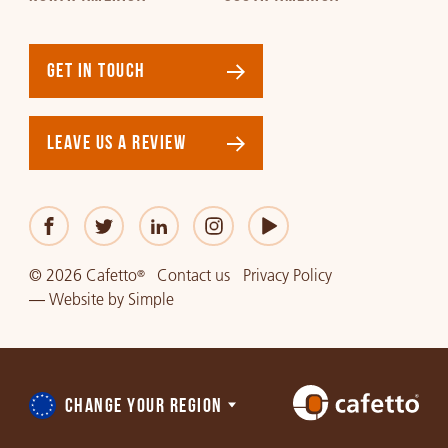
GET IN TOUCH
LEAVE US A REVIEW
© 2026 Cafetto
Contact us
Privacy Policy
®
—
Website
by
Simple
CHANGE YOUR REGION
Choose
a