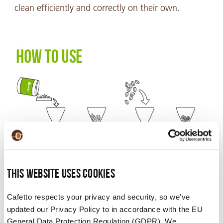
clean efficiently and correctly on their own.
This website uses cookies
CAFETTO GRINDER CLEANER USAGE INSTRUCTIONS.
Cafetto respects your privacy and security, so we've
updated our Privacy Policy to in accordance with the EU
General Data Protection Regulation (GDPR). We