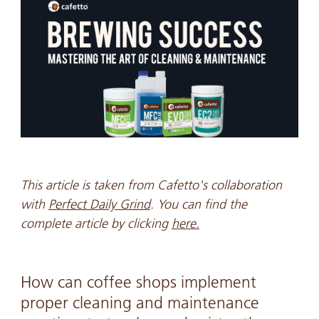
This article is taken from Cafetto's collaboration
with
Perfect Daily Grind
. You can find the
complete article by clicking
here.
How can coffee shops implement
proper cleaning and maintenance