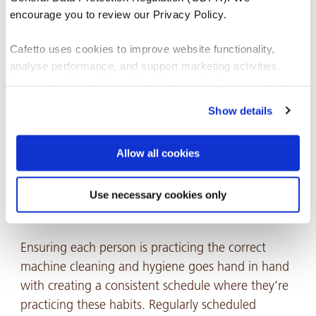
encourage you to review our Privacy Policy.
Cafetto uses cookies to improve website functionality,
analyse performance, and support marketing activities.
Non-essential cookies will only be used with your consent.
Show details
You can accept, reject, or manage your preferences at any
CAFETTO EVO ESPRESSO MACHINE CLEANER USAGE
time through Cookiebot or your browser settings. For more
INSTRUCTIONS.
information, please see our Privacy and Cookie Policy.
Allow all cookies
Creating and maintaining a consistent cleaning
Use necessary cookies only
schedule 📅
Ensuring each person is practicing the correct
machine cleaning and hygiene goes hand in hand
with creating a consistent schedule where they’re
practicing these habits. Regularly scheduled