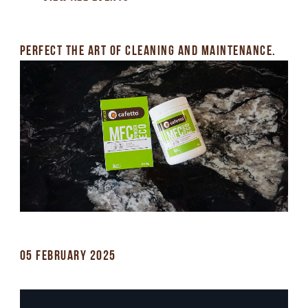
PERFECT THE ART OF CLEANING AND MAINTENANCE.
05 FEBRUARY 2025