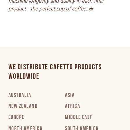
machine longevity and quality in each final
product - the perfect cup of coffee. ☕
WE DISTRIBUTE CAFETTO PRODUCTS
WORLDWIDE
AUSTRALIA
ASIA
NEW ZEALAND
AFRICA
EUROPE
MIDDLE EAST
NORTH AMERICA
SOUTH AMERICA