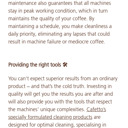
maintenance also guarantees that all machines
stay in peak working condition, which in turn
maintains the quality of your coffee. By
maintaining a schedule, you make cleanliness a
daily priority, eliminating any lapses that could
result in machine failure or mediocre coffee.
Providing the right tools 🛠️
You can’t expect superior results from an ordinary
product – and that’s the cold truth. Investing in
quality will get you the results you are after and
will also provide you with the tools that respect
the machines’ unique complexities.
Cafetto’s
specially formulated cleaning products
are
designed for optimal cleaning, specialising in