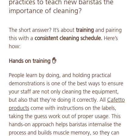
practices to teach new baristas the
importance of cleaning?
The short answer? It’s about
training
and pairing
this with a
consistent cleaning schedule.
Here’s
how:
Hands on training ✋
People learn by doing, and holding practical
demonstrations is one of the best ways to ensure
your staff are not only cleaning the equipment,
but also that they’re doing it correctly. All
Cafetto
products
come with instructions on the labels,
taking the guess work out of proper usage. This
hands-on approach helps baristas internalise the
process and builds muscle memory, so they can