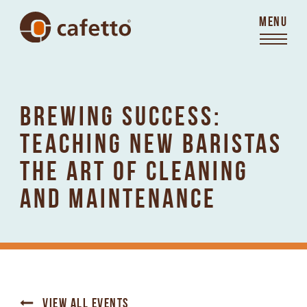
MENU
BREWING SUCCESS:
TEACHING NEW BARISTAS
THE ART OF CLEANING
AND MAINTENANCE
VIEW ALL EVENTS