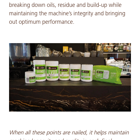
breaking down oils, residue and build-up while
maintaining the machine’s integrity and bringing
out optimum performance.
When all these points are nailed, it helps maintain