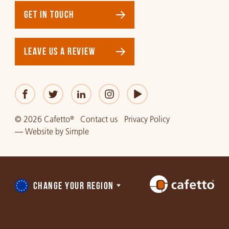
GET IN TOUCH
LEAVE US A REVIEW
© 2026 Cafetto
Contact us
Privacy Policy
®
—
Website
by
Simple
CHANGE YOUR REGION
Choose
a
region