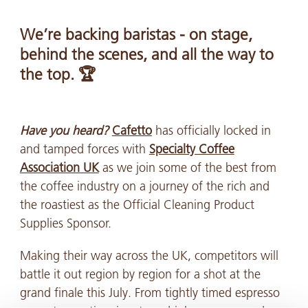
We’re backing baristas - on stage,
behind the scenes, and all the way to
the top. 🏆
Have you heard?
Cafetto
has officially locked in
and tamped forces with
Specialty Coffee
Association UK
as we join some of the best from
the coffee industry on a journey of the rich and
the roastiest as the Official Cleaning Product
Supplies Sponsor.
Making their way across the UK, competitors will
battle it out region by region for a shot at the
grand finale this July. From tightly timed espresso