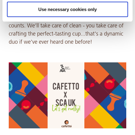
We’re proud to be part of the team keeping it all
dialled in, giving competitors the headspace to
Use necessary cookies only
stay sharp, stay focused, and deliver when it
counts. We’ll take care of clean - you take care of
crafting the perfect-tasting cup...that's a dynamic
duo if we've ever heard one before!