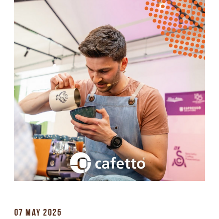
07 MAY 2025