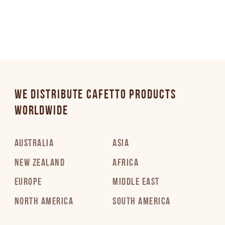
WE DISTRIBUTE CAFETTO PRODUCTS
WORLDWIDE
AUSTRALIA
ASIA
NEW ZEALAND
AFRICA
EUROPE
MIDDLE EAST
NORTH AMERICA
SOUTH AMERICA