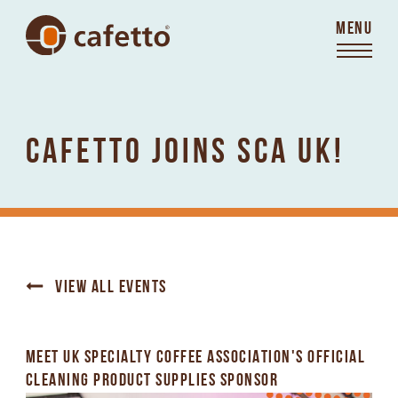
MENU
CAFETTO JOINS SCA UK!
VIEW ALL EVENTS
MEET UK SPECIALTY COFFEE ASSOCIATION'S OFFICIAL
CLEANING PRODUCT SUPPLIES SPONSOR