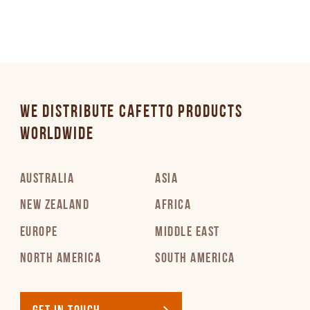
WE DISTRIBUTE CAFETTO PRODUCTS
WORLDWIDE
AUSTRALIA
ASIA
NEW ZEALAND
AFRICA
EUROPE
MIDDLE EAST
NORTH AMERICA
SOUTH AMERICA