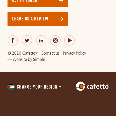
GET IN TOUCH
LEAVE US A REVIEW
© 2026 Cafetto
Contact us
Privacy Policy
®
—
Website
by
Simple
CHANGE YOUR REGION
Choose
a
region