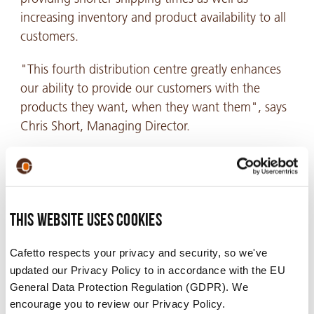
increasing inventory and product availability to all
customers.
"This fourth distribution centre greatly enhances
our ability to provide our customers with the
products they want, when they want them", says
Chris Short, Managing Director.
"It also shows our commitment to continually
develop and improve our already excellent
customer service. We will continue to invest in
infrastructure and logistics support to maximize
This website uses cookies
our capability to perform as a leading supplier of
Cafetto respects your privacy and security, so we've
cleaning and sanitation solutions across espresso,
updated our Privacy Policy to in accordance with the EU
coffee brewing and beverage dispensing
General Data Protection Regulation (GDPR). We
equipment".
encourage you to review our Privacy Policy.