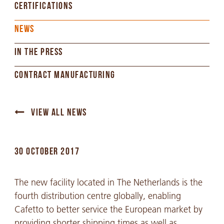
CERTIFICATIONS
NEWS
IN THE PRESS
CONTRACT MANUFACTURING
VIEW ALL NEWS
30 OCTOBER 2017
The new facility located in The Netherlands is the
fourth distribution centre globally, enabling
Cafetto to better service the European market by
providing shorter shipping times as well as