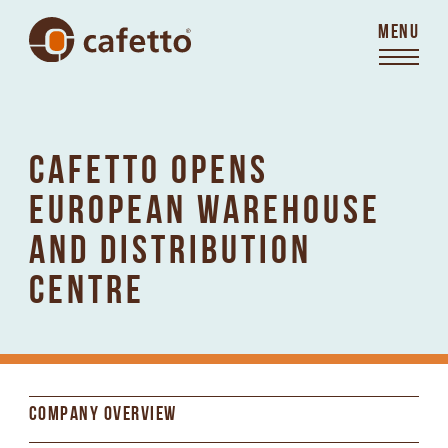
MENU
CAFETTO OPENS
EUROPEAN WAREHOUSE
AND DISTRIBUTION
CENTRE
COMPANY OVERVIEW