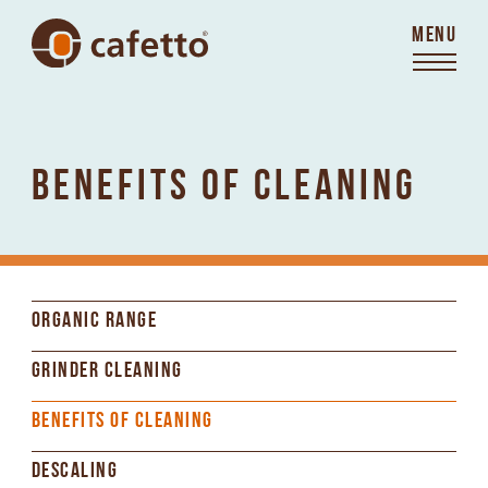
MENU
BENEFITS OF CLEANING
ORGANIC RANGE
GRINDER CLEANING
BENEFITS OF CLEANING
DESCALING