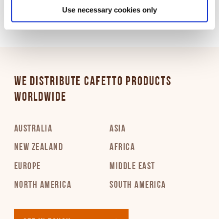
Use necessary cookies only
WE DISTRIBUTE CAFETTO PRODUCTS
WORLDWIDE
AUSTRALIA
ASIA
NEW ZEALAND
AFRICA
EUROPE
MIDDLE EAST
NORTH AMERICA
SOUTH AMERICA