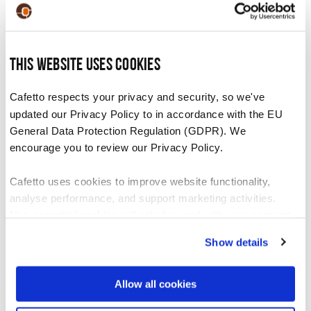
This website uses cookies
Cafetto respects your privacy and security, so we've
updated our Privacy Policy to in accordance with the EU
Benefits of cleaning your equipment
General Data Protection Regulation (GDPR). We
encourage you to review our Privacy Policy.
Improve machine and equipment
Cafetto uses cookies to improve website functionality,
performance
analyse performance, and support marketing activities.
Increase the life span of the machine
Non-essential cookies will only be used with your consent.
Increase machine reliability
Show details
You can accept, reject, or manage your preferences at any
Reduce service downtime
time through Cookiebot or your browser settings. For more
information, please see our Privacy and Cookie Policy.
Allow all cookies
Improve flavour of coffee