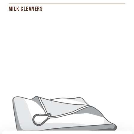
MILK CLEANERS