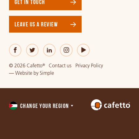
GET IN TOUCH
LEAVE US A REVIEW
© 2026 Cafetto
Contact us
Privacy Policy
®
—
Website
by
Simple
CHANGE YOUR REGION
Choose
a
region