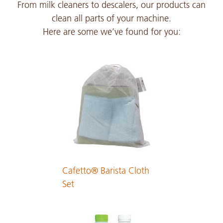
From milk cleaners to descalers, our products can
PDF 126 KB
clean all parts of your machine.
Here are some we’ve found for you:
Japanese
PDF 291 KB
Cafetto® Barista Cloth
Set