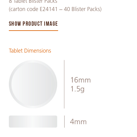
8 Tablet Blister Packs
(carton code E24141 – 40 Blister Packs)
SHOW PRODUCT IMAGE
Tablet Dimensions