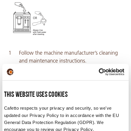
Follow the machine manufacturer’s cleaning
and maintenance instructions.
Always rinse thoroughly with fresh water
after cleaning.
This website uses cookies
Video
Cafetto respects your privacy and security, so we've
updated our Privacy Policy to in accordance with the EU
General Data Protection Regulation (GDPR). We
encourage you to review our Privacy Policy.