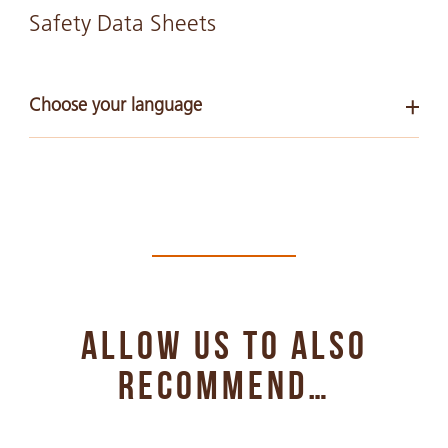
Safety Data Sheets
Choose your language
Arabic
PDF 268 KB
Chinese Simple
PDF 290 KB
ALLOW US TO ALSO
Chinese Traditional
PDF 391 KB
RECOMMEND…
English