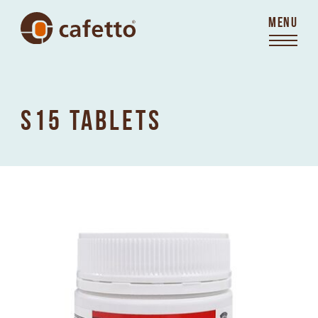
MENU
S15 TABLETS