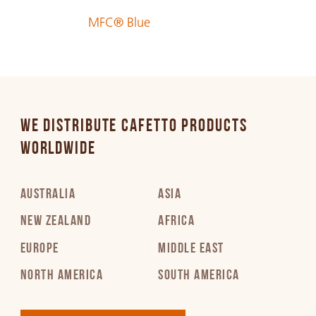
MFC® Blue
WE DISTRIBUTE CAFETTO PRODUCTS
WORLDWIDE
AUSTRALIA
ASIA
NEW ZEALAND
AFRICA
EUROPE
MIDDLE EAST
NORTH AMERICA
SOUTH AMERICA