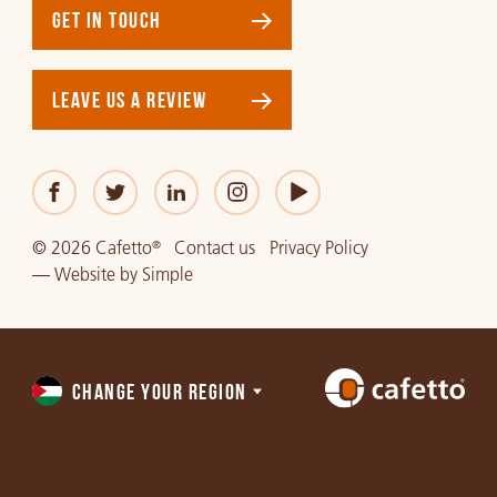
GET IN TOUCH
LEAVE US A REVIEW
© 2026 Cafetto
Contact us
Privacy Policy
®
—
Website
by
Simple
CHANGE YOUR REGION
Choose
a
region