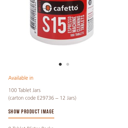
Available in
100 Tablet Jars
(carton code E29736 – 12 Jars)
SHOW PRODUCT IMAGE