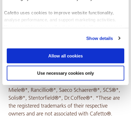
Cafetto uses cookies to improve website functionality,
analyse performance, and support marketing activities.
Non-essential cookies will only be used with your consent.
Show details
You can accept, reject, or manage your preferences at any
time through Cookiebot or your browser settings. For more
information, please see our Privacy and Cookie Policy.
Allow all cookies
Recommended For
Use necessary cookies only
Miele®*, Rancillio®*, Saeco Schaerer®*, SCS®*,
Solis®*, Stentorfield®*, Dr.Coffee®*. *These are
the registered trademarks of their respective
owners and are not associated with Cafetto®.