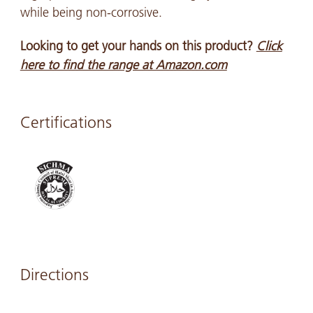
while being non-corrosive.
Looking to get your hands on this product?
Click
here to find the range at Amazon.com
Certifications
Directions