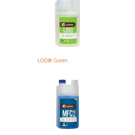
LOD® Green