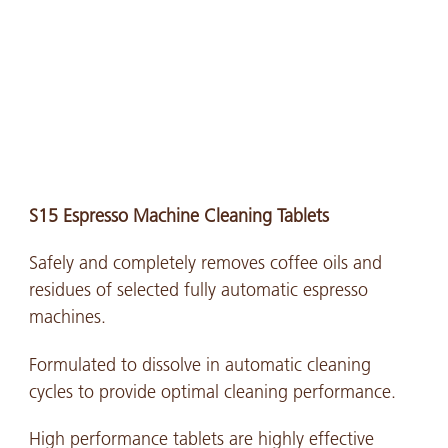
S15 Espresso Machine Cleaning Tablets
Safely and completely removes coffee oils and
residues of selected fully automatic espresso
machines.
Formulated to dissolve in automatic cleaning
cycles to provide optimal cleaning performance.
High performance tablets are highly effective