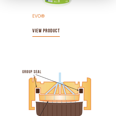
EVO®
VIEW PRODUCT