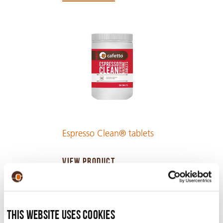
Espresso Clean® tablets
VIEW PRODUCT
This website uses cookies