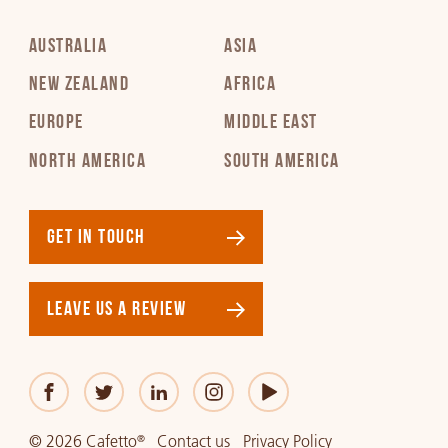
AUSTRALIA
ASIA
NEW ZEALAND
AFRICA
EUROPE
MIDDLE EAST
NORTH AMERICA
SOUTH AMERICA
GET IN TOUCH
LEAVE US A REVIEW
© 2026 Cafetto
Contact us
Privacy Policy
®