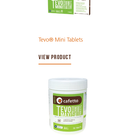
Tevo® Mini Tablets
VIEW PRODUCT