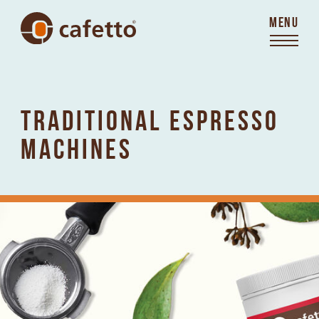
MENU
TRADITIONAL ESPRESSO
MACHINES