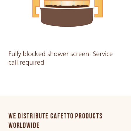
Fully blocked shower screen: Service
call required
WE DISTRIBUTE CAFETTO PRODUCTS
WORLDWIDE