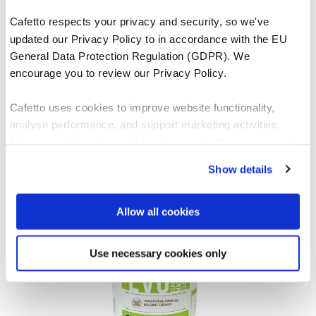
Cafetto respects your privacy and security, so we've
updated our Privacy Policy to in accordance with the EU
General Data Protection Regulation (GDPR). We
encourage you to review our Privacy Policy.
Cafetto uses cookies to improve website functionality,
Espresso Clean®
analyse performance, and support marketing activities.
Non-essential cookies will only be used with your consent.
VIEW PRODUCT
Show details
You can accept, reject, or manage your preferences at any
time through Cookiebot or your browser settings. For more
information, please see our Privacy and Cookie Policy.
Allow all cookies
Use necessary cookies only