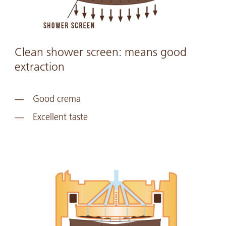
Clean shower screen: means good
extraction
Good crema
Excellent taste