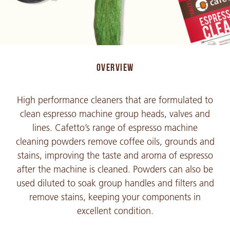
OVERVIEW
High performance cleaners that are formulated to
clean espresso machine group heads, valves and
lines. Cafetto’s range of espresso machine
cleaning powders remove coffee oils, grounds and
stains, improving the taste and aroma of espresso
after the machine is cleaned. Powders can also be
used diluted to soak group handles and filters and
remove stains, keeping your components in
excellent condition.