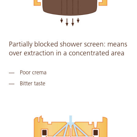
Partially blocked shower screen: means
over extraction in a concentrated area
Poor crema
Bitter taste