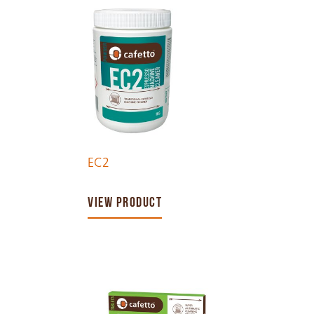
EC2
VIEW PRODUCT