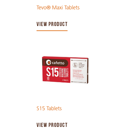
Tevo® Maxi Tablets
VIEW PRODUCT
S15 Tablets
VIEW PRODUCT