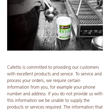
Cafetto is committed to providing our customers
with excellent products and service. To service and
process your orders, we require certain
information from you, for example your phone
number and address. If you do not provide us with
this information we be unable to supply the
products or services required. The information that