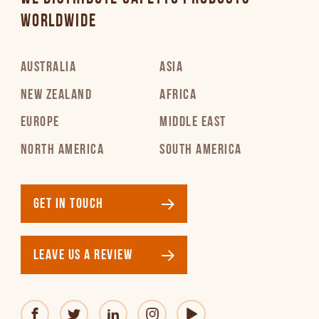
WORLDWIDE
AUSTRALIA
ASIA
NEW ZEALAND
AFRICA
EUROPE
MIDDLE EAST
NORTH AMERICA
SOUTH AMERICA
GET IN TOUCH
LEAVE US A REVIEW