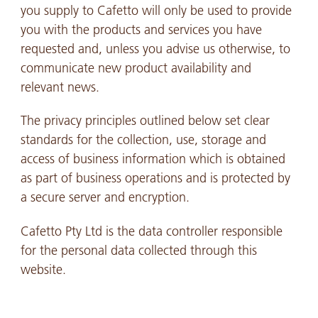
you supply to Cafetto will only be used to provide
you with the products and services you have
requested and, unless you advise us otherwise, to
communicate new product availability and
relevant news.
The privacy principles outlined below set clear
standards for the collection, use, storage and
access of business information which is obtained
as part of business operations and is protected by
a secure server and encryption.
Cafetto Pty Ltd is the data controller responsible
for the personal data collected through this
website.