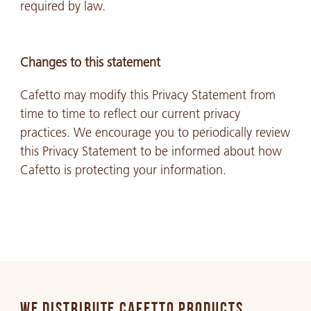
required by law.
Changes to this statement
Cafetto may modify this Privacy Statement from
time to time to reflect our current privacy
practices. We encourage you to periodically review
this Privacy Statement to be informed about how
Cafetto is protecting your information.
WE DISTRIBUTE CAFETTO PRODUCTS