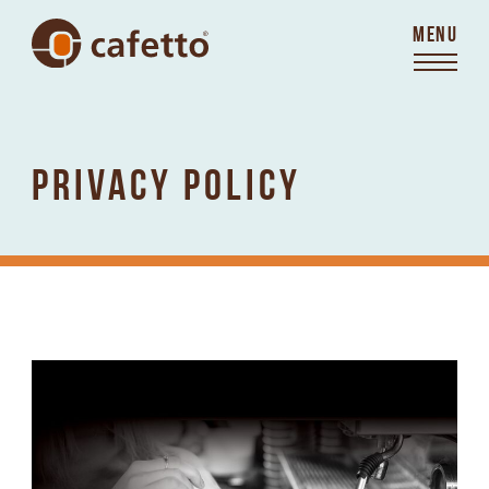
MENU
PRIVACY POLICY