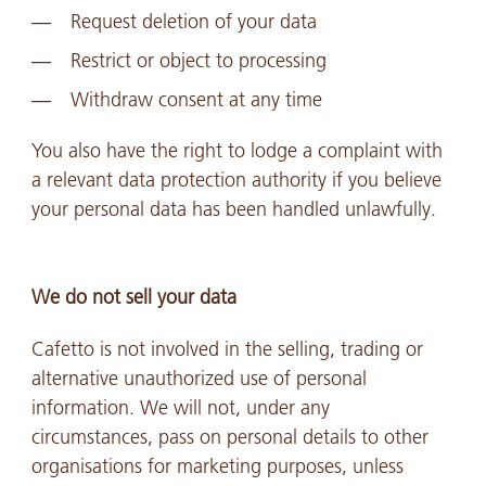
Request deletion of your data
Restrict or object to processing
Withdraw consent at any time
You also have the right to lodge a complaint with
a relevant data protection authority if you believe
your personal data has been handled unlawfully.
We do not sell your data
Cafetto is not involved in the selling, trading or
alternative unauthorized use of personal
information. We will not, under any
circumstances, pass on personal details to other
organisations for marketing purposes, unless