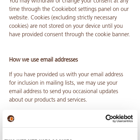
You may withdraw or change your consent at any
time through the Cookiebot settings panel on our
website. Cookies (excluding strictly necessary
cookies) are not stored on your device until you
have provided consent through the cookie banner.
How we use email addresses
If you have provided us with your email address
for inclusion in mailing lists, we may use your
email address to send you occasional updates
about our products and services.
These email messages are sent only when the
recipient’s consent has been obtained. You may
decline to receive email communication from us or