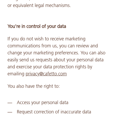
or equivalent legal mechanisms.
You're in control of your data
If you do not wish to receive marketing
communications from us, you can review and
change your marketing preferences. You can also
easily send us requests about your personal data
and exercise your data protection rights by
emailing
privacy@cafetto.com
You also have the right to:
Access your personal data
Request correction of inaccurate data