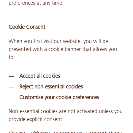
preferences at any time.
Cookie Consent
When you first visit our website, you will be
presented with a cookie banner that allows you
to:
Accept all cookies
Reject non-essential cookies
Customise your cookie preferences
Non-essential cookies are not activated unless you
provide explicit consent.