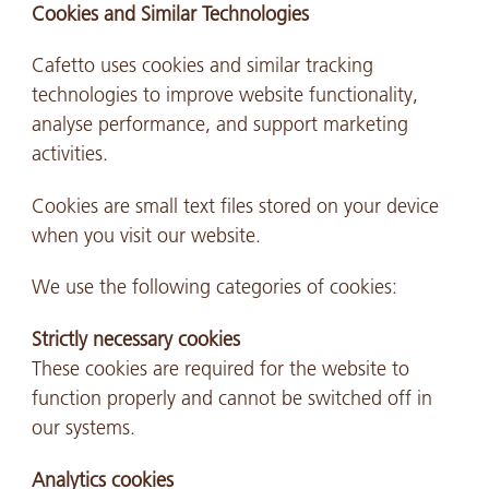
Cookies and Similar Technologies
Cafetto uses cookies and similar tracking
technologies to improve website functionality,
analyse performance, and support marketing
activities.
Cookies are small text files stored on your device
when you visit our website.
We use the following categories of cookies:
Strictly necessary cookies
These cookies are required for the website to
function properly and cannot be switched off in
our systems.
Analytics cookies