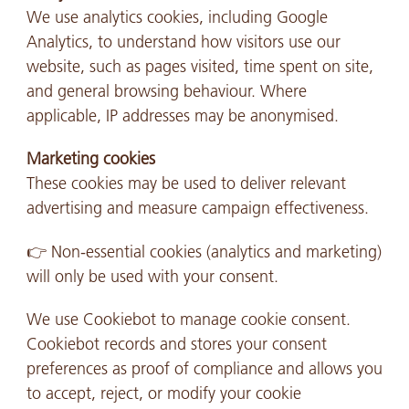
We use analytics cookies, including Google
Analytics, to understand how visitors use our
website, such as pages visited, time spent on site,
and general browsing behaviour. Where
applicable, IP addresses may be anonymised.
Marketing cookies
These cookies may be used to deliver relevant
advertising and measure campaign effectiveness.
👉 Non-essential cookies (analytics and marketing)
will only be used with your consent.
We use Cookiebot to manage cookie consent.
Cookiebot records and stores your consent
preferences as proof of compliance and allows you
to accept, reject, or modify your cookie