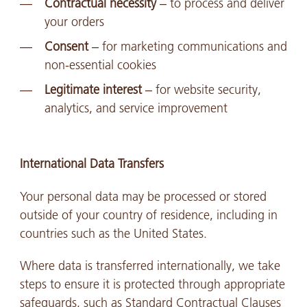
Contractual necessity
– to process and deliver
your orders
Consent
– for marketing communications and
non-essential cookies
Legitimate interest
– for website security,
analytics, and service improvement
International Data Transfers
Your personal data may be processed or stored
outside of your country of residence, including in
countries such as the United States.
Where data is transferred internationally, we take
steps to ensure it is protected through appropriate
safeguards, such as Standard Contractual Clauses