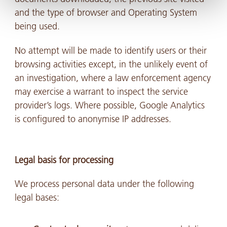
and the type of browser and Operating System
being used.
No attempt will be made to identify users or their
browsing activities except, in the unlikely event of
an investigation, where a law enforcement agency
may exercise a warrant to inspect the service
provider’s logs. Where possible, Google Analytics
is configured to anonymise IP addresses.
Legal basis for processing
We process personal data under the following
legal bases: